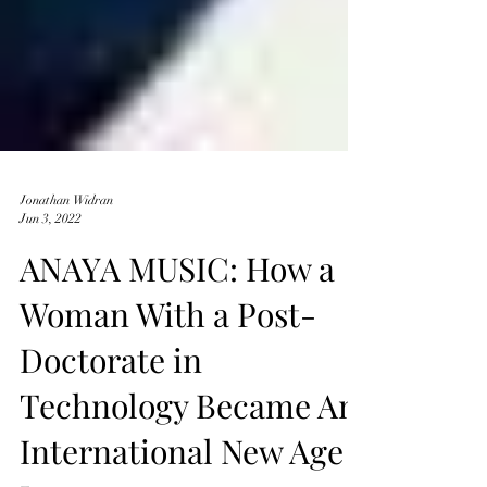
Jonathan Widran
Jun 3, 2022
ANAYA MUSIC: How a
Woman With a Post-
Doctorate in
Technology Became An