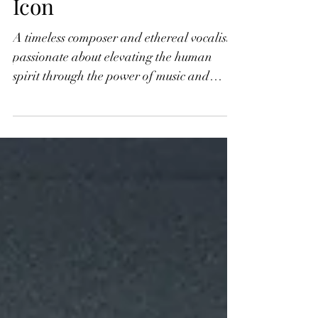
International New Age
Icon
A timeless composer and ethereal vocalist
passionate about elevating the human
spirit through the power of music and
universal vibration,...