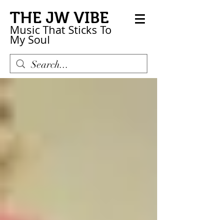
THE JW VIBE
Music That Sticks
To
My
Soul