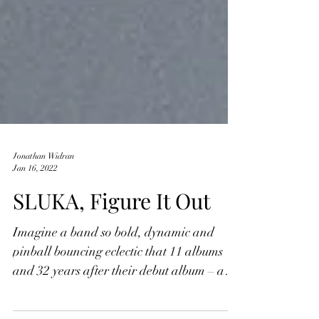
Jonathan Widran
Jan 16, 2022
SLUKA, Figure It Out
Imagine a band so bold, dynamic and
pinball bouncing eclectic that 11 albums