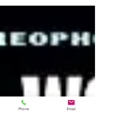
and 32 years after their debut album – and
after a cross...
Phone
Email