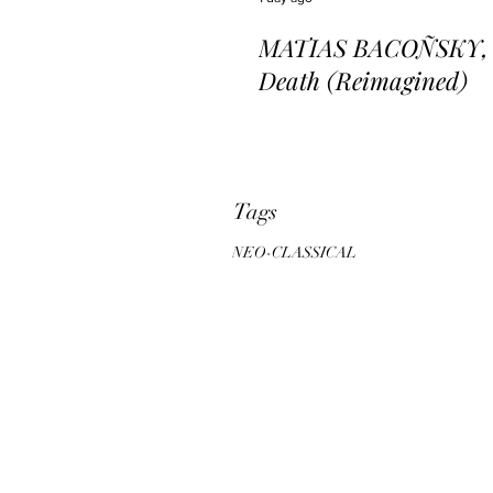
MATIAS BACOÑSKY, L
Death (Reimagined)
Tags
NEO-CLASSICAL