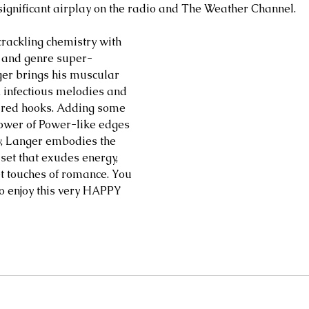
d significant airplay on the radio and The Weather Channel.
crackling chemistry with 
r and genre super-
er brings his muscular 
g, infectious melodies and 
ured hooks. Adding some 
ower of Power-like edges 
w, Langer embodies the 
 set that exudes energy, 
 touches of romance. You 
to enjoy this very HAPPY 