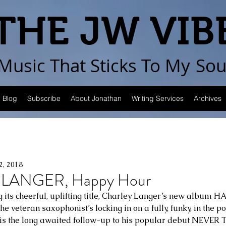
THE JW VIB
Music That Sticks
To My
Sou
Blog
Subscribe
About Jonathan
Writing Services
Archives
2, 2018
LANGER, Happy Hour
 its cheerful, uplifting title, Charley Langer’s new album 
the veteran saxophonist’s locking in on a fully, funky, in the 
n is the long awaited follow-up to his popular debut NEVE