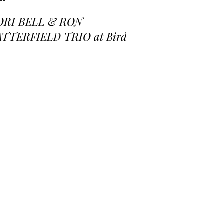
ORI BELL & RON
ATTERFIELD TRIO at Birds
 a Feather Jazz Lounge