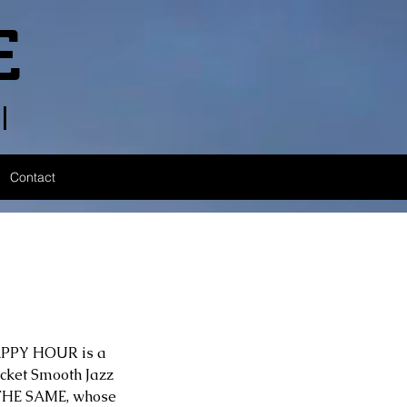
E
l
Contact
HAPPY HOUR is a 
pocket Smooth Jazz 
R THE SAME, whose 