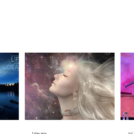
1 day ago
Jul