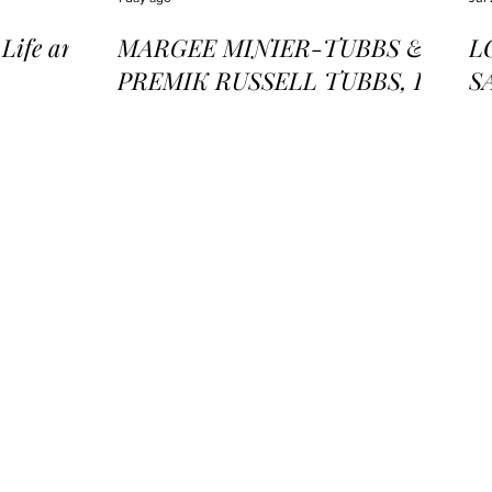
ife and
MARGEE MINIER-TUBBS &
L
PREMIK RUSSELL TUBBS, In
S
the Stillness of the Stars
of