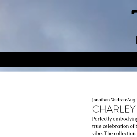
Jonathan Widran
Aug 
CHARLEY 
Perfectly embodying
true celebration of 
vibe. The collectio