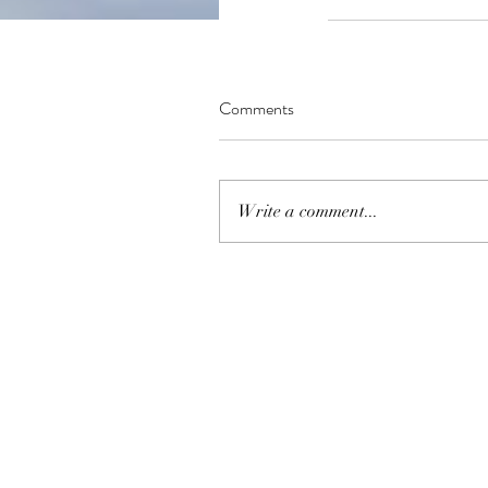
Comments
Write a comment...