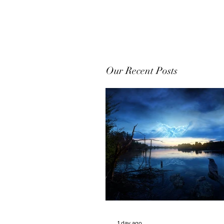
Our Recent Posts
1 day ago