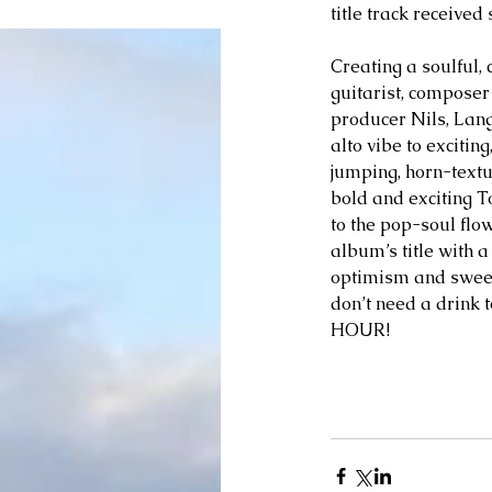
title track receive
Creating a soulful, 
guitarist, compose
producer Nils, Lang
alto vibe to excitin
jumping, horn-text
bold and exciting T
to the pop-soul flo
album’s title with a
optimism and sweet
don’t need a drink 
HOUR!