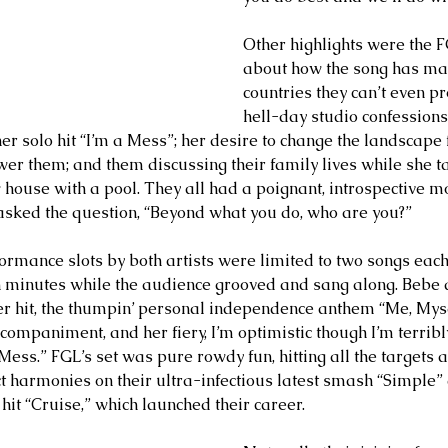
Other highlights were the F
about how the song has ma
countries they can’t even p
hell-day studio confessions 
her solo hit “I’m a Mess”; her desire to change the landscape
r them; and them discussing their family lives while she ta
house with a pool. They all had a poignant, introspective 
ked the question, “Beyond what you do, who are you?”
ormance slots by both artists were limited to two songs each
en minutes while the audience grooved and sang along. Bebe d
ier hit, the thumpin’ personal independence anthem “Me, Mysel
companiment, and her fiery, I’m optimistic though I’m terribl
 Mess.” FGL’s set was pure rowdy fun, hitting all the targets
ct harmonies on their ultra-infectious latest smash “Simple” 
it “Cruise,” which launched their career.