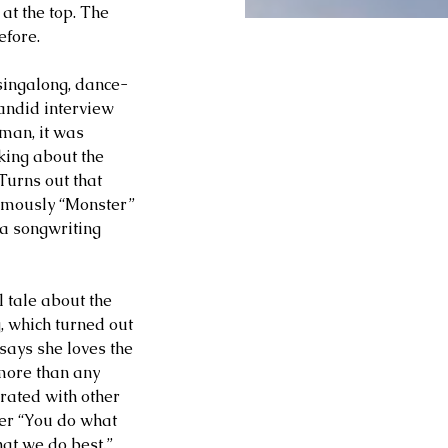
t the top. The 
efore.
singalong, dance-
andid interview 
man, it was 
king about the 
Turns out that 
famously “Monster” 
a songwriting 
 tale about the 
, which turned out 
says she loves the 
 more than any 
rated with other 
er “You do what 
at we do best.”