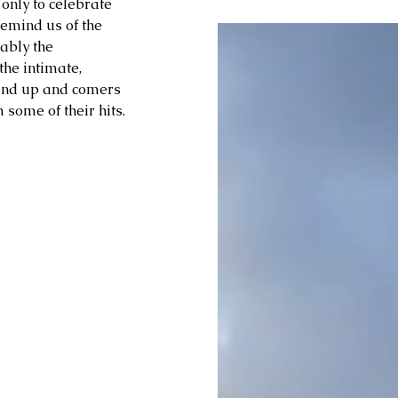
only to celebrate 
emind us of the 
ably the 
the intimate, 
 and up and comers 
some of their hits.