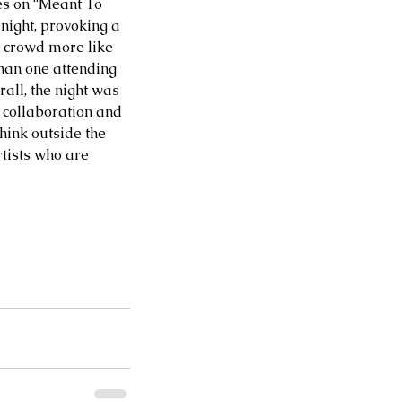
ces on “Meant To 
 night, provoking a 
 crowd more like 
han one attending 
all, the night was 
 collaboration and 
hink outside the 
tists who are 