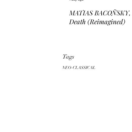
MATIAS BACOÑSKY, L
Death (Reimagined)
Tags
NEO-CLASSICAL