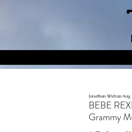
Jonathan Widran
Aug 
BEBE REX
Grammy M