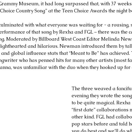
Grammy Museum, it had long surpassed that, with 37 weeks a
“Choice Country Song” at the Teen Choice Awards the night b
culminated with what everyone was waiting for - a rousing, 
erformance of that song by Rexha and FGL – there was the c
ning. Moderated by Billboard West Coast Editor Melinda New
s lighthearted and hilarious. Newman introduced them by tal
 and global influence stats that “Meant to Be” has achieved. 
ongwriter who has penned hits for many other artists (most 
nna, was unfamiliar with the duo when they hooked up for 
The three weaved a fanciful
evening they wrote the song
to be quite magical. Rexha 
“first date” collaborations
other kind. FGL had collabo
pop stars before and told h
you do best and we’ll do wh