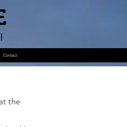
E
l
Contact
t the