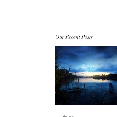
Our Recent Posts
1 day ago