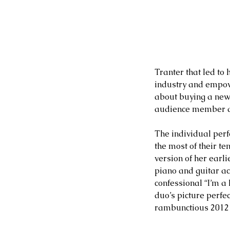
Tranter that led to 
industry and empowe
about buying a new 
audience member as
The individual perf
the most of their t
version of her earl
piano and guitar ac
confessional “I’m a
duo’s picture perfe
rambunctious 2012 h