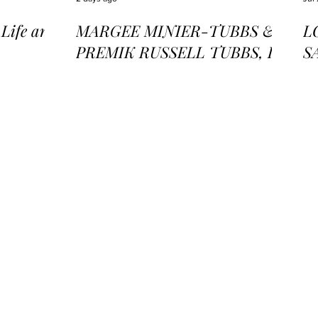
ife and
MARGEE MINIER-TUBBS &
L
PREMIK RUSSELL TUBBS, In
S
the Stillness of the Stars
of