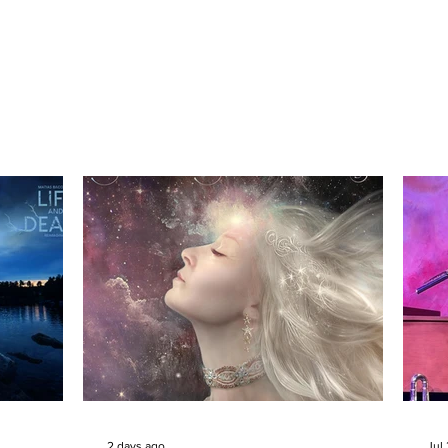
2 days ago
Jul