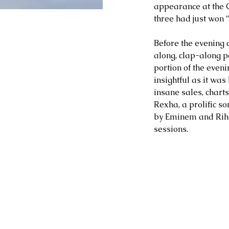
appearance at the 
three had just won 
Before the evening 
along, clap-along p
portion of the eve
insightful as it wa
insane sales, charts
Rexha, a prolific s
by Eminem and Riha
sessions.