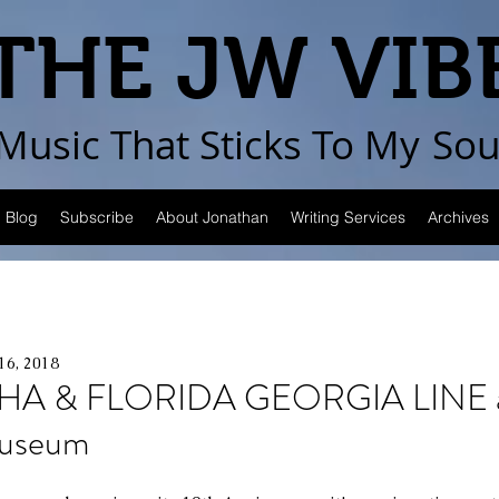
THE JW VIB
Music That Sticks
To My
Sou
Blog
Subscribe
About Jonathan
Writing Services
Archives
16, 2018
HA & FLORIDA GEORGIA LINE a
useum