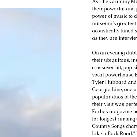
As The Grammy Museu
their powerful and 
power of music to ch
museum’s greatest gif
acoustically tuned 
as they are intervi
On an evening dubb
their ubiquitous, i
crossover hit, pop 
vocal powerhouse B
Tyler Hubbard and B
Georgia Line, one o
popular duos of the
their visit was perf
Forbes magazine not
for longest running 
Country Songs char
Like a Back Road.” 