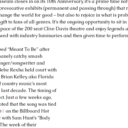
m closes in on its 10th Anniversary, it’s a prime time not 
provocative exhibits (permanent and passing through) that r
ange the world for good – but also to rejoice in what is prob
t to fans of all genres. It’s the ongoing opportunity to sit in 
space of the 200 seat Clive Davis theatre and enjoy legends
ewed with industry luminaries and then given time to perform 
ed “Meant To Be” after 
nsanely catchy smash 
singer/songwriter and 
ebe Rexha held court with 
rian Kelley, aka Florida 
f country music’s most 
 last decade. The timing of 
ect. Just a few weeks ago, 
ed that the song was tied 
#1
 on the Billboard Hot 
t with Sam Hunt’s “Body 
The week of their 