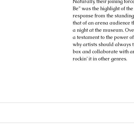
Naturally, their joining for
Be” was the highlight of the
response from the standing
that of an arena audience t
a night at the museum. Over
a testament to the power of
why artists should always t
box and collaborate with ar
rockin’ it in other genres.    