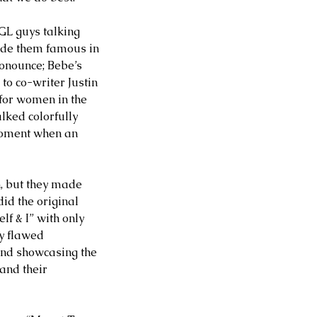
GL guys talking 
de them famous in 
ronounce; Bebe’s 
to co-writer Justin 
 for women in the 
lked colorfully 
moment when an 
, but they made 
id the original 
f & I” with only 
y flawed 
 and showcasing the 
and their 