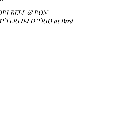
ORI BELL & RON
ATTERFIELD TRIO at Birds
 a Feather Jazz Lounge