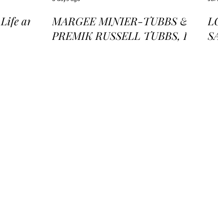
ife and
MARGEE MINIER-TUBBS &
L
PREMIK RUSSELL TUBBS, In
S
the Stillness of the Stars
of