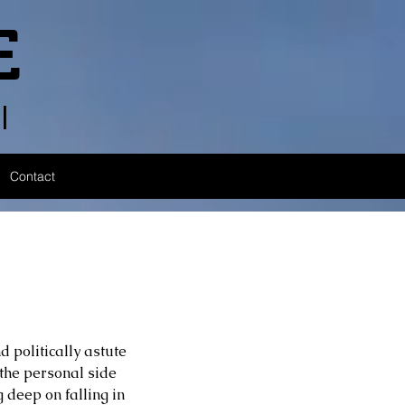
E
l
Contact
 politically astute 
the personal side 
 deep on falling in 