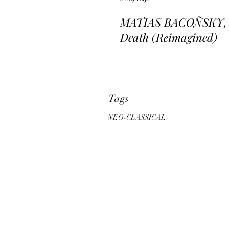
MATIAS BACOÑSKY, L
Death (Reimagined)
Tags
NEO-CLASSICAL