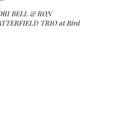
ORI BELL & RON
ATTERFIELD TRIO at Birds
 a Feather Jazz Lounge