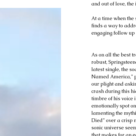
and out of love, the
At a time when the s
finds a way to addr
engaging follow up
As on all the best t
robust, Springsteen
latest single, the s
Named America,” pe
our plight and askin
crash during this hi
timbre of his voice 
emotionally spot on
lamenting the myth
Died” over a crisp m
sonic universe seem
that makes for an ec