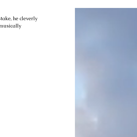
take, he cleverly 
musically 