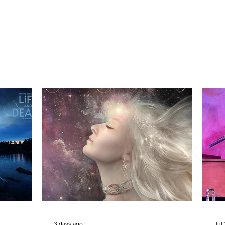
3 days ago
Jul