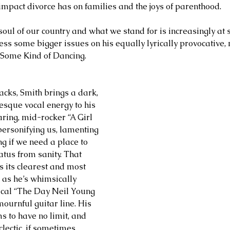
 impact divorce has on families and the joys of parenthood.
oul of our country and what we stand for is increasingly at s
ess some bigger issues on his equally lyrically provocative, 
 Some Kind of Dancing.
racks, Smith brings a dark, 
esque vocal energy to his 
oaring, mid-rocker “A Girl 
rsonifying us, lamenting 
g if we need a place to 
atus from sanity. That 
is its clearest and most 
 as he’s whimsically 
ical “The Day Neil Young 
ournful guitar line. His 
s to have no limit, and 
lectic, if sometimes 