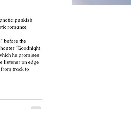
pnotic, punkish 
oetic romance.
” before the 
shouter “Goodnight 
 which he promises 
e listener on edge 
 from track to 