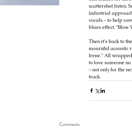
scattershot listen. 
industrial approach 
vocals – to help co
blues effect. “Blow 
Then it’s back to t
mournful acoustic r
Irene.” All wrapped
to love someone no m
– not only for the ne
track.     
Comments