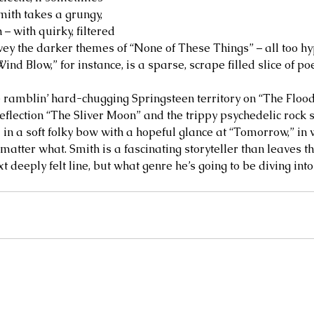
Smith takes a grungy, 
– with quirky, filtered 
nvey the darker themes of “None of These Things” – all too hy
Wind Blow,” for instance, is a sparse, scrape filled slice of p
he ramblin’ hard-chugging Springsteen territory on “The Flood
eflection “The Sliver Moon” and the trippy psychedelic rock 
 in a soft folky bow with a hopeful glance at “Tomorrow,” in
atter what. Smith is a fascinating storyteller than leaves th
xt deeply felt line, but what genre he’s going to be diving into