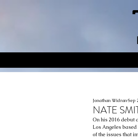
Jonathan Widran
Sep 
NATE SMIT
On his 2016 debut a
Los Angeles based s
of the issues that i