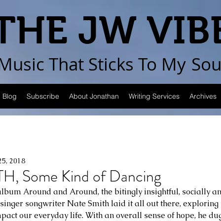
THE JW VIB
Music That Sticks
To My
Sou
Blog
Subscribe
About Jonathan
Writing Services
Archives
25, 2018
H, Some Kind of Dancing
lbum Around and Around, the bitingly insightful, socially and
inger songwriter Nate Smith laid it all out there, exploring 
mpact our everyday life. With an overall sense of hope, he dug