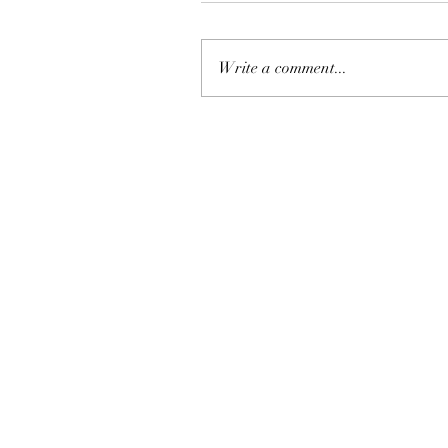
Write a comment...