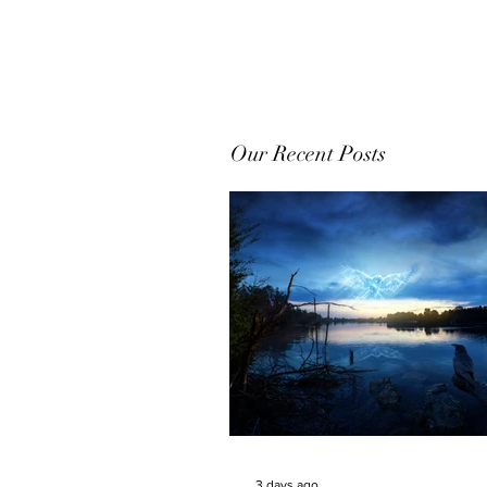
Our Recent Posts
3 days ago