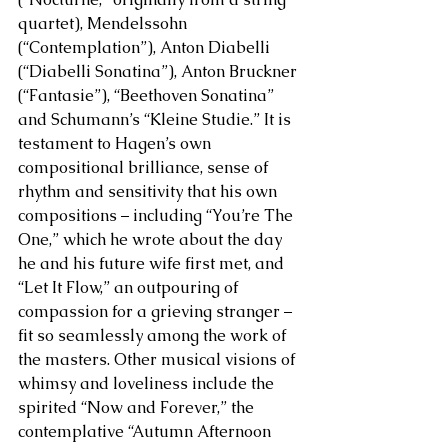
quartet), Mendelssohn 
(“Contemplation”), Anton Diabelli 
(“Diabelli Sonatina”), Anton Bruckner 
(“Fantasie”), “Beethoven Sonatina” 
and Schumann’s “Kleine Studie.” It is 
testament to Hagen’s own 
compositional brilliance, sense of 
rhythm and sensitivity that his own 
compositions – including “You’re The 
One,” which he wrote about the day 
he and his future wife first met, and 
“Let It Flow,” an outpouring of 
compassion for a grieving stranger – 
fit so seamlessly among the work of 
the masters. Other musical visions of 
whimsy and loveliness include the 
spirited “Now and Forever,” the 
contemplative “Autumn Afternoon 