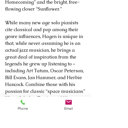
Homecoming” and the bright, free-
flowing closer “Sunflower.”
While many new age solo pianists 
cite classical and pop among their 
genre influences, Hagen is unique in 
that, while never assuming he is an 
actual jazz musician, he brings a 
great deal of inspiration from the 
legends he grew up listening to – 
including Art Tatum, Oscar Peterson, 
Bill Evans, Jan Hammer, and Herbie 
Hancock. Combine those with his 
passion for classic “space musicians” 
Klaus Schulze, Tomita and Kitaro, 
and it’s clear that Hagen really 
Phone
Email
draws from a wide palette.
Because Hagen is always tapping 