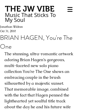
THE JW VIBE
Music That Sticks
To
My
Soul
Jonathan Widran
Oct 31, 2018
BRIAN HAGEN, You're The
One
The stunning, ultra-romantic artwork 
adoring Brian Hagen’s gorgeous, 
multi-faceted new solo piano 
collection You’re The One shows an 
embracing couple in the brush 
silhouetted by a majestic sunset. 
That memorable image, combined 
with the fact that Hagen penned the 
lighthearted yet soulful title track 
about the day he and his future wife 