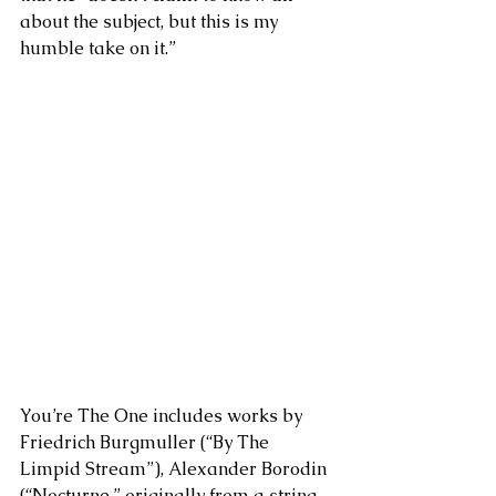
about the subject, but this is my 
humble take on it.”
You’re The One includes works by 
Friedrich Burgmuller (“By The 
Limpid Stream”), Alexander Borodin 
(“Nocturne,” originally from a string 