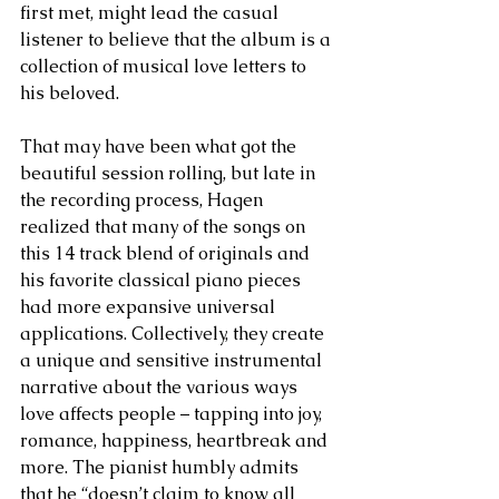
first met, might lead the casual 
listener to believe that the album is a 
collection of musical love letters to 
his beloved.
That may have been what got the 
beautiful session rolling, but late in 
the recording process, Hagen 
realized that many of the songs on 
this 14 track blend of originals and 
his favorite classical piano pieces 
had more expansive universal 
applications. Collectively, they create 
a unique and sensitive instrumental 
narrative about the various ways 
love affects people – tapping into joy, 
romance, happiness, heartbreak and 
more. The pianist humbly admits 
that he “doesn’t claim to know all 