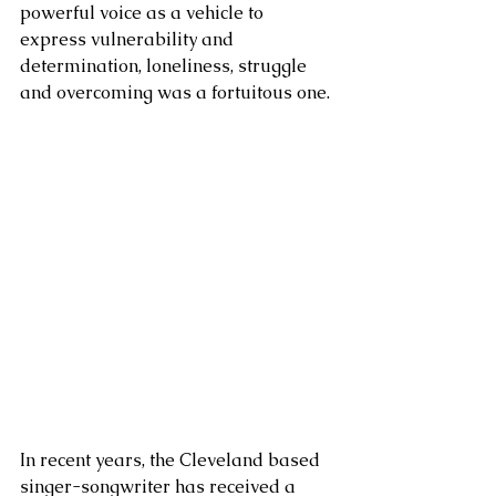
powerful voice as a vehicle to 
express vulnerability and 
determination, loneliness, struggle 
and overcoming was a fortuitous one.
In recent years, the Cleveland based 
singer-songwriter has received a 