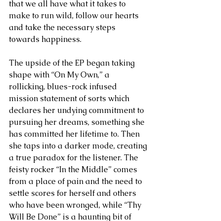
that we all have what it takes to 
make to run wild, follow our hearts 
and take the necessary steps 
towards happiness.
The upside of the EP began taking 
shape with “On My Own,” a 
rollicking, blues-rock infused 
mission statement of sorts which 
declares her undying commitment to 
pursuing her dreams, something she 
has committed her lifetime to. Then 
she taps into a darker mode, creating 
a true paradox for the listener. The 
feisty rocker “In the Middle” comes 
from a place of pain and the need to 
settle scores for herself and others 
who have been wronged, while “Thy 
Will Be Done” is a haunting bit of 