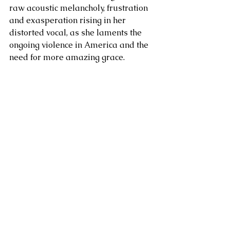
raw acoustic melancholy, frustration 
and exasperation rising in her 
distorted vocal, as she laments the 
ongoing violence in America and the 
need for more amazing grace.