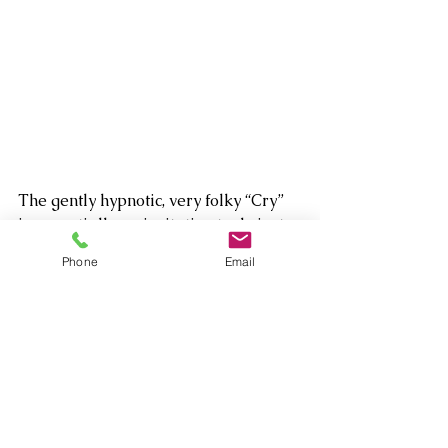
The gently hypnotic, very folky “Cry” 
is essentially an invitation to do just 
that, about the pain of her own 
Phone
Email
coming out relived via the fear and 
sorrow of one of her workshop 
students going through the same 
thing. It’s perhaps the most cathartic 
four minutes you will ever spend. 
Another moment of mixed sadness, 
redemption and peace-seeking is the 
heartfelt title track, which finds the 