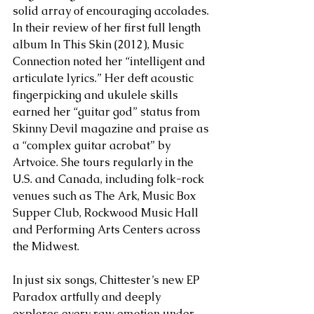
solid array of encouraging accolades. 
In their review of her first full length 
album In This Skin (2012), Music 
Connection noted her “intelligent and 
articulate lyrics.” Her deft acoustic 
fingerpicking and ukulele skills 
earned her “guitar god” status from 
Skinny Devil magazine and praise as 
a “complex guitar acrobat” by 
Artvoice. She tours regularly in the 
U.S. and Canada, including folk-rock 
venues such as The Ark, Music Box 
Supper Club, Rockwood Music Hall 
and Performing Arts Centers across 
the Midwest.
In just six songs, Chittester’s new EP 
Paradox artfully and deeply 
explores every raw emotion under 