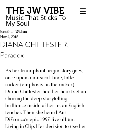
THE JW VIBE
Music That Sticks
To
My
Soul
Jonathan Widran
Nov 4, 2018
DIANA CHITTESTER,
Paradox
As her triumphant origin story goes, 
once upon a musical  time, folk-
rocker (emphasis on the rocker) 
Diana Chittester had her heart set on 
sharing the deep storytelling 
brilliance inside of her as an English 
teacher. Then she heard Ani 
DiFranco’s epic 1997 live album 
Living in Clip. Her decision to use her 