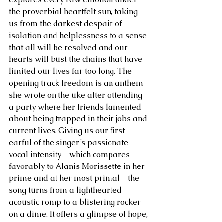
the proverbial heartfelt sun, taking 
us from the darkest despair of 
isolation and helplessness to a sense 
that all will be resolved and our 
hearts will bust the chains that have 
limited our lives far too long. The 
opening track freedom is an anthem 
she wrote on the uke after attending 
a party where her friends lamented 
about being trapped in their jobs and 
current lives. Giving us our first 
earful of the singer’s passionate 
vocal intensity – which compares 
favorably to Alanis Morissette in her 
prime and at her most primal - the 
song turns from a lighthearted 
acoustic romp to a blistering rocker 
on a dime. It offers a glimpse of hope, 