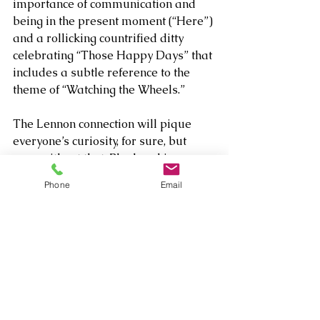
importance of communication and 
being in the present moment (“Here”) 
and a rollicking countrified ditty 
celebrating “Those Happy Days” that 
includes a subtle reference to the 
theme of “Watching the Wheels.”
The Lennon connection will pique 
everyone’s curiosity, for sure, but 
even without that, Blasband is a 
colorful, dynamic artist that demands 
Phone
Email
some attentive listening. Her resume 
is delightfully scattered creatively, 
but let’s “imagine” that this is just the 
start of many more great albums to 
come.