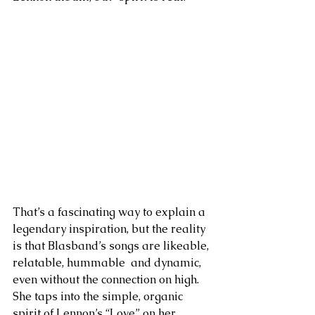
That’s a fascinating way to explain a 
legendary inspiration, but the reality 
is that Blasband’s songs are likeable, 
relatable, hummable  and dynamic, 
even without the connection on high. 
She taps into the simple, organic 
spirit of Lennon’s “Love” on her 