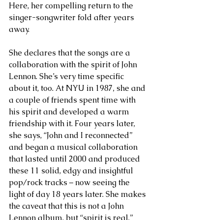
Here, her compelling return to the 
singer-songwriter fold after years 
away.
She declares that the songs are a 
collaboration with the spirit of John 
Lennon. She’s very time specific 
about it, too. At NYU in 1987, she and 
a couple of friends spent time with 
his spirit and developed a warm 
friendship with it. Four years later, 
she says, “John and I reconnected” 
and began a musical collaboration 
that lasted until 2000 and produced 
these 11 solid, edgy and insightful 
pop/rock tracks – now seeing the 
light of day 18 years later. She makes 
the caveat that this is not a John 
Lennon album, but “spirit is real.”