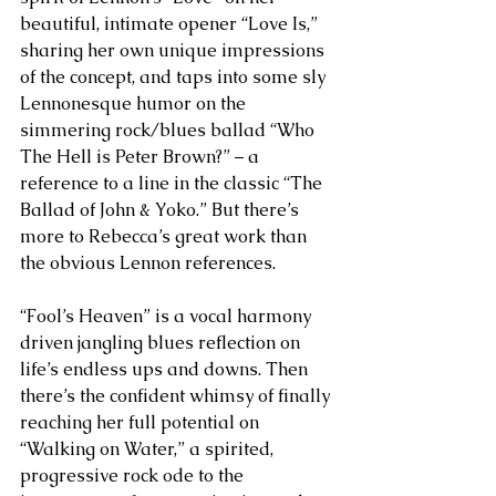
beautiful, intimate opener “Love Is,” 
sharing her own unique impressions 
of the concept, and taps into some sly 
Lennonesque humor on the 
simmering rock/blues ballad “Who 
The Hell is Peter Brown?” – a 
reference to a line in the classic “The 
Ballad of John & Yoko.” But there’s 
more to Rebecca’s great work than 
the obvious Lennon references.
“Fool’s Heaven” is a vocal harmony 
driven jangling blues reflection on 
life’s endless ups and downs. Then 
there’s the confident whimsy of finally 
reaching her full potential on 
“Walking on Water,” a spirited, 
progressive rock ode to the 