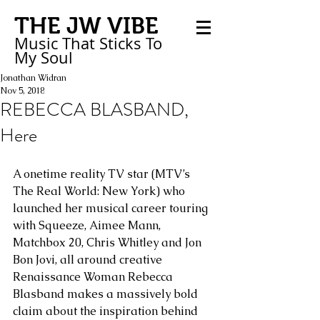
THE JW VIBE
Music That Sticks
To
My
Soul
Jonathan Widran
Nov 5, 2018
REBECCA BLASBAND,
Here
A onetime reality TV star (MTV’s 
The Real World: New York) who 
launched her musical career touring 
with Squeeze, Aimee Mann, 
Matchbox 20, Chris Whitley and Jon 
Bon Jovi, all around creative 
Renaissance Woman Rebecca 
Blasband makes a massively bold 
claim about the inspiration behind 