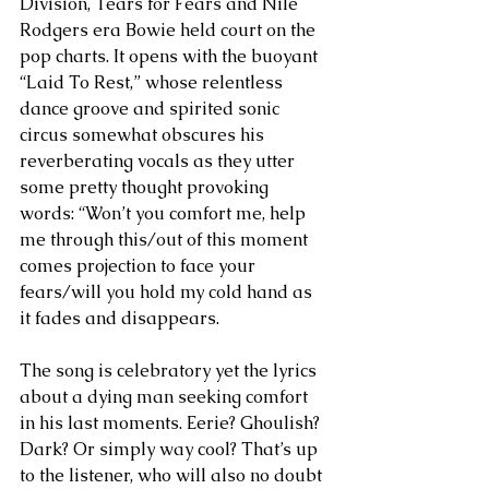
Division, Tears for Fears and Nile 
Rodgers era Bowie held court on the 
pop charts. It opens with the buoyant 
“Laid To Rest,” whose relentless 
dance groove and spirited sonic 
circus somewhat obscures his 
reverberating vocals as they utter 
some pretty thought provoking 
words: “Won’t you comfort me, help 
me through this/out of this moment 
comes projection to face your 
fears/will you hold my cold hand as 
it fades and disappears.
The song is celebratory yet the lyrics 
about a dying man seeking comfort 
in his last moments. Eerie? Ghoulish? 
Dark? Or simply way cool? That’s up 
to the listener, who will also no doubt 