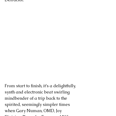
From start to finish, it’s a delightfully, 
synth and electronic beat swirling 
mindbender of a trip back to the 
spirited, seemingly simpler times 
when Gary Numan, OMD, Joy 