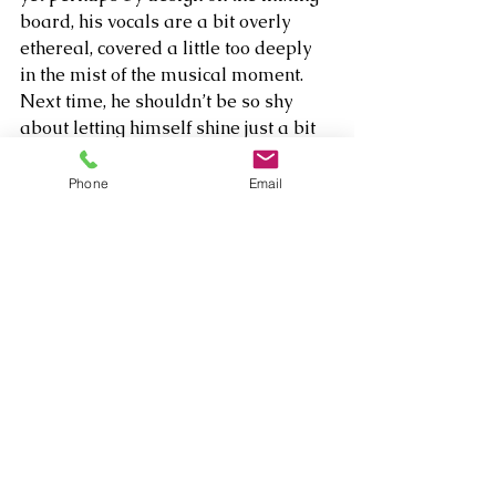
board, his vocals are a bit overly 
ethereal, covered a little too deeply 
in the mist of the musical moment. 
Next time, he shouldn’t be so shy 
about letting himself shine just a bit 
above the synthesis of amazing 
sounds.  
Phone
Email
Comments