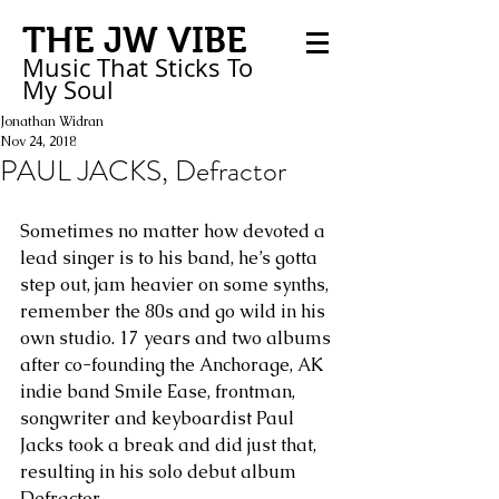
THE JW VIBE
Music That Sticks
To
My
Soul
Jonathan Widran
Nov 24, 2018
PAUL JACKS, Defractor
Sometimes no matter how devoted a 
lead singer is to his band, he’s gotta 
step out, jam heavier on some synths, 
remember the 80s and go wild in his 
own studio. 17 years and two albums 
after co-founding the Anchorage, AK 
indie band Smile Ease, frontman, 
songwriter and keyboardist Paul 
Jacks took a break and did just that, 
resulting in his solo debut album 
Defractor.