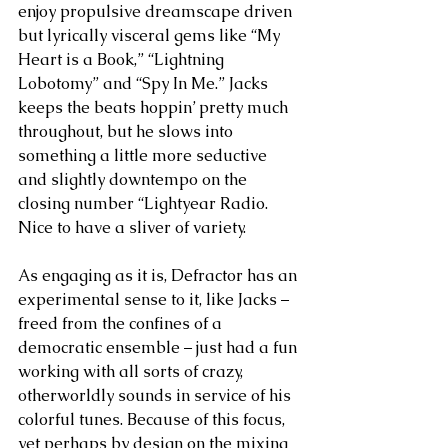
enjoy propulsive dreamscape driven 
but lyrically visceral gems like “My 
Heart is a Book,” “Lightning 
Lobotomy” and “Spy In Me.” Jacks 
keeps the beats hoppin’ pretty much 
throughout, but he slows into 
something a little more seductive 
and slightly downtempo on the 
closing number “Lightyear Radio. 
Nice to have a sliver of variety.
As engaging as it is, Defractor has an 
experimental sense to it, like Jacks – 
freed from the confines of a 
democratic ensemble – just had a fun 
working with all sorts of crazy, 
otherworldly sounds in service of his 
colorful tunes. Because of this focus, 
yet perhaps by design on the mixing 