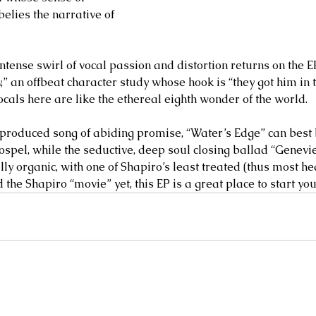
elies the narrative of 
ntense swirl of vocal passion and distortion returns on the E
y,” an offbeat character study whose hook is “they got him in 
ocals here are like the ethereal eighth wonder of the world.
 produced song of abiding promise, “Water’s Edge” can best 
ospel, while the seductive, deep soul closing ballad “Genevi
y organic, with one of Shapiro’s least treated (thus most heart
the Shapiro “movie” yet, this EP is a great place to start your