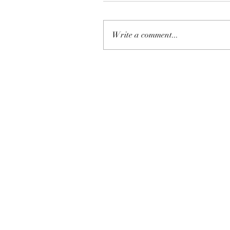
Write a comment...