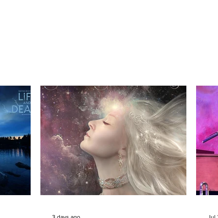
3 days ago
Jul