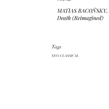
MATIAS BACOÑSKY, L
Death (Reimagined)
Tags
NEO-CLASSICAL