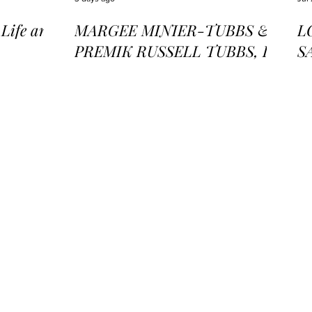
ife and
MARGEE MINIER-TUBBS &
L
PREMIK RUSSELL TUBBS, In
S
the Stillness of the Stars
of