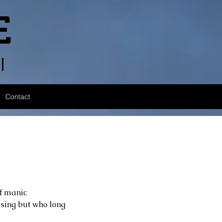
E
l
Contact
of manic 
sing but who long 