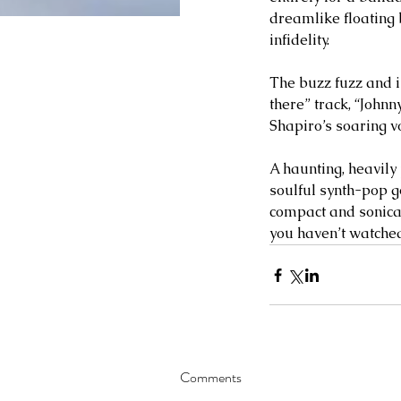
dreamlike floating b
infidelity.
The buzz fuzz and i
there” track, “Johnn
Shapiro’s soaring v
A haunting, heavily
soulful synth-pop g
compact and sonicall
you haven’t watched 
Comments