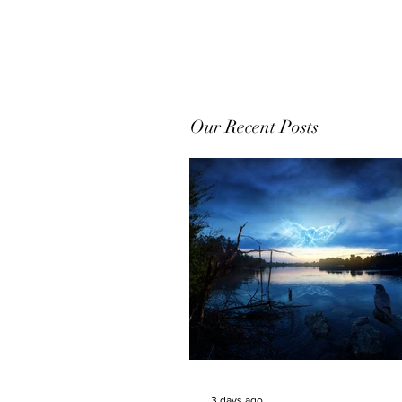
Our Recent Posts
3 days ago