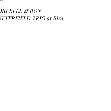
ORI BELL & RON
ATTERFIELD TRIO at Birds
 a Feather Jazz Lounge