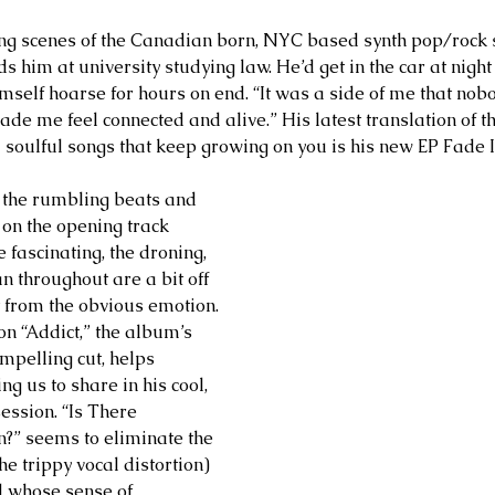
ing scenes of the Canadian born, NYC based synth pop/rock 
nds him at university studying law. He’d get in the car at nigh
mself hoarse for hours on end. “It was a side of me that nob
ade me feel connected and alive.” His latest translation of t
 soulful songs that keep growing on you is his new EP Fade I
e the rumbling beats and 
 on the opening track 
fascinating, the droning, 
n throughout are a bit off 
t from the obvious emotion. 
n “Addict,” the album’s 
pelling cut, helps 
ng us to share in his cool, 
ession. “Is There 
?” seems to eliminate the 
he trippy vocal distortion) 
d whose sense of 