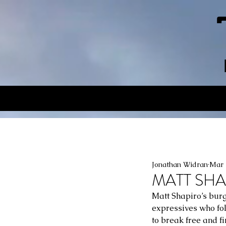
Jonathan Widran
Mar 
MATT SHAP
Matt Shapiro’s burge
expressives who fol
to break free and f