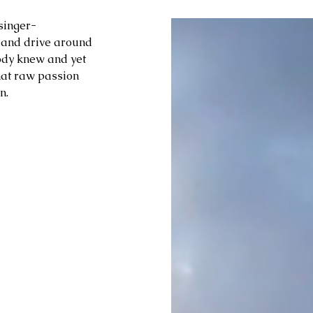
singer-
t and drive around 
ody knew and yet 
hat raw passion 
n.