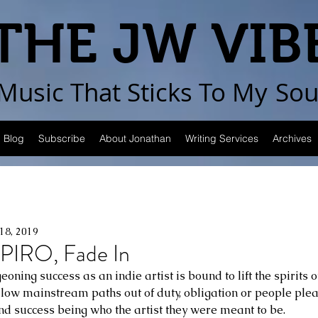
THE JW VIB
Music That Sticks
To My
Sou
Blog
Subscribe
About Jonathan
Writing Services
Archives
18, 2019
IRO, Fade In
oning success as an indie artist is bound to lift the spirits 
low mainstream paths out of duty, obligation or people plea
ind success being who the artist they were meant to be.