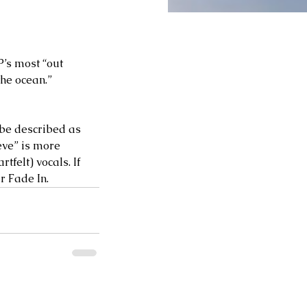
P’s most “out 
the ocean.” 
be described as 
eve” is more 
felt) vocals. If 
 Fade In.   