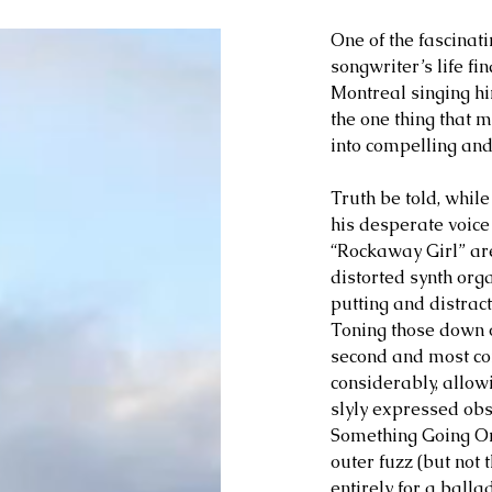
One of the fascinat
songwriter’s life fi
Montreal singing hi
the one thing that m
into compelling and
Truth be told, whil
his desperate voice
“Rockaway Girl” are 
distorted synth orga
putting and distrac
Toning those down o
second and most com
considerably, allowi
slyly expressed obs
Something Going On
outer fuzz (but not t
entirely for a balla