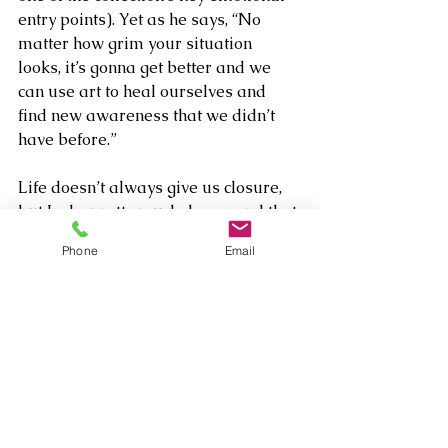
entry points). Yet as he says, “No 
matter how grim your situation 
looks, it’s gonna get better and we 
can use art to heal ourselves and 
find new awareness that we didn’t 
have before.”
Life doesn’t always give us closure, 
but Jacks pretty much does – and that 
in itself is enough to stop worrying so 
Phone
Email
much about losing occasional 
fragments of those stories in the 
mixing room.