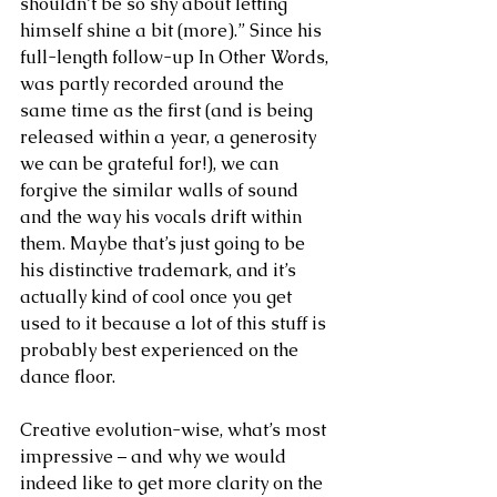
shouldn’t be so shy about letting 
himself shine a bit (more).” Since his 
full-length follow-up In Other Words, 
was partly recorded around the 
same time as the first (and is being 
released within a year, a generosity 
we can be grateful for!), we can 
forgive the similar walls of sound 
and the way his vocals drift within 
them. Maybe that’s just going to be 
his distinctive trademark, and it’s 
actually kind of cool once you get 
used to it because a lot of this stuff is 
probably best experienced on the 
dance floor.
Creative evolution-wise, what’s most 
impressive – and why we would 
indeed like to get more clarity on the 