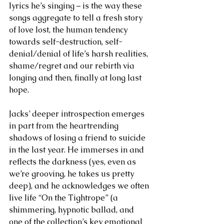
lyrics he’s singing – is the way these 
songs aggregate to tell a fresh story 
of love lost, the human tendency 
towards self-destruction, self-
denial/denial of life’s harsh realities, 
shame/regret and our rebirth via 
longing and then, finally at long last 
hope.
Jacks’ deeper introspection emerges 
in part from the heartrending 
shadows of losing a friend to suicide 
in the last year. He immerses in and 
reflects the darkness (yes, even as 
we’re grooving, he takes us pretty 
deep), and he acknowledges we often 
live life “On the Tightrope” (a 
shimmering, hypnotic ballad, and 
one of the collection’s key emotional 