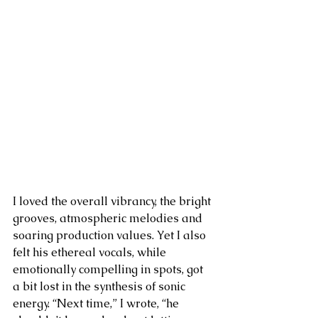
I loved the overall vibrancy, the bright 
grooves, atmospheric melodies and 
soaring production values. Yet I also 
felt his ethereal vocals, while 
emotionally compelling in spots, got 
a bit lost in the synthesis of sonic 
energy. “Next time,” I wrote, “he 