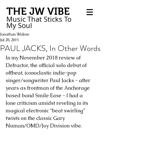
THE JW VIBE
Music That Sticks
To
My
Soul
Jonathan Widran
Jul 28, 2019
PAUL JACKS, In Other Words
In my November 2018 review of 
Defractor, the official solo debut of 
offbeat, iconoclastic indie-pop 
singer/songwriter Paul Jacks - after 
years as frontman of the Anchorage 
based band Smile Ease - I had a 
lone criticism amidst reveling in its 
magical electronic “beat swirling” 
twists on the classic Gary 
Numan/OMD/Joy Division vibe.