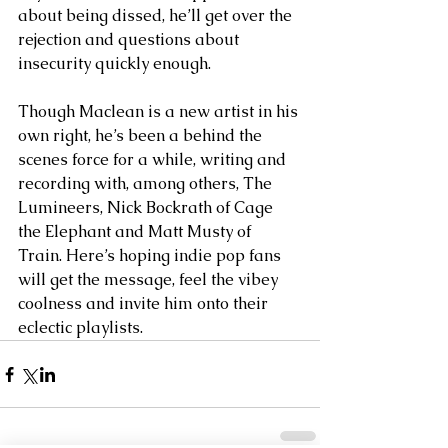
about being dissed, he’ll get over the 
rejection and questions about 
insecurity quickly enough.
Though Maclean is a new artist in his 
own right, he’s been a behind the 
scenes force for a while, writing and 
recording with, among others, The 
Lumineers, Nick Bockrath of Cage 
the Elephant and Matt Musty of 
Train. Here’s hoping indie pop fans 
will get the message, feel the vibey 
coolness and invite him onto their 
eclectic playlists.   