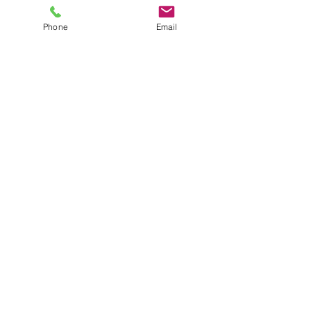
Phone
Email
Comments
Write a comment...
Our Recent Posts
Tags
THE JW VIBE
WWW.JWVIBE.COM
few522@aol.co
m