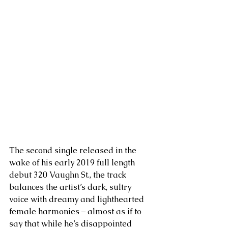
The second single released in the 
wake of his early 2019 full length 
debut 320 Vaughn St., the track 
balances the artist’s dark, sultry 
voice with dreamy and lighthearted 
female harmonies – almost as if to 
say that while he’s disappointed 