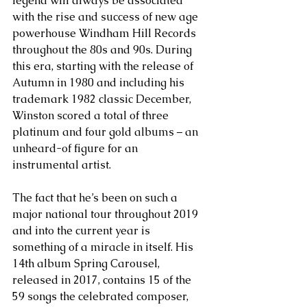
legend will always be associated 
with the rise and success of new age 
powerhouse Windham Hill Records 
throughout the 80s and 90s. During 
this era, starting with the release of 
Autumn in 1980 and including his 
trademark 1982 classic December, 
Winston scored a total of three 
platinum and four gold albums – an 
unheard-of figure for an 
instrumental artist.
The fact that he’s been on such a 
major national tour throughout 2019 
and into the current year is 
something of a miracle in itself. His 
14th album Spring Carousel, 
released in 2017, contains 15 of the 
59 songs the celebrated composer, 