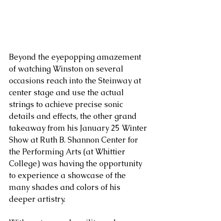
Beyond the eyepopping amazement 
of watching Winston on several 
occasions reach into the Steinway at 
center stage and use the actual 
strings to achieve precise sonic 
details and effects, the other grand 
takeaway from his January 25 Winter 
Show at Ruth B. Shannon Center for 
the Performing Arts (at Whittier 
College) was having the opportunity 
to experience a showcase of the 
many shades and colors of his 
deeper artistry.