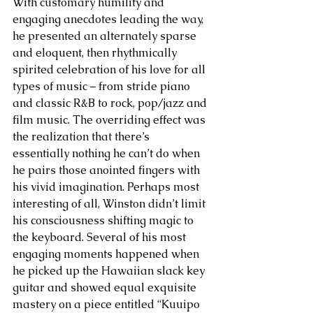
With customary humility and 
engaging anecdotes leading the way, 
he presented an alternately sparse 
and eloquent, then rhythmically 
spirited celebration of his love for all 
types of music – from stride piano 
and classic R&B to rock, pop/jazz and 
film music. The overriding effect was 
the realization that there’s 
essentially nothing he can’t do when 
he pairs those anointed fingers with 
his vivid imagination. Perhaps most 
interesting of all, Winston didn’t limit 
his consciousness shifting magic to 
the keyboard. Several of his most 
engaging moments happened when 
he picked up the Hawaiian slack key 
guitar and showed equal exquisite 
mastery on a piece entitled “Kuuipo 