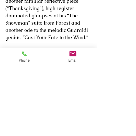
another familiar reflective piece 
(“Thanksgiving”), high register 
dominated glimpses of his “The 
Snowman” suite from Forest and 
another ode to the melodic Guaraldi 
genius, “Cast Your Fate to the Wind.”  
Phone
Email
As wondrous as the varied musical 
presentation was, the impressions 
that will linger longest are connected 
to how personally and intimately he 
engaged his fans lucky enough to be 
part of the post-show meet and 