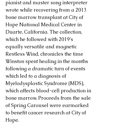
pianist and master song interpreter 
wrote while recovering from a 2013 
bone marrow transplant at City of 
Hope National Medical Center in 
Duarte, California. The collection, 
which he followed with 2019’s 
equally versatile and magnetic 
Restless Wind, chronicles the time 
Winston spent healing in the months 
following a dramatic turn of events 
which led to a diagnosis of 
Myelodysplastic Syndrome (MDS), 
which affects blood-cell production in 
bone marrow. Proceeds from the sale 
of Spring Carousel were earmarked 
to benefit cancer research at City of 
Hope.