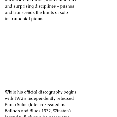
and surprising disciplines – pushes 
and transcends the limits of solo 
instrumental piano.
While his official discography begins 
with 1972’s independently released 
Piano Solos (later re-issued as 
Ballads and Blues 1972, Winston’s 