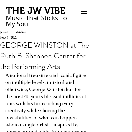
THE JW VIBE
Music That Sticks
To
My
Soul
Jonathan Widran
Feb 1, 2020
GEORGE WINSTON at The
Ruth B. Shannon Center for
the Performing Arts
A national treasure and iconic figure 
on multiple levels, musical and 
otherwise, George Winston has for 
the past 40 years blessed millions of 
fans with his far reaching ivory 
creativity while sharing the 
possibilities of what can happen 
when a single artist – inspired by 
muses far and wide, from numerous 