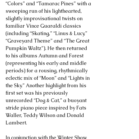
“Colors” and “Tamarac Pines” with a 
sweeping run of his lighthearted, 
slightly improvisational twists on 
familiar Vince Guaraldi classics 
(including “Skating,” “Linus & Lucy,” 
“Graveyard Theme” and “The Great 
Pumpkin Waltz”). He then returned 
to his albums Autumn and Forest 
(representing his early and middle 
periods) for a rousing, rhythmically 
eclectic mix of “Moon” and “Lights in 
the Sky.” Another highlight from his 
first set was his previously 
unrecorded “Dog & Cat,” a buoyant 
stride piano piece inspired by Fats 
Waller, Teddy Wilson and Donald 
Lambert.
In conjunction with the Winter Show 