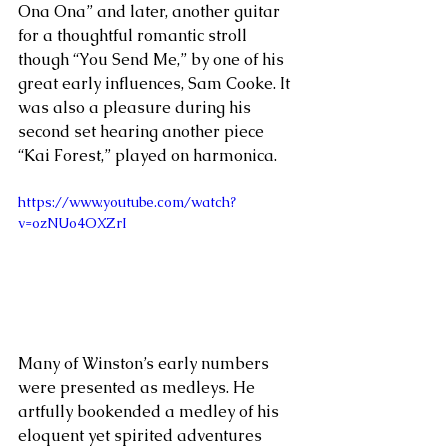
Ona Ona” and later, another guitar 
for a thoughtful romantic stroll 
though “You Send Me,” by one of his 
great early influences, Sam Cooke. It 
was also a pleasure during his 
second set hearing another piece 
“Kai Forest,” played on harmonica.
https://www.youtube.com/watch?
v=ozNUo4OXZrI
Many of Winston’s early numbers 
were presented as medleys. He 
artfully bookended a medley of his 
eloquent yet spirited adventures 