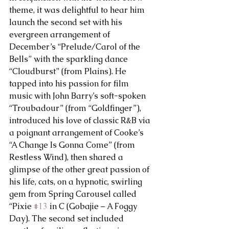
theme, it was delightful to hear him 
launch the second set with his 
evergreen arrangement of 
December’s “Prelude/Carol of the 
Bells” with the sparkling dance 
“Cloudburst” (from Plains). He 
tapped into his passion for film 
music with John Barry’s soft-spoken 
“Troubadour” (from “Goldfinger”), 
introduced his love of classic R&B via 
a poignant arrangement of Cooke’s 
“A Change Is Gonna Come” (from 
Restless Wind), then shared a 
glimpse of the other great passion of 
his life, cats, on a hypnotic, swirling 
gem from Spring Carousel called 
“Pixie 
#13
 in C (Gobajie – A Foggy 
Day). The second set included 