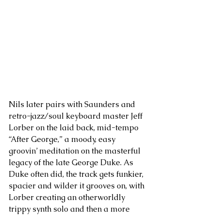
Nils later pairs with Saunders and 
retro-jazz/soul keyboard master Jeff 
Lorber on the laid back, mid-tempo 
“After George,” a moody, easy 
groovin’ meditation on the masterful 
legacy of the late George Duke. As 
Duke often did, the track gets funkier, 
spacier and wilder it grooves on, with 
Lorber creating an otherworldly 
trippy synth solo and then a more 