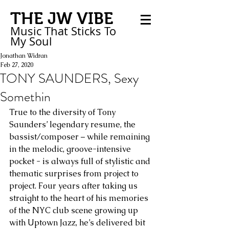
THE JW VIBE
Music That Sticks
To
My
Soul
Jonathan Widran
Feb 27, 2020
TONY SAUNDERS, Sexy
Somethin
True to the diversity of Tony 
Saunders’ legendary resume, the 
bassist/composer – while remaining 
in the melodic, groove-intensive 
pocket - is always full of stylistic and 
thematic surprises from project to 
project. Four years after taking us 
straight to the heart of his memories 
of the NYC club scene growing up 
with Uptown Jazz, he’s delivered bit 