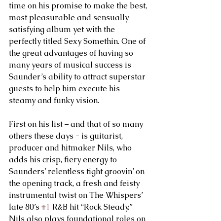
time on his promise to make the best, 
most pleasurable and sensually 
satisfying album yet with the 
perfectly titled Sexy Somethin. One of 
the great advantages of having so 
many years of musical success is 
Saunder’s ability to attract superstar 
guests to help him execute his 
steamy and funky vision.
First on his list – and that of so many 
others these days - is guitarist, 
producer and hitmaker Nils, who 
adds his crisp, fiery energy to 
Saunders’ relentless tight groovin’ on 
the opening track, a fresh and feisty 
instrumental twist on The Whispers’ 
late 80’s 
#1
 R&B hit “Rock Steady.” 
Nils also plays foundational roles on 