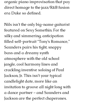
organic piano improvisation that pay 
direct homage to the jazz/R&B fusion 
era Duke so defined.
Nils isn’t the only big-name guitarist 
featured on Sexy Somethin. For the 
silky and simmering, anticipation 
filled self-portrait “Tony’s Romance,” 
Saunders pairs his tight, snappy 
bass and a dreamy synth 
atmosphere with the old school 
jangle, cool harmony lines and 
crackling inventive soloing of Paul 
Jackson, Jr. This isn’t your typical 
candlelight date, more like an 
invitation to groove all night long with 
a dance partner – and Saunders and 
Jackson are the perfect chaperones.