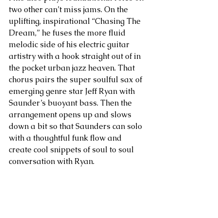
two other can’t miss jams. On the 
uplifting, inspirational “Chasing The 
Dream,” he fuses the more fluid 
melodic side of his electric guitar 
artistry with a hook straight out of in 
the pocket urban jazz heaven. That 
chorus pairs the super soulful sax of 
emerging genre star Jeff Ryan with 
Saunder’s buoyant bass. Then the 
arrangement opens up and slows 
down a bit so that Saunders can solo 
with a thoughtful funk flow and 
create cool snippets of soul to soul 
conversation with Ryan.