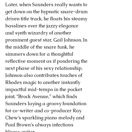
Later, when Saunders really wants to 
get down on the hypnotic snare-drum 
driven title track, he floats his steamy 
basslines over the jazzy elegance 
and synth wizardry of another 
prominent guest star, Gail Johnson. In 
the middle of the snare funk, he 
simmers down for a thoughtful 
reflective moment as if pondering the 
next phase of his sexy relationship. 
Johnson also contributes touches of 
Rhodes magic to another instantly 
impactful mid-tempo in the pocket 
joint, “Brock Avenue,” which finds 
Saunders laying a groovy foundation 
for co-writer and co-producer Ray 
Chew’s sparkling piano melody and 
Paul Brown’s always infectious 
bluesy guitar. 