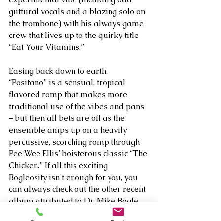
guttural vocals and a blazing solo on 
the trombone) with his always game 
crew that lives up to the quirky title 
“Eat Your Vitamins.” 
Easing back down to earth, 
“Positano” is a sensual, tropical 
flavored romp that makes more 
traditional use of the vibes and pans 
– but then all bets are off as the 
ensemble amps up on a heavily 
percussive, scorching romp through 
Pee Wee Ellis’ boisterous classic “The 
Chicken.” If all this exciting 
Bogleosity isn’t enough for you, you 
can always check out the other recent 
album attributed to Dr. Mike Bogle, 
his classical solo piano venture 