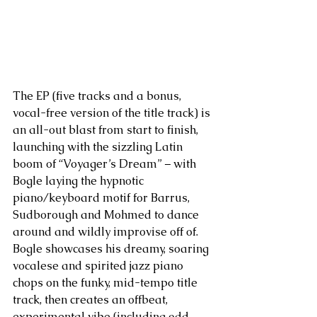
The EP (five tracks and a bonus, 
vocal-free version of the title track) is 
an all-out blast from start to finish, 
launching with the sizzling Latin 
boom of “Voyager’s Dream” – with 
Bogle laying the hypnotic 
piano/keyboard motif for Barrus, 
Sudborough and Mohmed to dance 
around and wildly improvise off of. 
Bogle showcases his dreamy, soaring 
vocalese and spirited jazz piano 
chops on the funky, mid-tempo title 
track, then creates an offbeat, 
experimental vibe (including odd 