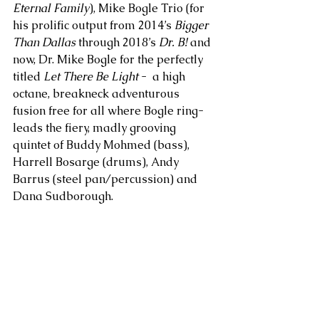
Eternal Family
), Mike Bogle Trio (for 
his prolific output from 2014’s 
Bigger 
Than Dallas 
through 2018’s 
Dr. B!
 and 
now, Dr. Mike Bogle for the perfectly 
titled 
Let There Be Light
 -  a high 
octane, breakneck adventurous 
fusion free for all where Bogle ring-
leads the fiery, madly grooving 
quintet of Buddy Mohmed (bass), 
Harrell Bosarge (drums), Andy 
Barrus (steel pan/percussion) and 
Dana Sudborough. 