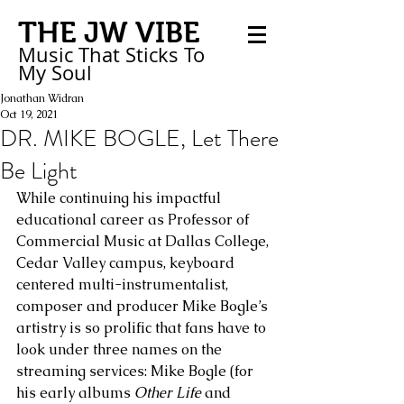
THE JW VIBE
Music That Sticks
To
My
Soul
Jonathan Widran
Oct 19, 2021
DR. MIKE BOGLE, Let There
Be Light
While continuing his impactful 
educational career as Professor of 
Commercial Music at Dallas College, 
Cedar Valley campus, keyboard 
centered multi-instrumentalist, 
composer and producer Mike Bogle’s 
artistry is so prolific that fans have to 
look under three names on the 
streaming services: Mike Bogle (for 
his early albums 
Other Life
 and 