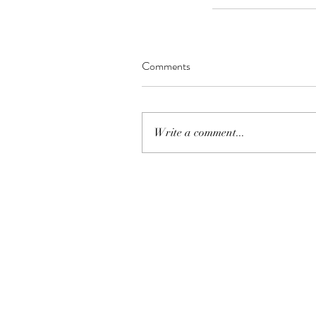
Comments
Write a comment...