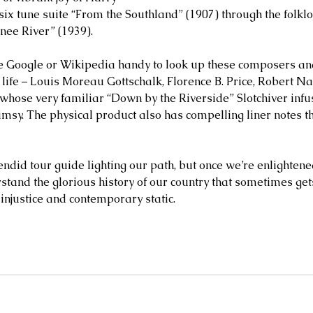
six tune suite “From the Southland” (1907) through the folklo
nee River” (1939). 
ve Google or Wikipedia handy to look up these composers an
 life – Louis Moreau Gottschalk, Florence B. Price, Robert Na
whose very familiar “Down by the Riverside” Slotchiver infu
msy. The physical product also has compelling liner notes t
endid tour guide lighting our path, but once we’re enlightened,
tand the glorious history of our country that sometimes gets 
injustice and contemporary static.     