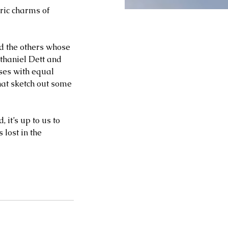
ric charms of 
d the others whose 
thaniel Dett and 
ses with equal 
hat sketch out some 
 it’s up to us to 
lost in the 