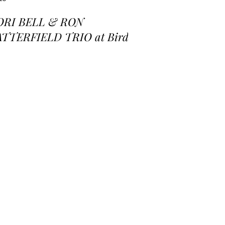
ORI BELL & RON
ATTERFIELD TRIO at Birds
 a Feather Jazz Lounge