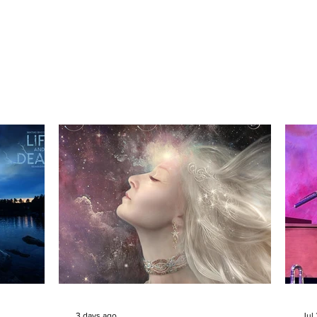
3 days ago
Jul