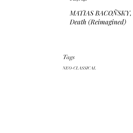
MATIAS BACOÑSKY, L
Death (Reimagined)
Tags
NEO-CLASSICAL