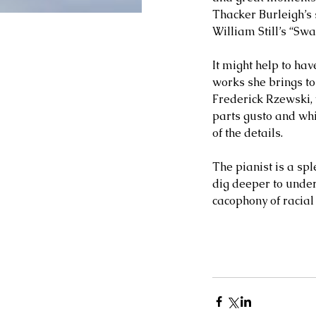
Thacker Burleigh’s 
William Still’s “Swa
It might help to ha
works she brings to
Frederick Rzewski, 
parts gusto and whi
of the details. 
The pianist is a spl
dig deeper to unders
cacophony of racial 