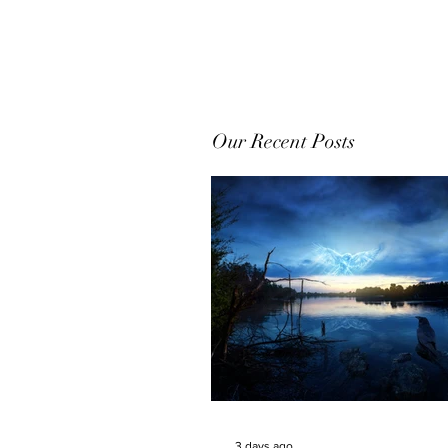
Our Recent Posts
3 days ago