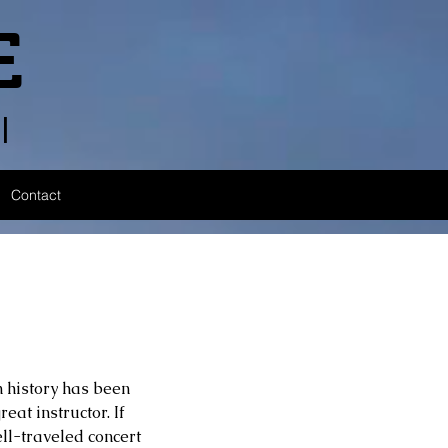
E
l
Contact
 history has been 
eat instructor. If 
l-traveled concert 