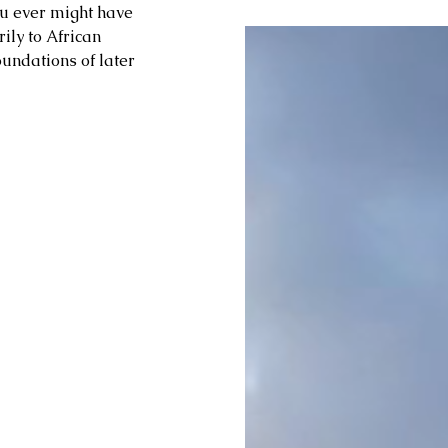
ou ever might have 
ly to African 
undations of later 