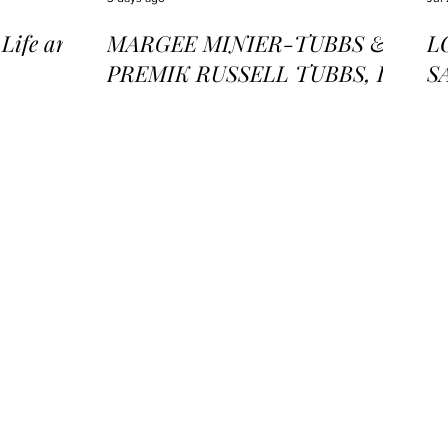
ife and
MARGEE MINIER-TUBBS &
L
PREMIK RUSSELL TUBBS, In
S
the Stillness of the Stars
of