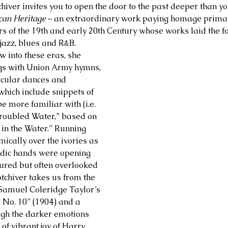
chiver invites you to open the door to the past deeper than y
can Heritage
 – an extraordinary work paying homage primari
of the 19th and early 20th Century whose works laid the fo
jazz, blues and R&B. 
w into these eras, she 
gs with Union Army hymns, 
ecular dances and 
which include snippets of 
e more familiar with (i.e. 
roubled Water,” based on 
 in the Water.” Running 
ically over the ivories as 
odic hands were opening 
sured but often overlooked 
tchiver takes us from the 
Samuel Coleridge Taylor’s 
, No. 10” (1904) and a 
ugh the darker emotions 
f vibrant joy of Harry 