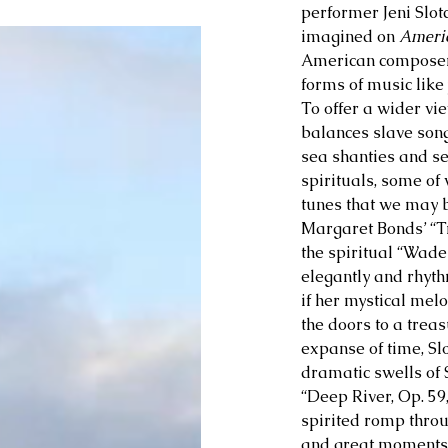
performer Jeni Slot
imagined on 
Ameri
American composers 
forms of music like 
To offer a wider vie
balances slave son
sea shanties and s
spirituals, some of 
tunes that we may b
Margaret Bonds’ “T
the spiritual “Wade
elegantly and rhythm
if her mystical mel
the doors to a trea
expanse of time, Slo
dramatic swells of 
“Deep River, Op. 59
spirited romp thro
and great moments o