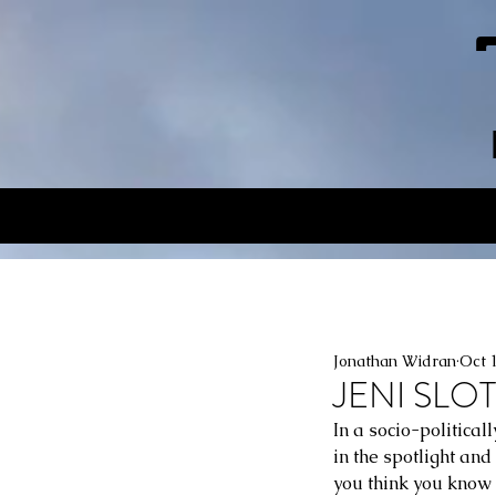
Jonathan Widran
Oct 
JENI SLOT
In a socio-politica
in the spotlight and
you think you know 