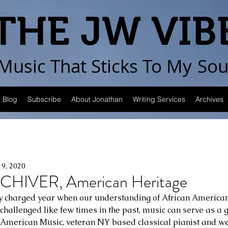
THE JW VIB
Music That Sticks
To My
Sou
Blog
Subscribe
About Jonathan
Writing Services
Archives
19, 2020
CHIVER, American Heritage
lly charged year when our understanding of African American
 challenged like few times in the past, music can serve as a gr
American Music, veteran NY based classical pianist and wel