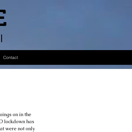
E
l
Contact
ings on in the 
ID lockdown has 
at were not only 