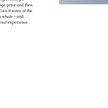
 age prior and then 
Even if some of the 
a whole – and 
rsal experience.