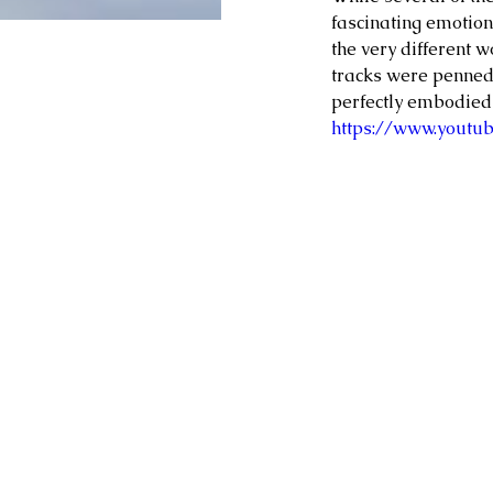
fascinating emotiona
the very different w
tracks were penned,
perfectly embodied 
https://www.youtu