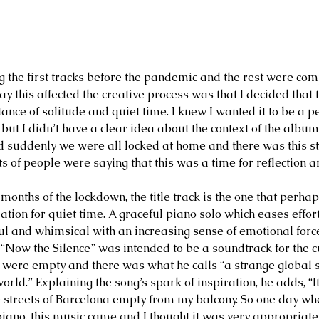
g the first tracks before the pandemic and the rest were co
way this affected the creative process was that I decided tha
ance of solitude and quiet time. I knew I wanted it to be a p
but I didn’t have a clear idea about the context of the album
suddenly we were all locked at home and there was this str
ts of people were saying that this was a time for reflection an
 months of the lockdown, the title track is the one that perha
ation for quiet time. A graceful piano solo which eases effor
ful and whimsical with an increasing sense of emotional forc
, “Now the Silence” was intended to be a soundtrack for the c
s were empty and there was what he calls “a strange global s
e world.” Explaining the song’s spark of inspiration, he adds, “
he streets of Barcelona empty from my balcony. So one day wh
iano, this music came and I thought it was very appropriate 