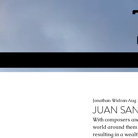
Jonathan Widran
Aug 
JUAN SANC
With composers and 
world around them i
resulting in a wealt