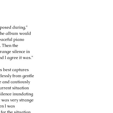
mposed during,” 
t the album would 
eaceful piano 
. Then the 
ange silence in 
d I agree it was.” 
ps best captures 
tlessly from gentle 
e and cautiously 
urrent situation 
ilence inundating 
It was very strange 
en I was 
for the situation 