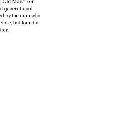
g Old Man.” For 
al generational 
ired by the man who 
fore, but found it 
tion.