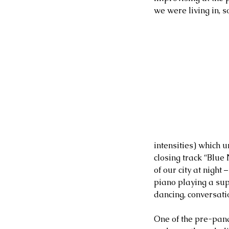
we were living in, s
intensities) which u
closing track “Blue
of our city at night
piano playing a sup
dancing, conversati
One of the pre-pand