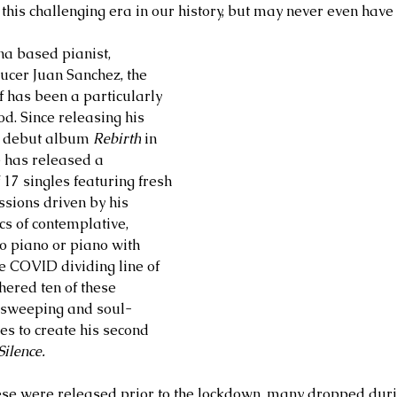
 this challenging era in our history, but may never even have
na based pianist, 
cer Juan Sanchez, the 
f has been a particularly 
od. Since releasing his 
d debut album 
Rebirth
 in 
 has released a 
17 singles featuring fresh 
sions driven by his 
s of contemplative, 
o piano or piano with 
he COVID dividing line of 
ered ten of these 
t, sweeping and soul-
es to create his second 
ilence. 
ese were released prior to the lockdown, many dropped durin