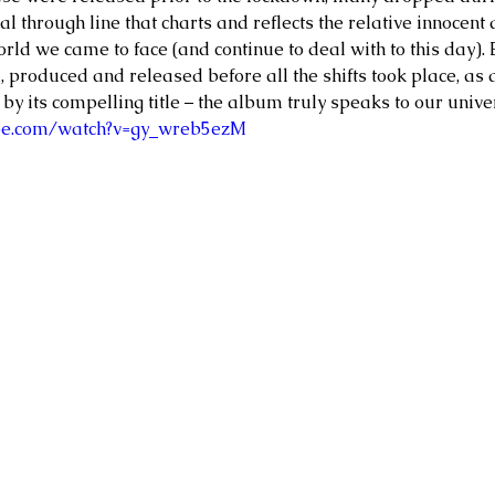
l through line that charts and reflects the relative innocent
orld we came to face (and continue to deal with to this day). 
 produced and released before all the shifts took place, as 
by its compelling title – the album truly speaks to our unive
be.com/watch?v=gy_wreb5ezM