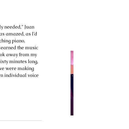
ly needed,” Juan 
was amazed, as I’d 
hing piano, 
 learned the music 
took away from my 
ixty minutes long, 
 we were making 
n individual voice 
 28