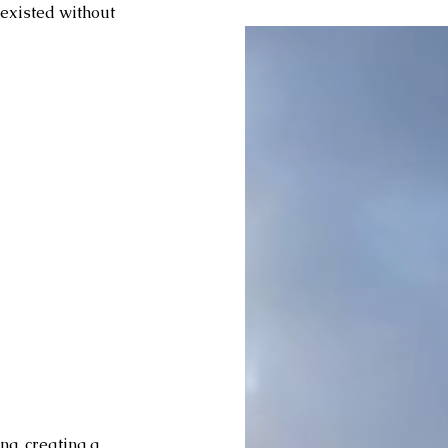
 existed without 
g, creating a 