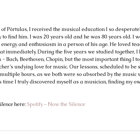
of Pòrtulas, I received the musical education I so desperate
y to find him. I was 20 years old and he was 80 years old. I 
energy and enthusiasm in a person of his age. He loved teac
at immediately. During the five years we studied together, I
s - Bach, Beethoven, Chopin, but the most important thing I 
her’s undying love for music. Our lessons, scheduled to be s
 multiple hours, as we both were so absorbed by the music
s time I truly discovered myself as a musician, finding my ow
ilence
 here: 
Spotify – Now the Silence
2 days ago
Jul