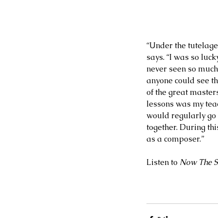
“Under the tutelage 
says. “I was so luck
Our Recent Posts
never seen so much 
anyone could see th
of the great master
lessons was my teac
would regularly go
together. During thi
as a composer.”
Listen to 
Now The S
2 days ago