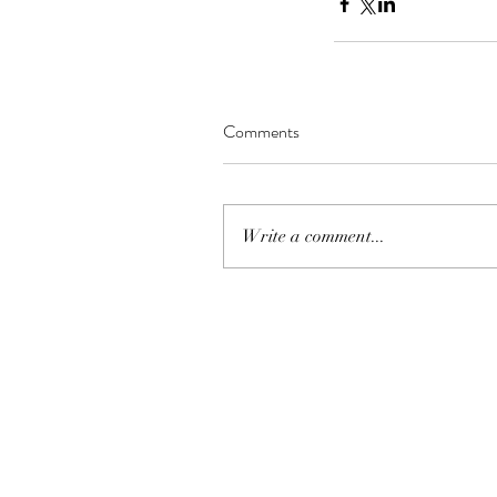
MATIAS BACOÑSKY, L
Death (Reimagined)
Comments
Tags
Write a comment...
NEO-CLASSICAL