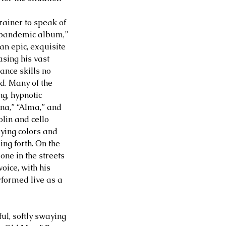
rainer to speak of 
 pandemic album,” 
 an epic, exquisite 
ing his vast 
nce skills no 
d. Many of the 
ng, hypnotic 
a,” “Alma,” and 
olin and cello 
ying colors and 
ng forth. On the 
ne in the streets 
oice, with his 
formed live as a 
ul, softly swaying 