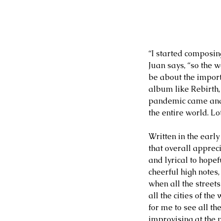
“I started composin
Juan says, “so the 
be about the import
album like Rebirth, 
pandemic came and 
the entire world. Lo
Written in the early
that overall appreci
and lyrical to hope
cheerful high notes
when all the street
all the cities of th
for me to see all t
improvising at the p