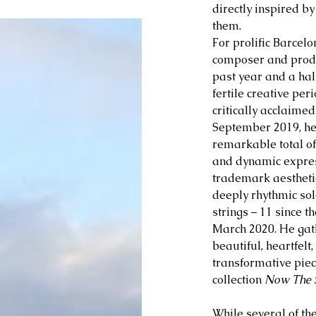
directly inspired by
them. 
For 
prolific Barcelo
composer and produ
past year and a hal
fertile creative peri
critically acclaime
September 2019, he
remarkable total of 
and dynamic expres
trademark aesthetic
deeply rhythmic sol
strings – 11 since t
March 2020. He gath
beautiful, heartfel
transformative piec
collection 
Now The S
While several of th