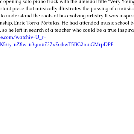
 opening solo piano track with the unusual title “Very Youn
rtant piece that musically illustrates the passing of a music
s to understand the roots of his evolving artistry. It was insp
ship, Enric Torra Pòrtulas. He had attended music school be
 so he left in search of a teacher who could be a true inspira
be.com/watch?v=U_r-
AK5uy_nZ8w_u3gmu737xEojhwT5BG2mnGMrpDPE