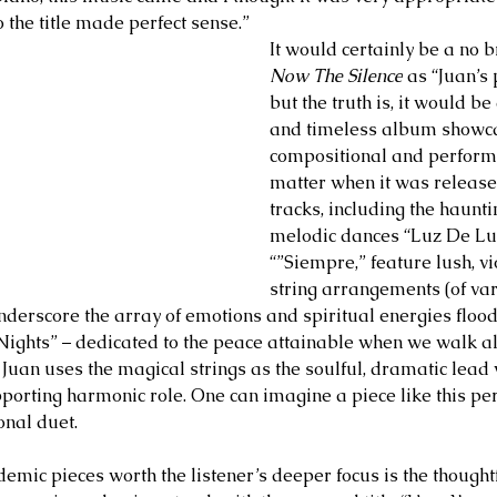
o the title made perfect sense.”
It would certainly be a no b
Now The Silence
 as “Juan’s
but the truth is, it would be
and timeless album showcas
compositional and performa
matter when it was release
tracks, including the haunti
melodic dances “Luz De Lun
“”Siempre,” feature lush, vi
string arrangements (of var
nderscore the array of emotions and spiritual energies floodi
 Nights” – dedicated to the peace attainable when we walk alo
 – Juan uses the magical strings as the soulful, dramatic lead v
porting harmonic role. One can imagine a piece like this per
onal duet.
emic pieces worth the listener’s deeper focus is the thoughtf