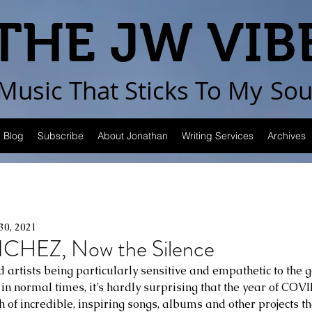
THE JW VIB
Music That Sticks
To My
Sou
Blog
Subscribe
About Jonathan
Writing Services
Archives
30, 2021
HEZ, Now the Silence
artists being particularly sensitive and empathetic to the go
n normal times, it’s hardly surprising that the year of COV
h of incredible, inspiring songs, albums and other projects th