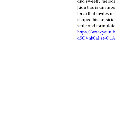
and sweetly melodic
Juan this is an impo
torch that invites u
shaped his musician
stale and formulaic,
https://www.youtu
aSOVnh0&list=OL