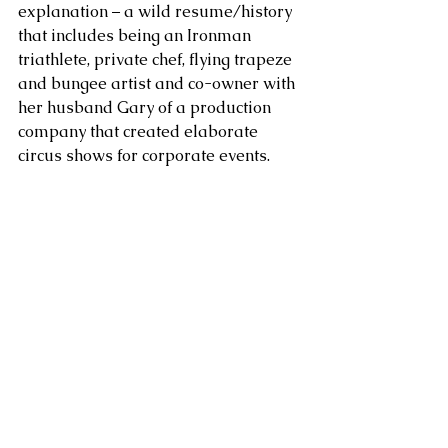
explanation – a wild resume/history 
that includes being an Ironman 
triathlete, private chef, flying trapeze 
and bungee artist and co-owner with 
her husband Gary of a production 
company that created elaborate 
circus shows for corporate events. 