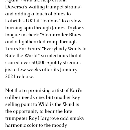
Daversa’s wafting trumpet strains) 
and adding a touch of blues to 
Labrith’s UK hit “Jealous” to a slow 
burning spin through James Taylor’s 
tongue in cheek “Steamroller Blues” 
and a lighthearted romp through 
Tears For Fears’ “Everybody Wants to 
Rule the World” so infectious that it 
scored over 50,000 Spotify streams 
just a few weeks after its January 
2021 release. 
Not that a promising artist of Kari's 
caliber needs one, but another key 
selling point to Wild is the Wind is 
the opportunity to hear the late 
trumpeter Roy Hargrove add smoky 
harmonic color to the moody 