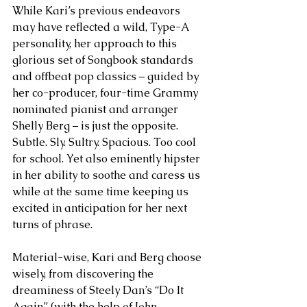
While Kari’s previous endeavors 
may have reflected a wild, Type-A 
personality, her approach to this 
glorious set of Songbook standards 
and offbeat pop classics – guided by 
her co-producer, four-time Grammy 
nominated pianist and arranger 
Shelly Berg – is just the opposite. 
Subtle. Sly. Sultry. Spacious. Too cool 
for school. Yet also eminently hipster 
in her ability to soothe and caress us 
while at the same time keeping us 
excited in anticipation for her next 
turns of phrase. 
Material-wise, Kari and Berg choose 
wisely, from discovering the 
dreaminess of Steely Dan’s “Do It 
Again” (with the help of John 