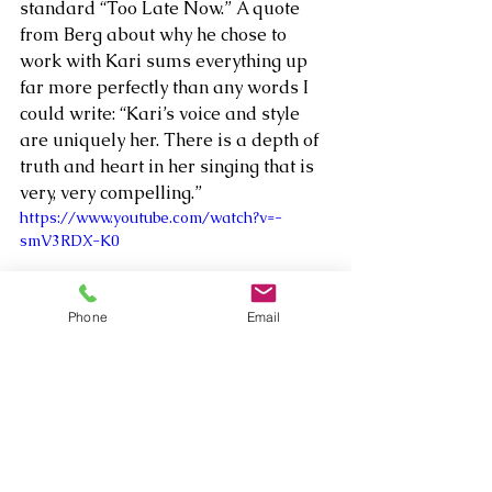
standard “Too Late Now.” A quote 
from Berg about why he chose to 
work with Kari sums everything up 
far more perfectly than any words I 
could write: “Kari’s voice and style 
are uniquely her. There is a depth of 
truth and heart in her singing that is 
very, very compelling.”    
https://www.youtube.com/watch?v=-
smV3RDX-K0
Phone
Email