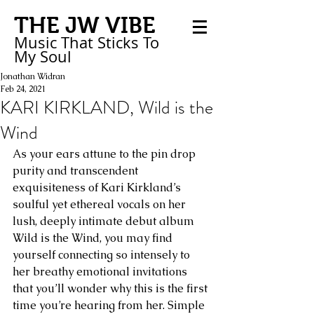
THE JW VIBE
Music That Sticks
To
My
Soul
Jonathan Widran
Feb 24, 2021
KARI KIRKLAND, Wild is the
Wind
As your ears attune to the pin drop 
purity and transcendent 
exquisiteness of Kari Kirkland’s 
soulful yet ethereal vocals on her 
lush, deeply intimate debut album 
Wild is the Wind, you may find 
yourself connecting so intensely to 
her breathy emotional invitations 
that you’ll wonder why this is the first 
time you’re hearing from her. Simple 