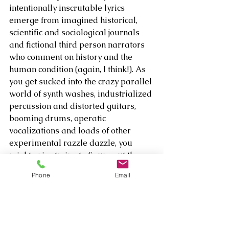
intentionally inscrutable lyrics 
emerge from imagined historical, 
scientific and sociological journals 
and fictional third person narrators 
who comment on history and the 
human condition (again, I think!). As 
you get sucked into the crazy parallel 
world of synth washes, industrialized 
percussion and distorted guitars, 
booming drums, operatic 
vocalizations and loads of other 
experimental razzle dazzle, you 
might enjoy trying to figure out the 
meaning of his lower case, no space 
Phone
Email
titles like 
“theeightofusinthegardenofeden,” 
“killerrabbit,” 
“whenitstimeitstimeitstime” and 
“andhishands were full of dirt.” 