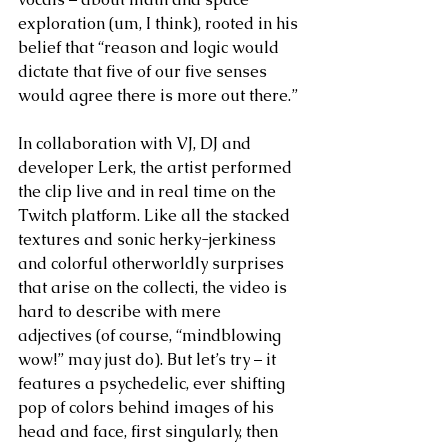
exploration (um, I think), rooted in his 
belief that “reason and logic would 
dictate that five of our five senses 
would agree there is more out there.” 
In collaboration with VJ, DJ and 
developer Lerk, the artist performed 
the clip live and in real time on the 
Twitch platform. Like all the stacked 
textures and sonic herky-jerkiness 
and colorful otherworldly surprises 
that arise on the collecti, the video is 
hard to describe with mere 
adjectives (of course, “mindblowing 
wow!” may just do). But let’s try – it 
features a psychedelic, ever shifting 
pop of colors behind images of his 
head and face, first singularly, then 