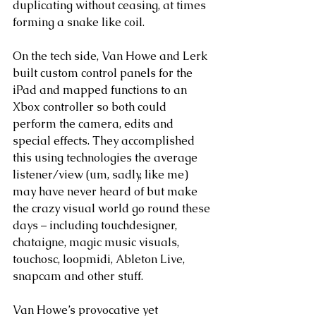
duplicating without ceasing, at times 
forming a snake like coil. 
On the tech side, Van Howe and Lerk 
built custom control panels for the 
iPad and mapped functions to an 
Xbox controller so both could 
perform the camera, edits and 
special effects. They accomplished 
this using technologies the average 
listener/view (um, sadly, like me) 
may have never heard of but make 
the crazy visual world go round these 
days – including touchdesigner, 
chataigne, magic music visuals, 
touchosc, loopmidi, Ableton Live, 
snapcam and other stuff. 
Van Howe’s provocative yet 