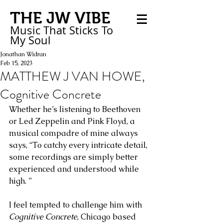
THE JW VIBE
Music That Sticks
To
My
Soul
Jonathan Widran
Feb 15, 2023
MATTHEW J VAN HOWE,
Cognitive Concrete
Whether he’s listening to Beethoven 
or Led Zeppelin and Pink Floyd, a 
musical compadre of mine always 
says, “To catchy every intricate detail, 
some recordings are simply better 
experienced and understood while 
high. ” 
I feel tempted to challenge him with 
Cognitive Concrete
, Chicago based 