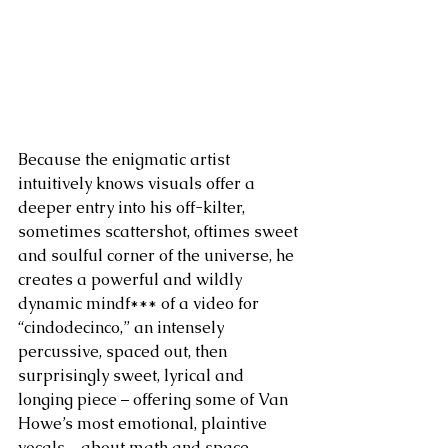
Because the enigmatic artist 
intuitively knows visuals offer a 
deeper entry into his off-kilter, 
sometimes scattershot, oftimes sweet 
and soulful corner of the universe, he 
creates a powerful and wildly 
dynamic mindf*** of a video for 
“cindodecinco,” an intensely 
percussive, spaced out, then 
surprisingly sweet, lyrical and 
longing piece – offering some of Van 
Howe’s most emotional, plaintive 
vocals – about math and space 