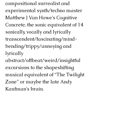
compositional surrealist and 
experimental synth/techno master 
Matthew J Van Howe’s Cognitive 
Concrete, the sonic equivalent of 14 
sonically, vocally and lyrically 
transcendent/fascinating/mind-
bending/trippy/annoying and 
lyrically 
abstract/offbeat/weird/insightful 
excursions to the shapeshifting 
musical equivalent of “The Twilight 
Zone” or maybe the late Andy 
Kaufman’s brain.