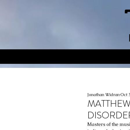
Jonathan Widran
Oct 
MATTHEW 
DISORDERS,
Masters of the music