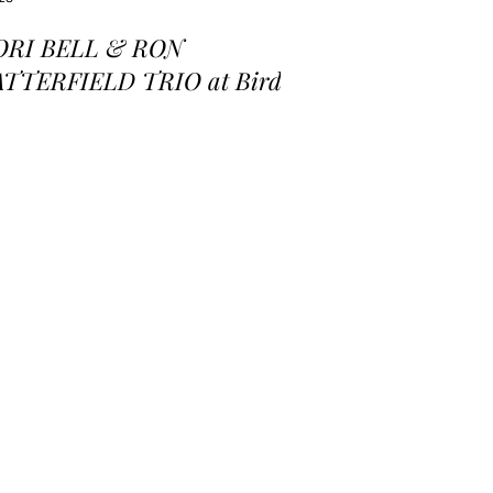
ORI BELL & RON
ATTERFIELD TRIO at Birds
 a Feather Jazz Lounge