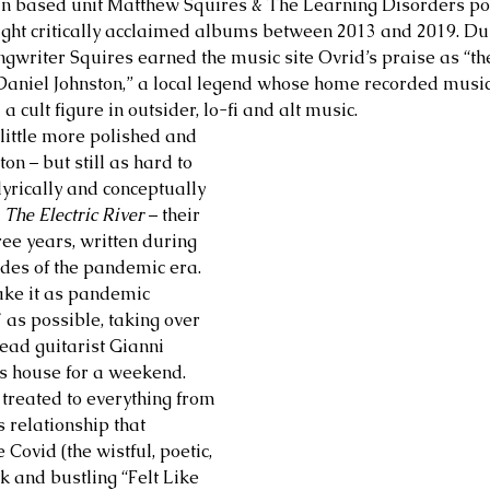
tin based unit Matthew Squires & The Learning Disorders po
ight critically acclaimed albums between 2013 and 2019. Duri
ngwriter Squires earned the music site Ovrid’s praise as “the
 Daniel Johnston,” a local legend whose home recorded music 
 cult figure in outsider, lo-fi and alt music. 
 little more polished and 
ton – but still as hard to 
lyrically and conceptually 
 
The Electric River
 – their 
hree years, written during 
udes of the pandemic era. 
make it as pandemic 
 as possible, taking over 
lead guitarist Gianni 
s house for a weekend. 
 treated to everything from 
s relationship that 
Covid (the wistful, poetic, 
k and bustling “Felt Like 