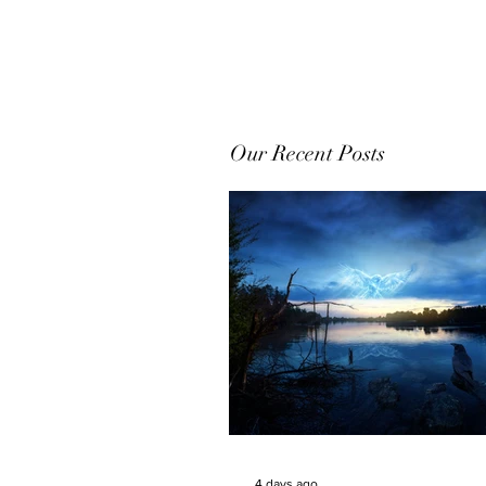
Our Recent Posts
4 days ago