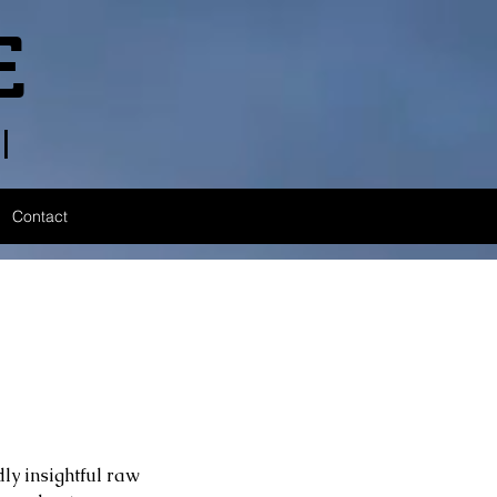
E
l
Contact
ly insightful raw 