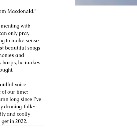
Norm Macdonald.” 
imenting with 
can only pray 
ying to make sense 
st beautiful songs 
rmonies and 
ly harps, he makes 
ought. 
oulful voice 
 of our time: 
mn long since I’ve 
y droning, folk-
ly and coolly 
get in 2022. 