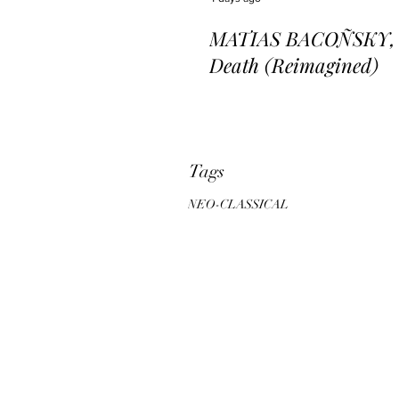
MATIAS BACOÑSKY, L
Death (Reimagined)
Tags
NEO-CLASSICAL