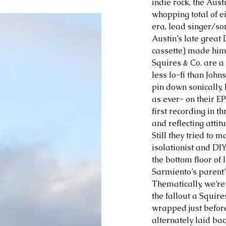
indie rock, the Aus
whopping total of e
era, lead singer/so
Austin’s late great
cassette) made him a
Squires & Co. are a
less lo-fi than Johns
pin down sonically, 
as ever- on their EP
first recording in t
and reflecting attit
Still they tried to 
isolationist and DIY
the bottom floor of 
Sarmiento’s parent’
Thematically, we’re
the fallout a Squire
wrapped just before 
alternately laid bac