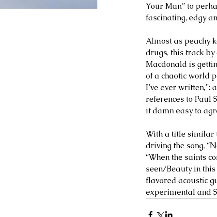
Your Man” to perhap
fascinating, edgy a
Almost as peachy ke
drugs, this track b
Macdonald is getting
of a chaotic world 
I’ve ever written,”
references to Paul 
it damn easy to agr
With a title simila
driving the song, “N
“When the saints co
seen/Beauty in this 
flavored acoustic gu
experimental and Sg