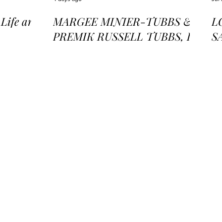
ife and
MARGEE MINIER-TUBBS &
L
PREMIK RUSSELL TUBBS, In
S
the Stillness of the Stars
of