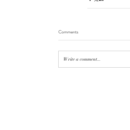
Comments
Write a comment...