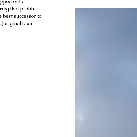
pped out a 
ng that prolific 
 best successor to 
(originally on 