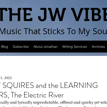
THE JW VIB
Music That Sticks
To My
Sou
Blog
Subscribe
About Jonathan
Writing Services
Archives
31, 2022
SQUIRES and the LEARNING
 The Electric River
ally and lyrically unpredictable, offbeat and quirky yet wild