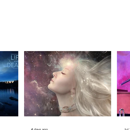
4 days ago
Jul