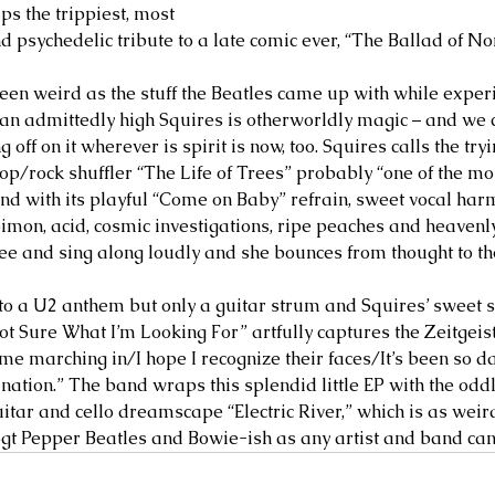
s the trippiest, most 
nd psychedelic tribute to a late comic ever, “The Ballad of 
en weird as the stuff the Beatles came up with while exper
y an admittedly high Squires is otherworldly magic – and we 
 off on it wherever is spirit is now, too. Squires calls the tr
pop/rock shuffler “The Life of Trees” probably “one of the mo
: and with its playful “Come on Baby” refrain, sweet vocal ha
Simon, acid, cosmic investigations, ripe peaches and heaven
ee and sing along loudly and she bounces from thought to th
r to a U2 anthem but only a guitar strum and Squires’ sweet s
ot Sure What I’m Looking For” artfully captures the Zeitgeist
me marching in/I hope I recognize their faces/It’s been so da
nation.” The band wraps this splendid little EP with the oddl
itar and cello dreamscape “Electric River,” which is as weird
t Pepper Beatles and Bowie-ish as any artist and band can 