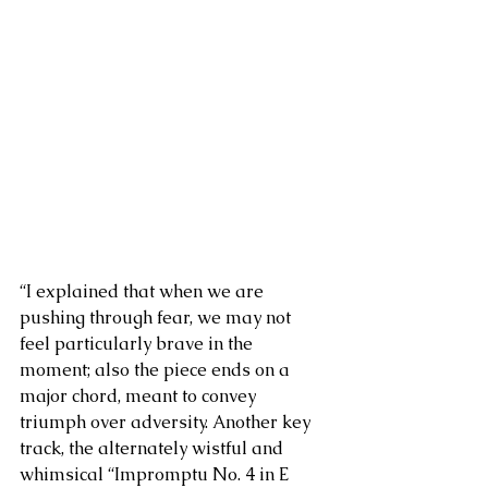
“I explained that when we are 
pushing through fear, we may not 
feel particularly brave in the 
moment; also the piece ends on a 
major chord, meant to convey 
triumph over adversity. Another key 
track, the alternately wistful and 
whimsical “Impromptu No. 4 in E 