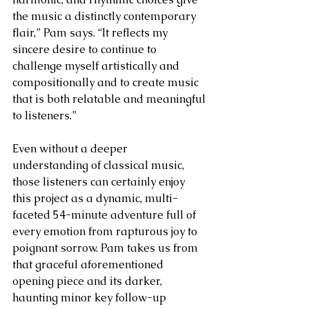
the music a distinctly contemporary 
flair,” Pam says. “It reflects my 
sincere desire to continue to 
challenge myself artistically and 
compositionally and to create music 
that is both relatable and meaningful 
to listeners.”
Even without a deeper 
understanding of classical music, 
those listeners can certainly enjoy 
this project as a dynamic, multi-
faceted 54-minute adventure full of 
every emotion from rapturous joy to 
poignant sorrow. Pam takes us from 
that graceful aforementioned 
opening piece and its darker, 
haunting minor key follow-up 