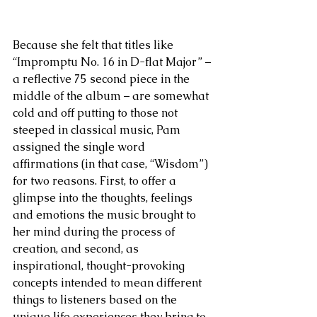
Because she felt that titles like 
“Impromptu No. 16 in D-flat Major” – 
a reflective 75 second piece in the 
middle of the album – are somewhat 
cold and off putting to those not 
steeped in classical music, Pam 
assigned the single word 
affirmations (in that case, “Wisdom”) 
for two reasons. First, to offer a 
glimpse into the thoughts, feelings 
and emotions the music brought to 
her mind during the process of 
creation, and second, as 
inspirational, thought-provoking 
concepts intended to mean different 
things to listeners based on the 
unique life experiences they bring to 