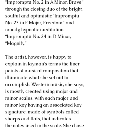
“Impromptu No. 2 in A Minor, Brave” 
through the closing duo of the bright, 
soulful and optimistic “Impromptu 
No. 23 in F Major, Freedom” and 
moody, hypnotic meditation 
“Impromptu No. 24 in D Minor, 
“Magnify.”
The artist, however, is happy to 
explain in layman’s terms the finer 
points of musical composition that 
illuminate what she set out to 
accomplish. Western music, she says, 
is mostly created using major and 
minor scales, with each major and 
minor key having an associated key 
signature, made of symbols called 
sharps and flats, that indicates 
the notes used in the scale. She chose 