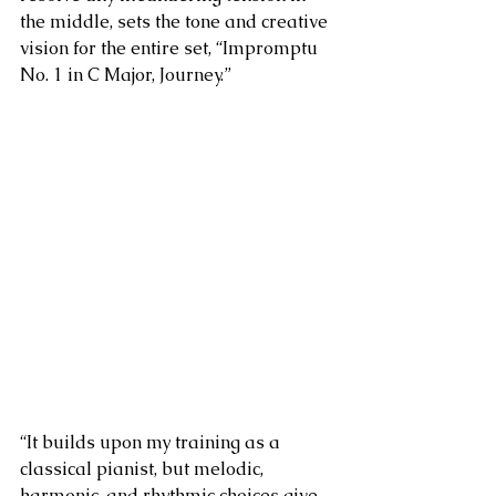
the middle, sets the tone and creative 
vision for the entire set, “Impromptu 
No. 1 in C Major, Journey.”
“
It builds upon my training as a 
classical pianist, but melodic, 
harmonic, and rhythmic choices give 