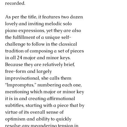
recorded.
As per the title, it features two dozen 
lovely and inviting melodic solo 
piano expressions, yet they are also 
the fulfillment of a unique self-
challenge to follow in the classical 
tradition of composing a set of pieces 
in all 24 major and minor keys. 
Because they are relatively brief, 
free-form and largely 
improvisational, she calls them 
“Impromptus,” numbering each one, 
mentioning which major or minor key 
it is in and creating affirmational 
subtitles, starting with a piece that by 
virtue of its overall sense of 
optimism and ability to quickly 
resolve any meandering tension in 