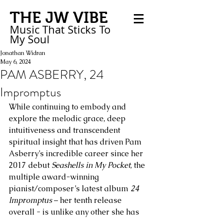
THE JW VIBE
Music That Sticks
To
My
Soul
Jonathan Widran
May 6, 2024
PAM ASBERRY, 24
Impromptus
While continuing to embody and 
explore the melodic grace, deep 
intuitiveness and transcendent 
spiritual insight that has driven Pam 
Asberry’s incredible career since her 
2017 debut 
Seashells in My Pocket
, the 
multiple award-winning 
pianist/composer’s latest album 
24 
Impromptus
 – her tenth release 
overall - is unlike any other she has 