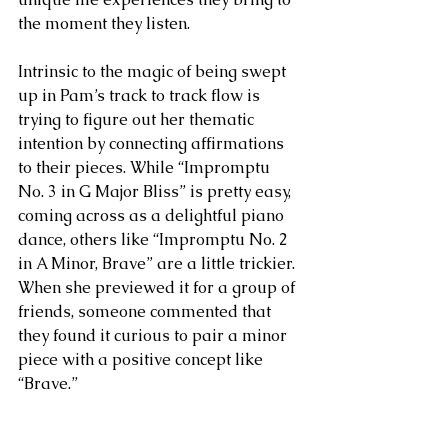
the moment they listen.  
Intrinsic to the magic of being swept 
up in Pam’s track to track flow is 
trying to figure out her thematic 
intention by connecting affirmations 
to their pieces. While “Impromptu 
No. 3 in G Major Bliss” is pretty easy, 
coming across as a delightful piano 
dance, others like “Impromptu No. 2 
in A Minor, Brave” are a little trickier. 
When she previewed it for a group of 
friends, someone commented that 
they found it curious to pair a minor 
piece with a positive concept like 
“Brave.”