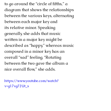
to go around the “circle of fifths,” a 
diagram that shows the relationships 
between the various keys, alternating 
between each major key and 
its relative minor. Speaking 
generally, she adds that music 
written in a major key might be 
described as “happy,” whereas music 
composed in a minor key has an 
overall “sad” feeling. “Rotating 
between the two gave the album a 
nice overall flow,” she adds.  
https://www.youtube.com/watch?
v=g17vg72Ut_s