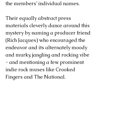
the members’ individual names. 
Their equally abstract press 
materials cleverly dance around this 
mystery by naming a producer friend 
(Rich Jacques) who encouraged the 
endeavor and its alternately moody 
and murky, jangling and rocking vibe 
- and mentioning a few prominent 
indie rock muses like Crooked 
Fingers and The National. 