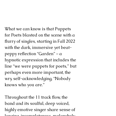
What we can know is that Puppets 
for Poets blasted on the scene with a 
flurry of singles, starting in Fall 2022 
with the dark, immersive yet beat-
peppy reflection “Garden” – a 
hypnotic expression that includes the 
line “we were puppets for poets,” but 
perhaps even more important, the 
wry, self-acknowledging, “Nobody 
knows who you are.” 
Throughout the 11 track flow, the 
band and its soulful, deep voiced, 
highly emotive singer share sense of 
longing, incompleteness, melancholy, 