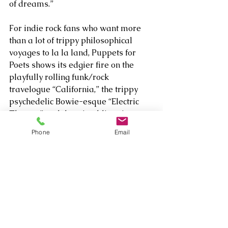
of dreams.” 
For indie rock fans who want more 
than a lot of trippy philosophical 
voyages to la la land, Puppets for 
Poets shows its edgier fire on the 
playfully rolling funk/rock 
travelogue “California,” the trippy 
psychedelic Bowie-esque “Electric 
Theatre” and the witty, blistering 
distortion of “Interstellar Baby.” That 
Phone
Email
last tune especially is the one you’ll 
want as an antidote if the band’s 
questioning laments like “Why Why 
Why” and “Lost Again” seem too 
emotionally overwhelming.     