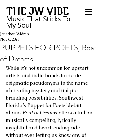
THE JW VIBE
Music That Sticks
To
My
Soul
Jonathan Widran
Nov 6, 2023
PUPPETS FOR POETS, Boat
of Dreams
While it’s not uncommon for upstart 
artists and indie bands to create 
enigmatic pseudonyms in the name 
of creating mystery and unique 
branding possibilities, Southwest 
Florida’s Puppet for Poets’ debut 
album 
Boat of Dream
s offers a full on 
musically compelling, lyrically 
insightful and heartrending ride 
without ever letting us know any of 