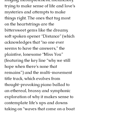
trying to make sense of life and love’s 
mysteries and attempts to make 
things right. The ones that tug most 
on the heartstrings are the 
bittersweet gems like the dreamy, 
soft spoken opener “Distance” (which 
acknowledges that “no one ever 
seems to have the answers,” the 
plaintive, lonesome “Miss You” 
(featuring the key line “why we still 
hope when there’s none that 
remains”) and the multi-movement 
title track, which evolves from 
thought-provoking piano ballad to 
an ethereal, brassy and symphonic 
exploration of why it makes sense to 
contemplate life’s ups and downs 
taking on “waves that come on a boat 