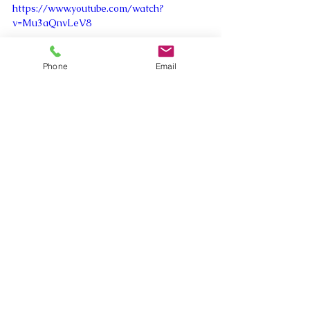
https://www.youtube.com/watch?
v=Mu3aQnvLeV8
Phone
Email