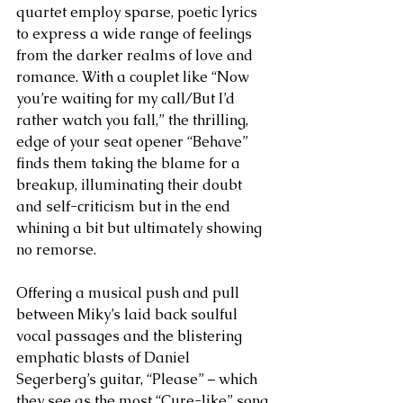
quartet employ sparse, poetic lyrics 
to express a wide range of feelings 
from the darker realms of love and 
romance. With a couplet like “Now 
you’re waiting for my call/But I’d 
rather watch you fall,” the thrilling, 
edge of your seat opener “Behave” 
finds them taking the blame for a 
breakup, illuminating their doubt 
and self-criticism but in the end 
whining a bit but ultimately showing 
no remorse. 
Offering a musical push and pull 
between Miky’s laid back soulful 
vocal passages and the blistering 
emphatic blasts of Daniel 
Segerberg’s guitar, “Please” – which 
they see as the most “Cure-like” song 