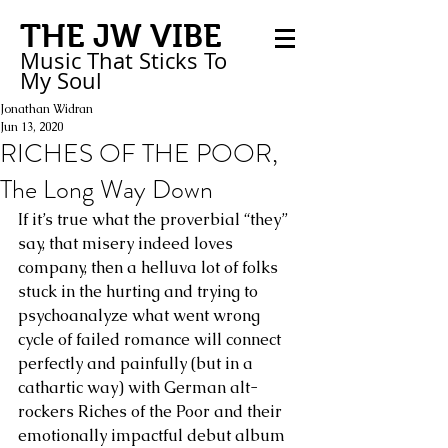
THE JW VIBE
Music That Sticks
To
My
Soul
Jonathan Widran
Jun 13, 2020
RICHES OF THE POOR,
The Long Way Down
If it’s true what the proverbial “they” 
say, that misery indeed loves 
company, then a helluva lot of folks 
stuck in the hurting and trying to 
psychoanalyze what went wrong 
cycle of failed romance will connect 
perfectly and painfully (but in a 
cathartic way) with German alt-
rockers Riches of the Poor and their 
emotionally impactful debut album 