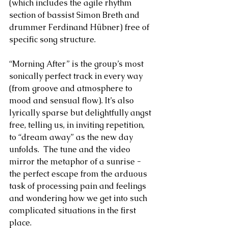
(which includes the agile rhythm 
section of bassist Simon Breth and 
drummer Ferdinand Hübner) free of 
specific song structure. 
“Morning After” is the group’s most 
sonically perfect track in every way 
(from groove and atmosphere to 
mood and sensual flow). It’s also 
lyrically sparse but delightfully angst 
free, telling us, in inviting repetition, 
to “dream away” as the new day 
unfolds.  The tune and the video 
mirror the metaphor of a sunrise - 
the perfect escape from the arduous 
task of processing pain and feelings 
and wondering how we get into such 
complicated situations in the first 
place. 