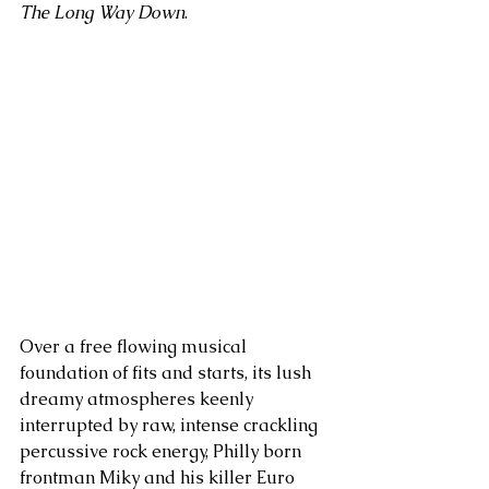
The Long Way Down
. 
Over a free flowing musical 
foundation of fits and starts, its lush 
dreamy atmospheres keenly 
interrupted by raw, intense crackling 
percussive rock energy, Philly born 
frontman Miky and his killer Euro 