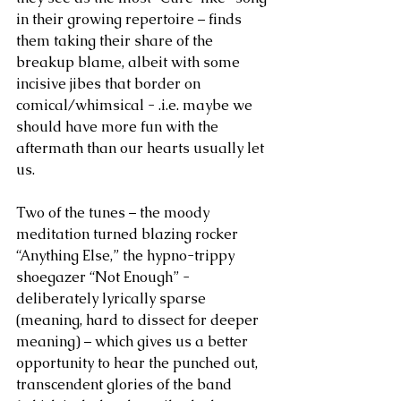
in their growing repertoire – finds 
them taking their share of the 
breakup blame, albeit with some 
incisive jibes that border on 
comical/whimsical - .i.e. maybe we 
should have more fun with the 
aftermath than our hearts usually let 
us. 
Two of the tunes – the moody 
meditation turned blazing rocker 
“Anything Else,” the hypno-trippy 
shoegazer “Not Enough” - 
deliberately lyrically sparse 
(meaning, hard to dissect for deeper 
meaning) – which gives us a better 
opportunity to hear the punched out, 
transcendent glories of the band 