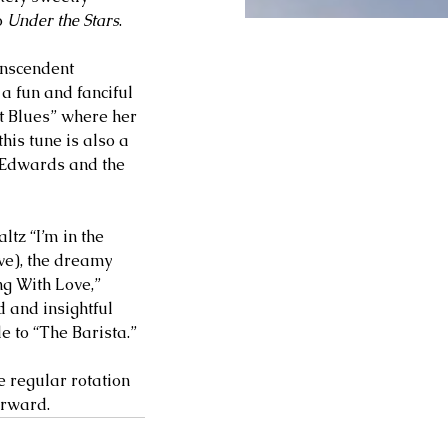
 
Under the Stars
. 
anscendent 
a fun and fanciful 
et Blues” where her 
his tune is also a 
d Edwards and the 
tz “I’m in the 
ve), the dreamy 
ng With Love,” 
 and insightful 
e to “The Barista.” 
e regular rotation 
orward. 