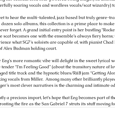
fully soaring vocals and wordless vocals/scat wizardry) to
et to hear the multi-talented, jazz based but truly genre-tr
 dozen solo albums, this collection is a prime place to make 
never forget. A grand initial entry point is her bustling “Rock
ve scat becomes one with the ensemble’s always fiery horns; t
rience what SG7’s soloists are capable of, with pianist Cha
of Alex Budman holding court. 
Eeg’s more romantic vibe will delight in the sweet lyrical wal
 tender “I’m Feeling Good” (about the transitory nature of lo
nged title track and the hypnotic blues/R&B jam “Getting Alo
ing vocals from Miller.  Among many other brilliantly played
nger’s most clever narratives is the charming and intimate od
tly a precious import, let’s hope that Eeg becomes part of th
onting the fire as the San Gabriel 7 struts its stuff moving f