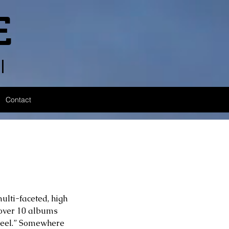
E
l
Contact
ulti-faceted, high 
 over 10 albums 
 Feel.” Somewhere 