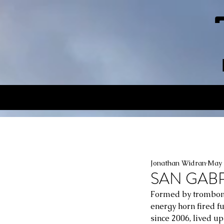
Jonathan Widran
May 
SAN GABRIE
Formed by trombonis
energy horn fired f
since 2006, lived u