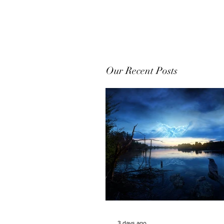
Our Recent Posts
3 days ago