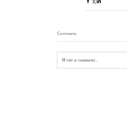
Comments
Write a comment...