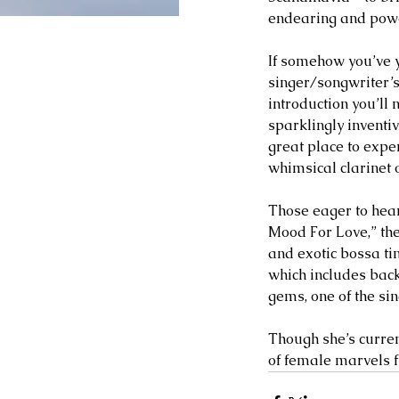
endearing and power
If somehow you’ve y
singer/songwriter’s
introduction you’ll 
sparklingly inventi
great place to expe
whimsical clarinet 
Those eager to hear 
Mood For Love,” the
and exotic bossa ti
which includes back
gems, one of the si
Though she’s curren
of female marvels fr