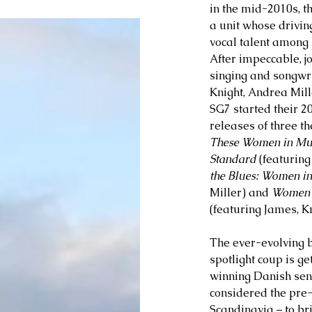
in the mid-2010s, t
a unit whose drivin
vocal talent among 
After impeccable, jo
singing and songwri
Knight, Andrea Mil
SG7 started their 2
releases of three t
These Women in Mu
Standard
 (featuring
the Blues: Women in
Miller) and 
Women C
(featuring James, Kn
The ever-evolving b
spotlight coup is g
winning Danish sens
considered the pre-
Scandinavia – to br