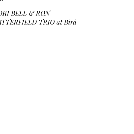
ORI BELL & RON
ATTERFIELD TRIO at Birds
 a Feather Jazz Lounge