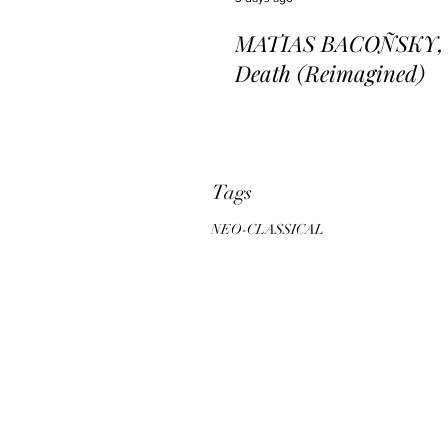
MATIAS BACOÑSKY, L
Death (Reimagined)
Tags
NEO-CLASSICAL