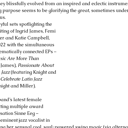
hey blissfully evolved from an inspired and eclectic instrume
g purpose seems to be glorifying the great, sometimes unde
us. 
yful sets spotlighting the 
ting of Ingrid James, Femi 
ler and Katie Campbell, 
022 with the simultaneous 
hematically connected EPs – 
sic Are More Than 
 James), 
Passionate About 
 Jazz
 (featuring Knight and 
elebrate Latin Jazz
ight and Miller). 
and’s latest female 
etting multiple award 
ation Sinne Eeg – 
eminent jazz vocalist in 
ing her sensual cool, soul-powered swing magic (via alterna