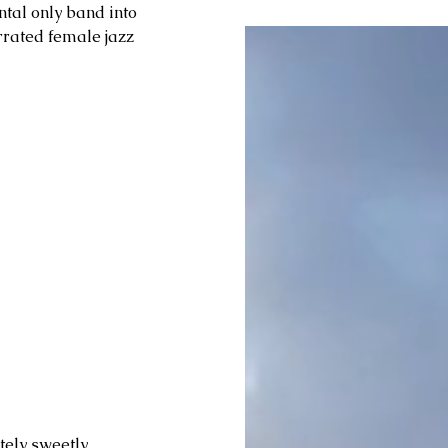
ntal only band into 
rrated female jazz 
tely sweetly 