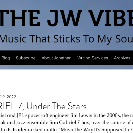
THE JW VIB
Music That Sticks
To My
Sou
Blog
Subscribe
About Jonathan
Writing Services
Archives
19, 2022
L 7, Under The Stars
t and JPL spacecraft engineer Jim Lewis in the 2000s, the m
unk and jazz ensemble San Gabriel 7 has, over the course of
p to its trademarked motto: “Music the Way It’s Supposed to