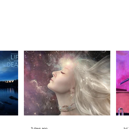
3 days ago
Jul