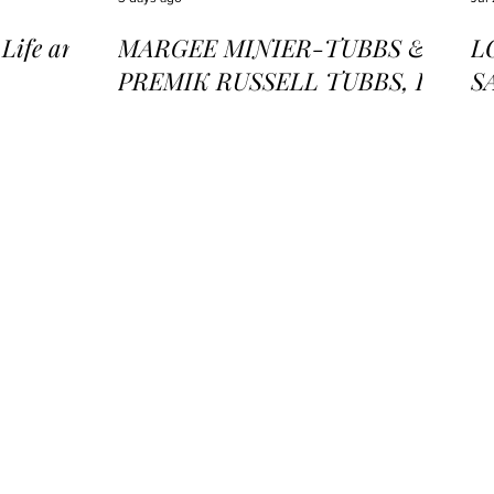
ife and
MARGEE MINIER-TUBBS &
L
PREMIK RUSSELL TUBBS, In
S
the Stillness of the Stars
of