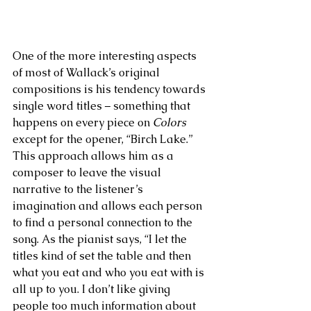
One of the more interesting aspects 
of most of Wallack’s original 
compositions is his tendency towards 
single word titles – something that 
happens on every piece on 
Colors
except for the opener, “Birch Lake.” 
This approach allows him as a 
composer to leave the visual 
narrative to the listener’s 
imagination and allows each person 
to find a personal connection to the 
song. As the pianist says, “I let the 
titles kind of set the table and then 
what you eat and who you eat with is 
all up to you. I don’t like giving 
people too much information about 