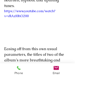
heartfelt, hypnotic and uplifting 
tunes. 
https://www.youtube.com/watch?
v=vRAzI0hO200
Easing off from this own usual 
parameters, the titles of two of the 
album’s more breathtaking and 
inspirational songs, “Josh” and 
“Marlon,” have very personal 
Phone
Email
meanings to the composer. Josh was 
a close friend of Wallack’s growing 
up who took his own life last year. He 
had battled depression throughout 
his life, but it finally became too 