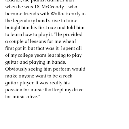
when he was 18, McCready – who 
became friends with Wallack early in 
the legendary band’s rise to fame – 
bought him his first axe and told him 
to learn how to play it. “He provided 
a couple of lessons for me when I 
first got it, but that was it. I spent all 
of my college years learning to play 
guitar and playing in bands. 
Obviously seeing him perform would 
make anyone want to be a rock 
guitar player. It was really his 
passion for music that kept my drive 
for music alive.”