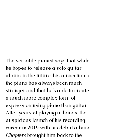
The versatile pianist says that while 
he hopes to release a solo guitar 
album in the future, his connection to 
the piano has always been much 
stronger and that he’s able to create 
a much more complex form of 
expression using piano than guitar. 
After years of playing in bands, the 
auspicious launch of his recording 
career in 2019 with his debut album 
Chapters
 brought him back to the  