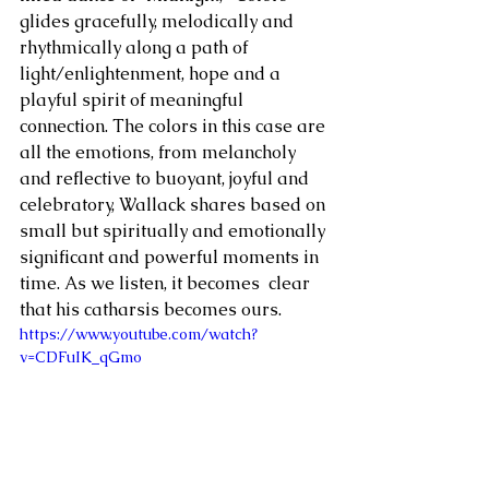
glides gracefully, melodically and 
rhythmically along a path of 
light/enlightenment, hope and a 
playful spirit of meaningful 
connection. The colors in this case are 
all the emotions, from melancholy 
and reflective to buoyant, joyful and 
celebratory, Wallack shares based on 
small but spiritually and emotionally 
significant and powerful moments in 
time. As we listen, it becomes  clear 
that his catharsis becomes ours. 
https://www.youtube.com/watch?
v=CDFuIK_qGmo