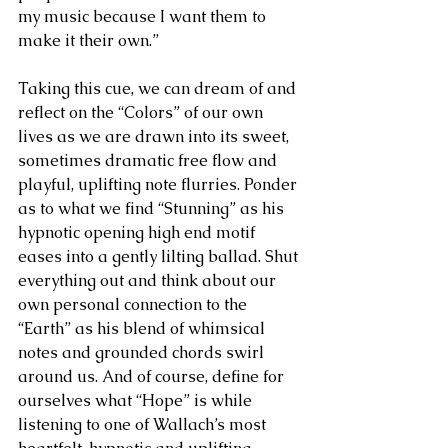
my music because I want them to 
make it their own.” 
Taking this cue, we can dream of and 
reflect on the “Colors” of our own 
lives as we are drawn into its sweet, 
sometimes dramatic free flow and 
playful, uplifting note flurries. Ponder 
as to what we find “Stunning” as his 
hypnotic opening high end motif 
eases into a gently lilting ballad. Shut 
everything out and think about our 
own personal connection to the 
“Earth” as his blend of whimsical 
notes and grounded chords swirl 
around us. And of course, define for 
ourselves what “Hope” is while 
listening to one of Wallach’s most 