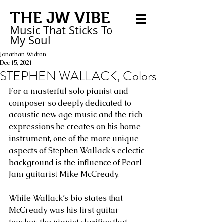
THE JW VIBE
Music That Sticks
To
My
Soul
Jonathan Widran
Dec 15, 2021
STEPHEN WALLACK, Colors
For a masterful solo pianist and 
composer so deeply dedicated to 
acoustic new age music and the rich 
expressions he creates on his home 
instrument, one of the more unique 
aspects of Stephen Wallack’s eclectic 
background is the influence of Pearl 
Jam guitarist Mike McCready. 
While Wallack’s bio states that 
McCready was his first guitar 
teacher, the pianist clarifies that 