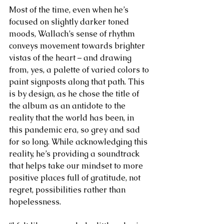
Most of the time, even when he’s 
focused on slightly darker toned 
moods, Wallach’s sense of rhythm 
conveys movement towards brighter 
vistas of the heart – and drawing 
from, yes, a palette of varied colors to 
paint signposts along that path. This 
is by design, as he chose the title of 
the album as an antidote to the 
reality that the world has been, in 
this pandemic era, so grey and sad 
for so long. While acknowledging this 
reality, he’s providing a soundtrack 
that helps take our mindset to more 
positive places full of gratitude, not 
regret, possibilities rather than 
hopelessness. 