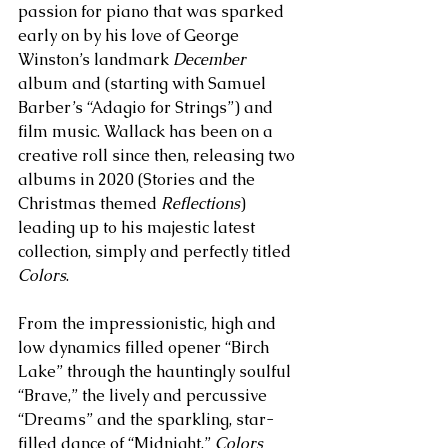
passion for piano that was sparked 
early on by his love of George 
Winston’s landmark 
December 
album and (starting with Samuel 
Barber’s “Adagio for Strings”) and 
film music. Wallack has been on a 
creative roll since then, releasing two 
albums in 2020 (Stories and the 
Christmas themed 
Reflections
) 
leading up to his majestic latest 
collection, simply and perfectly titled 
Colors
. 
From the impressionistic, high and 
low dynamics filled opener “Birch 
Lake” through the hauntingly soulful 
“Brave,” the lively and percussive 
“Dreams” and the sparkling, star-
filled dance of “Midnight,” 
Colors