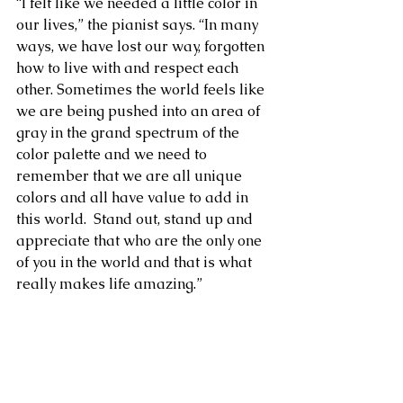
“I felt like we needed a little color in 
our lives,” the pianist says. “In many 
ways, we have lost our way, forgotten 
how to live with and respect each 
other. Sometimes the world feels like 
we are being pushed into an area of 
gray in the grand spectrum of the 
color palette and we need to 
remember that we are all unique 
colors and all have value to add in 
this world.  Stand out, stand up and 
appreciate that who are the only one 
of you in the world and that is what 
really makes life amazing.” 