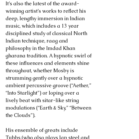
It’s also the latest of the award-
winning artist’s works to reflect his 
deep, lengthy immersion in Indian 
music, which includes a 13 year 
disciplined study of classical North 
Indian technique, raag and 
philosophy in the Imdad Khan 
gharana tradition. A hypnotic swirl of 
these influences and elements shine 
throughout, whether Mosby is 
strumming gently over a hypnotic 
ambient percussive groove (“Aether,” 
“Into Starlight”) or loping over a 
lively beat with sitar-like string 
modulations (“Earth & Sky,” “Between 
the Clouds”). 
His ensemble of greats include 
Tubbs (who also plays lap steel and 