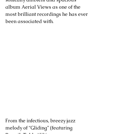
album Aerial Views as one of the 
most brilliant recordings he has ever 
been associated with. 
From the infectious, breezy jazz 
melody of “Gliding” (featuring 