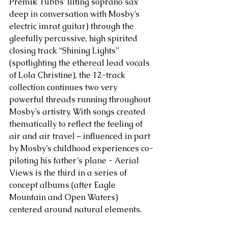
Premik Tubbs’ lilting soprano sax 
deep in conversation with Mosby’s 
electric imrat guitar) through the 
gleefully percussive, high spirited 
closing track “Shining Lights” 
(spotlighting the ethereal lead vocals 
of Lola Christine), the 12-track 
collection continues two very 
powerful threads running throughout 
Mosby’s artistry. With songs created 
thematically to reflect the feeling of 
air and air travel – influenced in part 
by Mosby’s childhood experiences co-
piloting his father’s plane - Aerial 
Views is the third in a series of 
concept albums (after Eagle 
Mountain and Open Waters) 
centered around natural elements. 