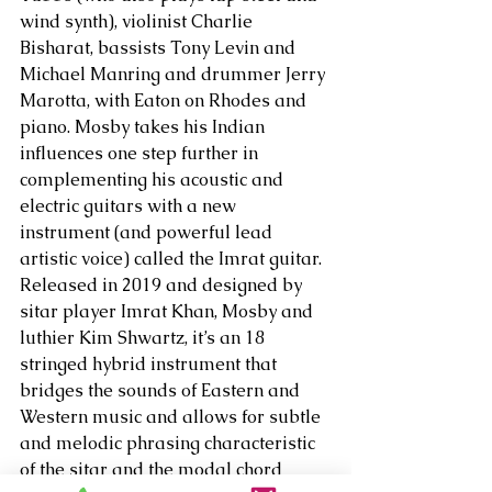
wind synth), violinist Charlie 
Bisharat, bassists Tony Levin and 
Michael Manring and drummer Jerry 
Marotta, with Eaton on Rhodes and 
piano. Mosby takes his Indian 
influences one step further in 
complementing his acoustic and 
electric guitars with a new 
instrument (and powerful lead 
artistic voice) called the Imrat guitar. 
Released in 2019 and designed by 
sitar player Imrat Khan, Mosby and 
luthier Kim Shwartz, it’s an 18 
stringed hybrid instrument that 
bridges the sounds of Eastern and 
Western music and allows for subtle 
and melodic phrasing characteristic 
of the sitar and the modal chord 