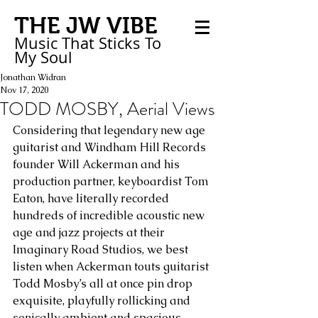
THE JW VIBE
Music That Sticks
To
My
Soul
Jonathan Widran
Nov 17, 2020
TODD MOSBY, Aerial Views
Considering that legendary new age 
guitarist and Windham Hill Records 
founder Will Ackerman and his 
production partner, keyboardist Tom 
Eaton, have literally recorded 
hundreds of incredible acoustic new 
age and jazz projects at their 
Imaginary Road Studios, we best 
listen when Ackerman touts guitarist 
Todd Mosby’s all at once pin drop 
exquisite, playfully rollicking and 
sonically ambient and spacious 