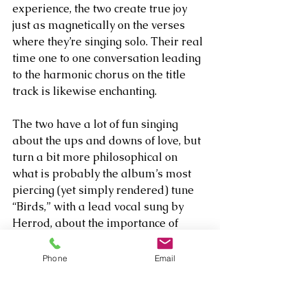
experience, the two create true joy 
just as magnetically on the verses 
where they’re singing solo. Their real 
time one to one conversation leading 
to the harmonic chorus on the title 
track is likewise enchanting. 
The two have a lot of fun singing 
about the ups and downs of love, but 
turn a bit more philosophical on 
what is probably the album’s most 
piercing (yet simply rendered) tune 
“Birds,” with a lead vocal sung by 
Herrod, about the importance of 
embracing the reality of one’s 
mortality and thus learning to 
Phone
Email
appreciate the fact that “I don’t want 
to ever feel like I’m forever.” On the 
complete opposite side of the 