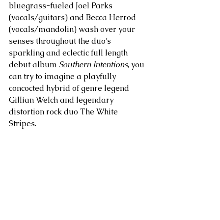
bluegrass-fueled Joel Parks 
(vocals/guitars) and Becca Herrod 
(vocals/mandolin) wash over your 
senses throughout the duo’s 
sparkling and eclectic full length 
debut album 
Southern Intentions
, you 
can try to imagine a playfully 
concocted hybrid of genre legend 
Gillian Welch and legendary 
distortion rock duo The White 
Stripes. 