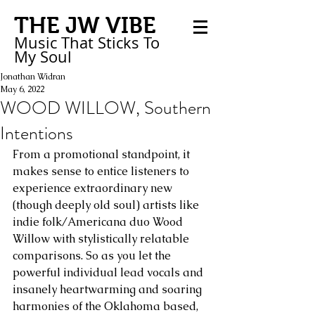
THE JW VIBE
Music That Sticks
To
My
Soul
Jonathan Widran
May 6, 2022
WOOD WILLOW, Southern
Intentions
From a promotional standpoint, it 
makes sense to entice listeners to 
experience extraordinary new 
(though deeply old soul) artists like 
indie folk/Americana duo Wood 
Willow with stylistically relatable 
comparisons. So as you let the 
powerful individual lead vocals and 
insanely heartwarming and soaring 
harmonies of the Oklahoma based, 