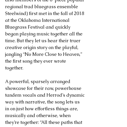
regional trad bluegrass ensemble 
Steelwind) first met in the fall of 2018 
at the Oklahoma International 
Bluegrass Festival and quickly 
began playing music together all the 
time. But they let us hear their truer 
creative origin story on the playful, 
jangling “No More Close to Heaven,” 
the first song they ever wrote 
together. 
A powerful, sparsely arranged 
showcase for their raw, powerhouse 
tandem vocals and Herrod’s dynamic 
way with narrative, the song lets us 
in on just how effortless things are, 
musically and otherwise, when 
they’re together: “All these paths that 