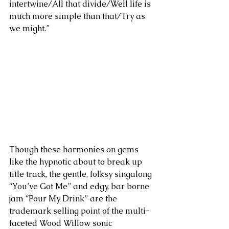
intertwine/All that divide/Well life is 
much more simple than that/Try as 
we might.” 
Though these harmonies on gems 
like the hypnotic about to break up 
title track, the gentle, folksy singalong 
“You’ve Got Me” and edgy, bar borne 
jam “Pour My Drink” are the 
trademark selling point of the multi-
faceted Wood Willow sonic 