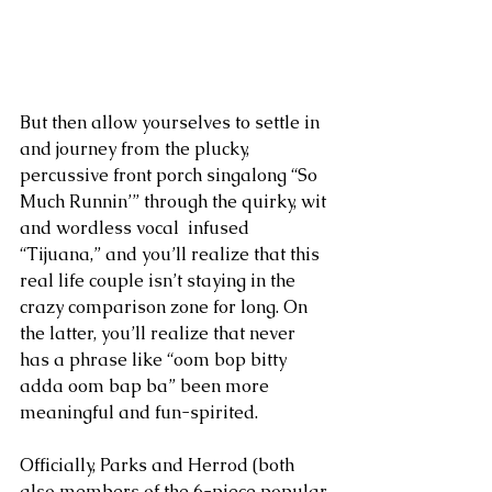
But then allow yourselves to settle in 
and journey from the plucky, 
percussive front porch singalong “So 
Much Runnin’” through the quirky, wit 
and wordless vocal  infused 
“Tijuana,” and you’ll realize that this 
real life couple isn’t staying in the 
crazy comparison zone for long. On 
the latter, you’ll realize that never 
has a phrase like “oom bop bitty 
adda oom bap ba” been more 
meaningful and fun-spirited.
Officially, Parks and Herrod (both 
also members of the 6-piece popular 