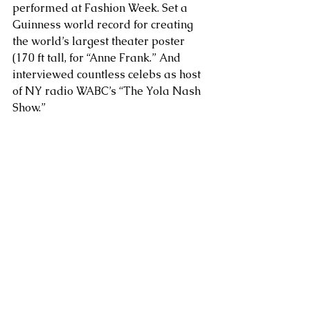
performed at Fashion Week. Set a 
Guinness world record for creating 
the world’s largest theater poster 
(170 ft tall, for “Anne Frank.” And 
interviewed countless celebs as host 
of NY radio WABC’s “The Yola Nash 
Show.”