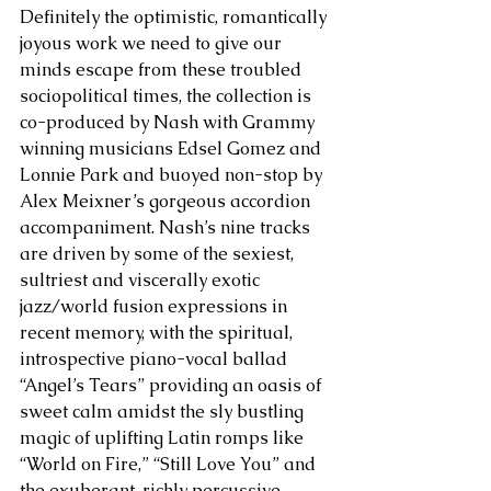
Definitely the optimistic, romantically 
joyous work we need to give our 
minds escape from these troubled 
sociopolitical times, the collection is 
co-produced by Nash with Grammy 
winning musicians Edsel Gomez and 
Lonnie Park and buoyed non-stop by 
Alex Meixner’s gorgeous accordion 
accompaniment. Nash’s nine tracks 
are driven by some of the sexiest, 
sultriest and viscerally exotic 
jazz/world fusion expressions in 
recent memory, with the spiritual, 
introspective piano-vocal ballad 
“Angel’s Tears” providing an oasis of 
sweet calm amidst the sly bustling 
magic of uplifting Latin romps like 
“World on Fire,” “Still Love You” and 
the exuberant, richly percussive 