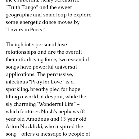
“Truth Tango” and the sweet 
geographic and sonic leap to explore 
some energetic dance moves by 
“Lovers in Paris.” 
Though interpersonal love 
relationships and are the overall 
thematic driving force, two essential 
songs have powerful universal 
applications. The percussive, 
infectious “Pray for Love” is a 
sparkling, breathy plea for hope 
filling a world of despair, while the 
sly, charming “Wonderful Life” – 
which features Nash’s nephews (8 
year old Amadeus and 13 year old 
Arian Nacklicki, who inspired the 
song – offers a message to people of 