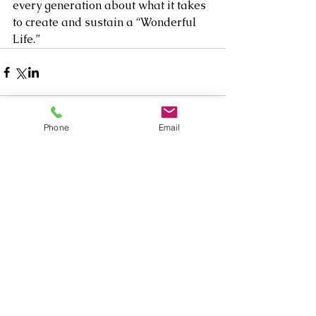
every generation about what it takes 
to create and sustain a “Wonderful 
Life.” 
Phone
Email
1 Comment
Write a comment...
Newest
Yola Nash
Sep 16, 2025