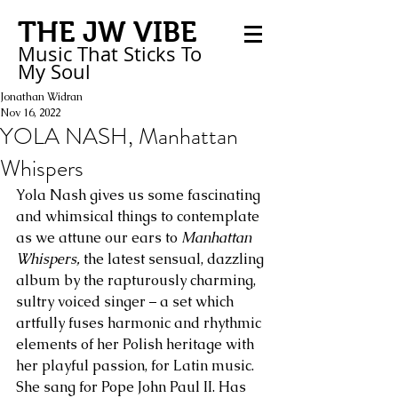
THE JW VIBE
Music That Sticks
To
My
Soul
Jonathan Widran
Nov 16, 2022
YOLA NASH, Manhattan
Whispers
Yola Nash gives us some fascinating 
and whimsical things to contemplate 
as we attune our ears to 
Manhattan 
Whispers,
 the latest sensual, dazzling 
album by the rapturously charming, 
sultry voiced singer – a set which 
artfully fuses harmonic and rhythmic 
elements of her Polish heritage with 
her playful passion, for Latin music. 
She sang for Pope John Paul II. Has 