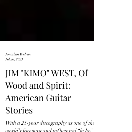
Jonathan Widran
Jul 26, 2023
JIM "KIMO" WEST, Of
Wood and Spirit:
American Guitar
Stories