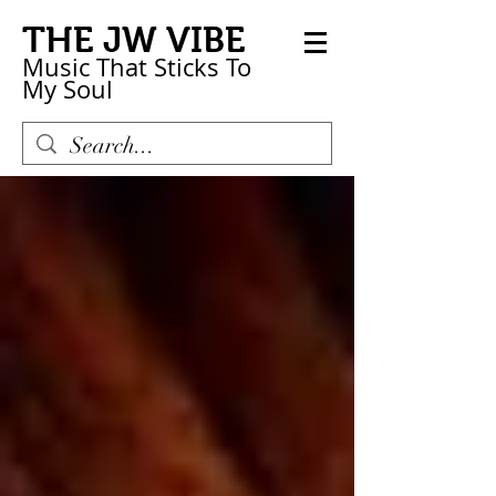
THE JW VIBE
Music That Sticks
To
My
Soul