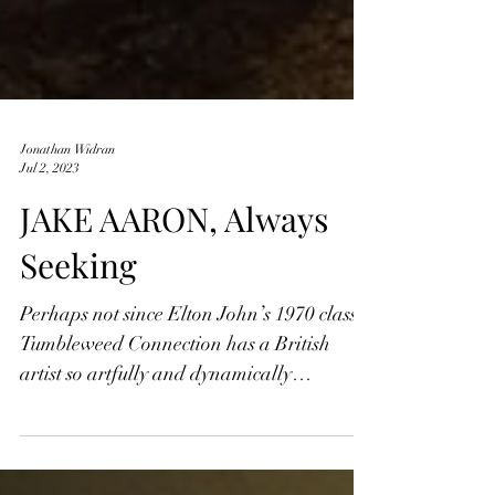
Jonathan Widran
Jul 2, 2023
JAKE AARON, Always
Seeking
Perhaps not since Elton John’s 1970 classic
Tumbleweed Connection has a British