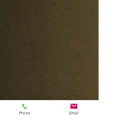
artist so artfully and dynamically
embraced...
Phone
Email