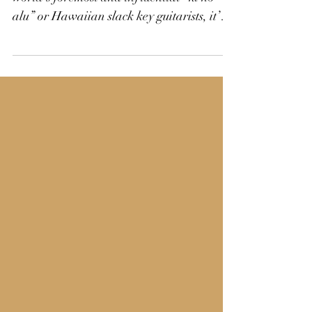
With a 25-year discography as one of the
world’s foremost and influential “ki ho’
alu” or Hawaiian slack key guitarists, it’s
easy to...