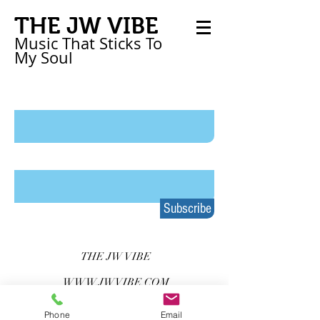
THE JW VIBE
Music That Sticks
To
My
Soul
What’s Your Name?
What’s Your Email?
Subscribe
THE JW VIBE
WWW.JWVIBE.COM
few522@aol.co
Phone
Email