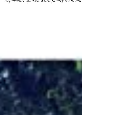
While it definitely takes a bit more
intellectual attention and patience to
experience spoken word poetry set to music
than sung lyrics,...