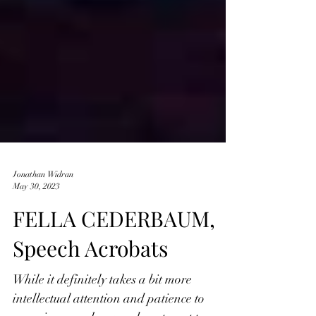
Jonathan Widran
May 30, 2023
FELLA CEDERBAUM,
Speech Acrobats