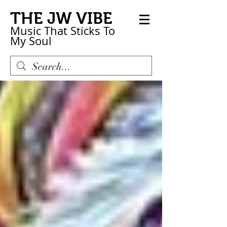
THE JW VIBE
Music That Sticks
To
My
Soul