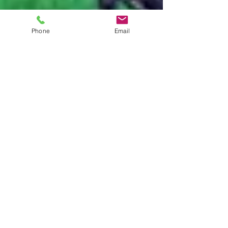
Phone
Email