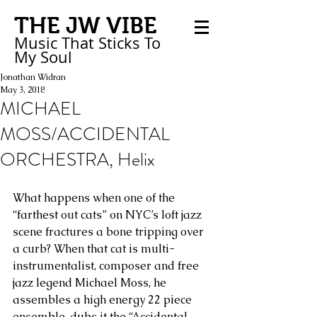
THE JW VIBE
Music That Sticks
To
My
Soul
Jonathan Widran
May 3, 2018
MICHAEL
MOSS/ACCIDENTAL
ORCHESTRA, Helix
What happens when one of the 
“farthest out cats” on NYC’s loft jazz 
scene fractures a bone tripping over 
a curb? When that cat is multi-
instrumentalist, composer and free 
jazz legend Michael Moss, he 
assembles a high energy 22 piece 
ensemble, dubs it the “Accidental 