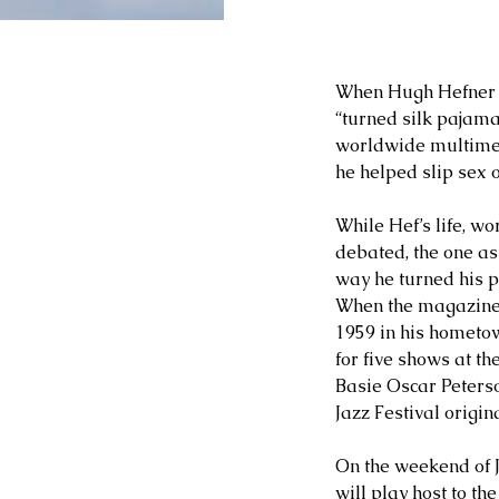
When Hugh Hefner d
“turned silk pajama
worldwide multimed
he helped slip sex 
While Hef’s life, wo
debated, the one asp
way he turned his pa
When the magazine wa
1959 in his hometown
for five shows at t
Basie Oscar Peters
Jazz Festival origi
On the weekend of J
will play host to th