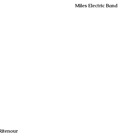
Miles Electric Band
Ritenour
2 days ago
Jul