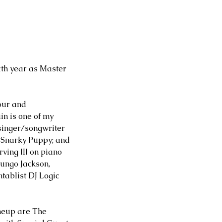
th year as Master 
our and 
n is one of my 
singer/songwriter 
 Snarky Puppy; and 
ving III on piano 
ungo Jackson, 
tablist DJ Logic 
neup are The 