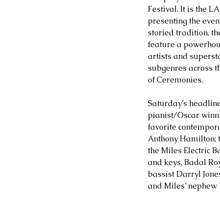
Festival. It is the L
presenting the event
storied tradition, t
feature a powerhou
artists and superst
subgenres across th
of Ceremonies.
Saturday’s headline
pianist/Oscar winn
favorite contempor
Anthony Hamilton; 
the Miles Electric 
and keys, Badal Roy
bassist Darryl Jone
and Miles’ nephew V