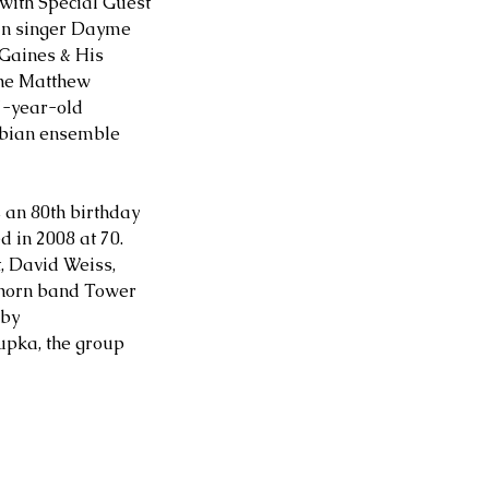
ith Special Guest 
an singer Dayme 
Gaines & His 
he Matthew 
7-year-old 
bian ensemble 
 an 80th birthday 
 in 2008 at 70. 
, David Weiss, 
 horn band Tower 
by 
upka, the group 