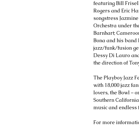
featuring Bill Frise
Rogers and Eric Ha
songstress Jazmine 
Orchestra under the 
Barnhart; Cameroon
Bona and his band
jazz/funk/fusion ge
Dessy Di Lauro and
the direction of Ton
The Playboy Jazz Fe
with 18,000 jazz fan
lovers, the Bowl – 
Southern Californi
music and endless 
For more information