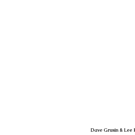
Our Recent Posts
Dave Grusin & Lee 
2 days ago