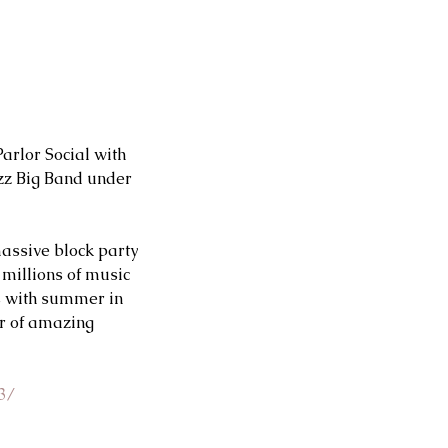
rlor Social with 
zz Big Band under 
massive block party 
 millions of music 
s with summer in 
r of amazing 
3/