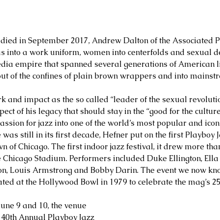
ied in September 2017, Andrew Dalton of the Associated Pr
s into a work uniform, women into centerfolds and sexual de
ia empire that spanned several generations of American lif
out of the confines of plain brown wrappers and into mainst
rk and impact as the so called “leader of the sexual revolutio
ect of his legacy that should stay in the “good for the cultur
ssion for jazz into one of the world’s most popular and iconic
s still in its first decade, Hefner put on the first Playboy J
 of Chicago. The first indoor jazz festival, it drew more than
he Chicago Stadium. Performers included Duke Ellington, Ella 
on, Louis Armstrong and Bobby Darin. The event we now kno
nated at the Hollywood Bowl in 1979 to celebrate the mag’s 2
une 9 and 10, the venue 
e 40th Annual Playboy Jazz 