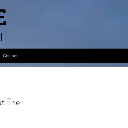
E
l
Contact
t The