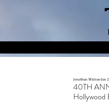
Jonathan Widran
Jun 2
40TH ANN
Hollywood 