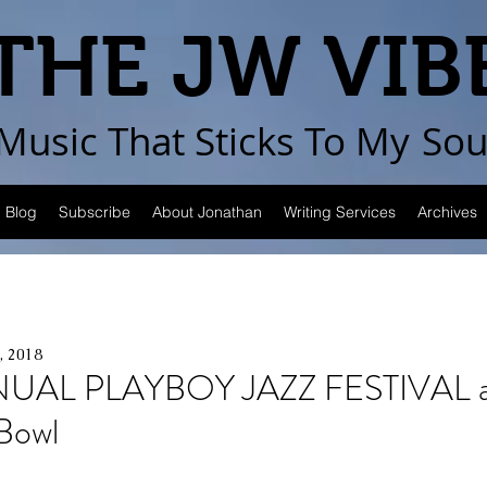
THE JW VIB
Music That Sticks
To My
Sou
Blog
Subscribe
About Jonathan
Writing Services
Archives
, 2018
UAL PLAYBOY JAZZ FESTIVAL a
Bowl