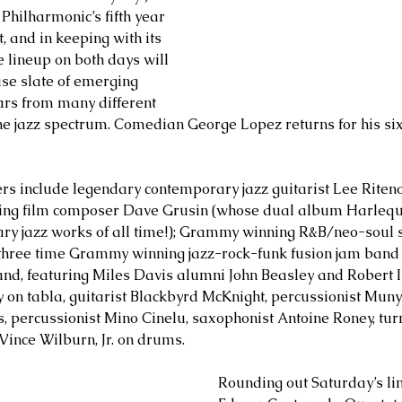
A Philharmonic’s fifth year 
, and in keeping with its 
he lineup on both days will 
se slate of emerging 
ars from many different 
e jazz spectrum. Comedian George Lopez returns for his six
rs include legendary contemporary jazz guitarist Lee Riten
ing film composer Dave Grusin (whose dual album Harlequi
ary jazz works of all time!); Grammy winning R&B/neo-soul 
three time Grammy winning jazz-rock-funk fusion jam band
Band, featuring Miles Davis alumni John Beasley and Robert Ir
 on tabla, guitarist Blackbyrd McKnight, percussionist Muny
s, percussionist Mino Cinelu, saxophonist Antoine Roney, turn
ince Wilburn, Jr. on drums.
Rounding out Saturday’s li