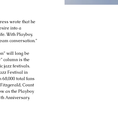
ess wrote that he 
sire into a 
e. With Playboy, 
ream conversation.”
n” will long be 
e” column is the 
 jazz festivals. 
azz Festival in 
 68,000 total fans 
Fitzgerald, Count 
w as the Playboy 
5th Anniversary.