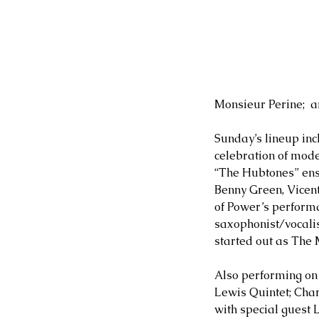
Monsieur Perine;  a
Sunday’s lineup inc
celebration of mod
“The Hubtones” ens
Benny Green, Vicen
of Power’s perform
saxophonist/vocalis
started out as The
Also performing o
Lewis Quintet; Cha
with special guest 