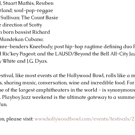
ll, Stuart Mathis, Reuben 
rland; soul-pop-reggae 
Sullivan; The Count Basie 
direction of Scotty 
 born bassist Richard 
 Mandekan Cubano; 
nre-benders Kneebody; post hip-hop ragtime defining duo Pa
 Ric’key Pageot; and the LAUSD/Beyond the Bell All-City Ja
y White and J.G. Dyas.
stival, like most events at the Hollywood Bowl, rolls like a 
s, sharing music, conversation, wine and incredible food. For
one of the largest amphitheaters in the world - is synonymou
a. Playboy Jazz weekend is the ultimate gateway to a summe
fun.
, please visit: 
www.hollywoodbowl.com/events/festivals/2