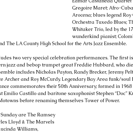
Edmar Castaneda Quartet w
Gregoire Maret; Afro-Cub
Arocena; blues legend Roy 
Orchestra Tuxedo Blues; T
Whitaker Trio, led by the 1
wunderkind pianist; Colom
nd The LA County High School for the Arts Jazz Ensemble.
ludes two very special celebration performances. The first is
ern jazz and bebop trumpet great Freddie Hubbard, who died
emble includes Nicholas Payton, Randy Brecker, Jeremy Pelt
te Archer and Roy McCurdy. Legendary Bay Area funk/soul
ance commemorates their 50th Anniversary; formed in 1968 
t Emilio Castillo and baritone saxophonist Stephen “Doc” K
 Motowns before renaming themselves Tower of Power.
n Sunday are The Ramsey 
rles Lloyd & The Marvels 
Lucinda Williams, 