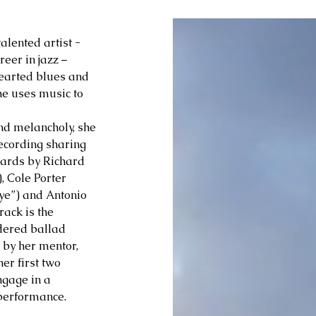
alented artist - 
er in jazz – 
hearted blues and 
he uses music to 
nd melancholy, she 
ecording sharing 
dards by Richard 
 Cole Porter 
ye”) and Antonio 
ack is the 
dered ballad 
 by her mentor, 
r first two 
ngage in a 
performance.