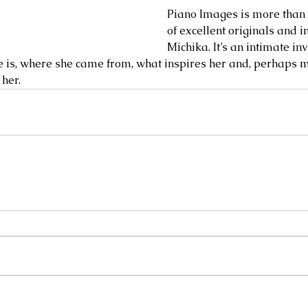
Piano Images is more than s
of excellent originals and i
Michika. It’s an intimate inv
is, where she came from, what inspires her and, perhaps mo
r.        