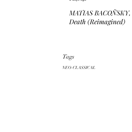
MATIAS BACOÑSKY, L
Death (Reimagined)
Tags
NEO-CLASSICAL