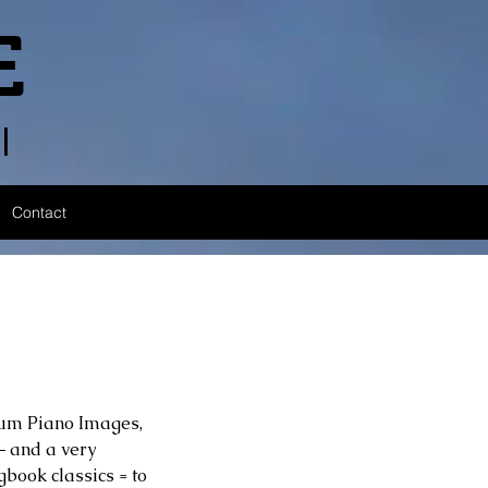
E
l
Contact
bum Piano Images, 
 and a very 
book classics = to 