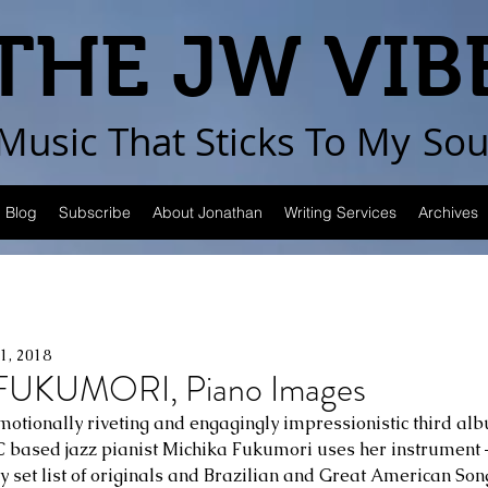
THE JW VIB
Music That Sticks
To My
Sou
Blog
Subscribe
About Jonathan
Writing Services
Archives
21, 2018
UKUMORI, Piano Images
otionally riveting and engagingly impressionistic third al
 based jazz pianist Michika Fukumori uses her instrument –
y set list of originals and Brazilian and Great American Song