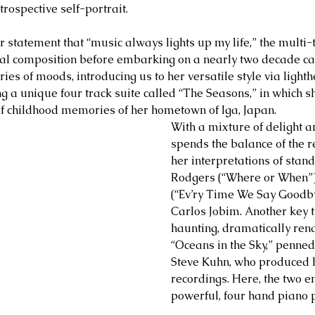
trospective self-portrait.  
 statement that “music always lights up my life,” the multi-t
al composition before embarking on a nearly two decade care
ies of moods, introducing us to her versatile style via light
g a unique four track suite called “The Seasons,” in which s
f childhood memories of her hometown of Iga, Japan.
With a mixture of delight a
spends the balance of the r
her interpretations of stan
Rodgers (“Where or When”),
(“Ev’ry Time We Say Goodb
Carlos Jobim. Another key tr
haunting, dramatically ren
“Oceans in the Sky,” penned
Steve Kuhn, who produced he
recordings. Here, the two e
powerful, four hand piano 