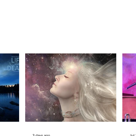
3 days ago
Jul