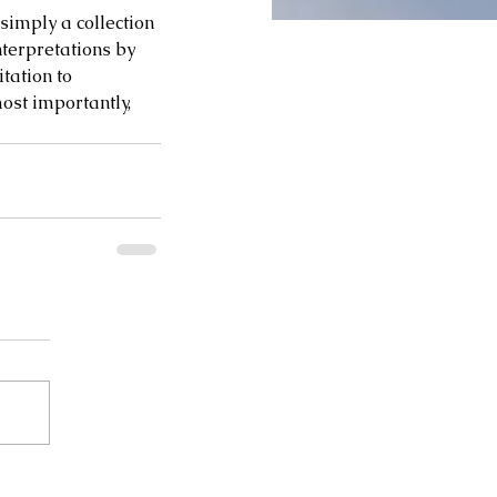
imply a collection 
nterpretations by 
itation to 
st importantly, 