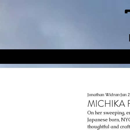
Jonathan Widran
Jun 
MICHIKA F
On her sweeping, em
Japanese born, NYC
thoughtful and craft