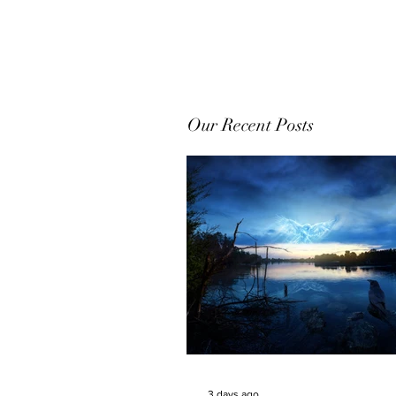
Our Recent Posts
3 days ago