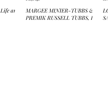
ife and
MARGEE MINIER-TUBBS &
L
PREMIK RUSSELL TUBBS, In
S
the Stillness of the Stars
of