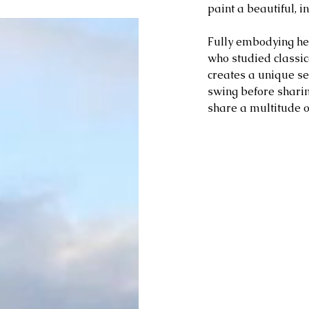
paint a beautiful, in
Fully embodying her
who studied classic
creates a unique ser
swing before sharin
share a multitude o