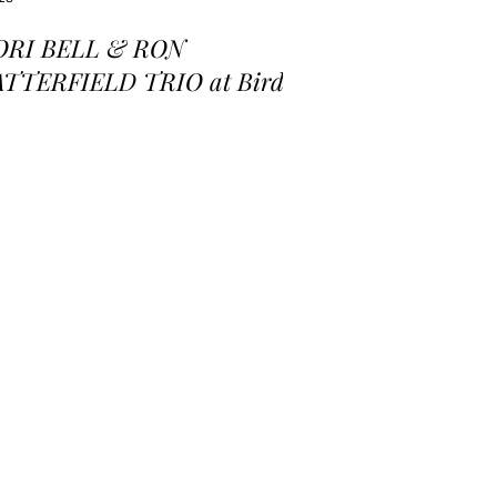
ORI BELL & RON
ATTERFIELD TRIO at Birds
 a Feather Jazz Lounge