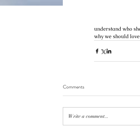
understand who she 
why we should love he
Comments
Write a comment...