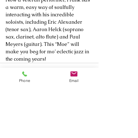
a warm, easy way of soulfully 
interacting with his incredible 
soloists, including Eric Alexander 
(tenor sax), Aaron Helck (soprano 
sax, clarinet, alto flute) and Paul 
Meyers (guitar). This “Moe” will 
make you beg for mo’ eclectic jazz in 
the coming years!
Phone
Email
Comments