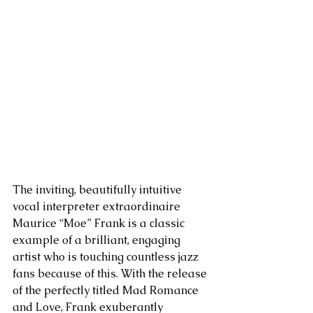
The inviting, beautifully intuitive 
vocal interpreter extraordinaire 
Maurice “Moe” Frank is a classic 
example of a brilliant, engaging 
artist who is touching countless jazz 
fans because of this. With the release 
of the perfectly titled Mad Romance 
and Love, Frank exuberantly 