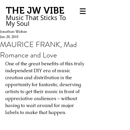
THE JW VIBE
Music That Sticks
To
My
Soul
Jonathan Widran
Jun 28, 2018
MAURICE FRANK, Mad
Romance and Love
One of the great benefits of this truly 
independent DIY era of music 
creation and distribution is the 
opportunity for fantastic, deserving 
artists to get their music in front of 
appreciative audiences – without 
having to wait around for major 
labels to make that happen.