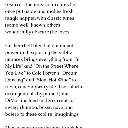
resurrect the musical dreams he 
once put aside and makes fresh 
magic happen with classic tunes 
(some well-known, others 
wonderfully obscure) he loves.
His heartfelt blend of emotional 
power and exploring the subtle 
nuances brings everything from “In 
My Life” and “On the Street Where 
You Live” to Cole Porter’s “Dream 
Dancing” and “Slow Hot Wind” to 
fresh, contemporary life. The colorful 
arrangements by pianist John 
DiMartino lend undercurrents of 
swing, rhumba, bossa nova and 
bolero to these cool re-imaginings.
Now a veteran performer, Frank has 