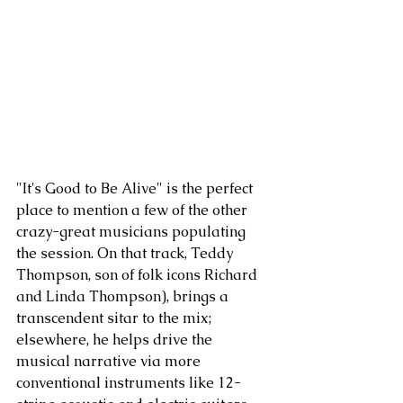
"It's Good to Be Alive" is the perfect 
place to mention a few of the other 
crazy-great musicians populating 
the session. On that track, Teddy 
Thompson, son of folk icons Richard 
and Linda Thompson), brings a 
transcendent sitar to the mix; 
elsewhere, he helps drive the 
musical narrative via more 
conventional instruments like 12-