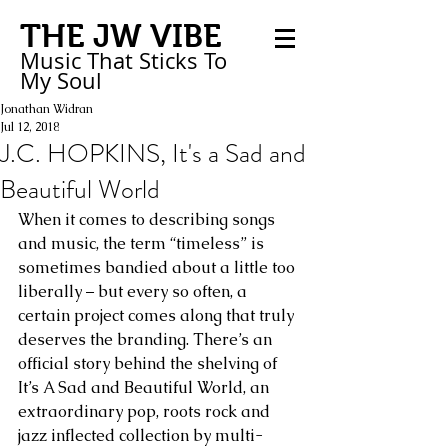
THE JW VIBE
Music That Sticks
To
My
Soul
Jonathan Widran
Jul 12, 2018
J.C. HOPKINS, It's a Sad and
Beautiful World
When it comes to describing songs 
and music, the term “timeless” is 
sometimes bandied about a little too 
liberally – but every so often, a 
certain project comes along that truly 
deserves the branding. There’s an 
official story behind the shelving of 
It’s A Sad and Beautiful World, an 
extraordinary pop, roots rock and 
jazz inflected collection by multi-