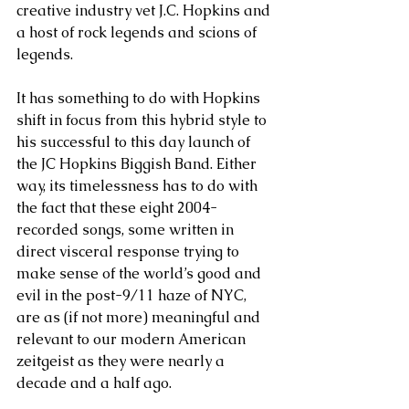
creative industry vet J.C. Hopkins and 
a host of rock legends and scions of 
legends.
It has something to do with Hopkins 
shift in focus from this hybrid style to 
his successful to this day launch of 
the JC Hopkins Biggish Band. Either 
way, its timelessness has to do with 
the fact that these eight 2004-
recorded songs, some written in 
direct visceral response trying to 
make sense of the world’s good and 
evil in the post-9/11 haze of NYC, 
are as (if not more) meaningful and 
relevant to our modern American 
zeitgeist as they were nearly a 
decade and a half ago.