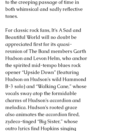
to the creeping passage of time in 
both whimsical and sadly reflective 
tones.
For classic rock fans, It’s A Sad and 
Beautiful World will no doubt be 
appreciated first for its quasi-
reunion of The Band members Garth 
Hudson and Levon Helm, who anchor 
the spirited mid-tempo blues rock 
opener “Upside Down” (featuring 
Hudson on Hudson’s wild Hammond 
B-3 solo) and “Walking Cane,” whose 
vocals sway atop the formidable 
charms of Hudson’s accordion and 
melodica. Hudson’s rooted grace 
also animates the accordion fired, 
zydeco-tinged “Big Sister,” whose 
outro lyrics find Hopkins singing 