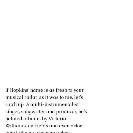
If Hopkins’ name is as fresh to your 
musical radar as it was to me, let’s 
catch up. A multi-instrumentalist, 
singer, songwriter and producer, he’s 
helmed albums by Victoria 
Williams, en Fields and even actor 
John Lithgow, who won a Best 