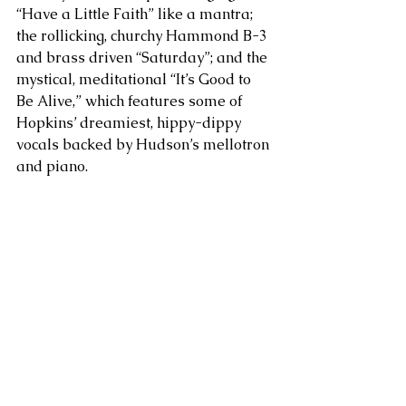
“Have a Little Faith” like a mantra; 
the rollicking, churchy Hammond B-3 
and brass driven “Saturday”; and the 
mystical, meditational “It’s Good to 
Be Alive,” which features some of 
Hopkins’ dreamiest, hippy-dippy 
vocals backed by Hudson’s mellotron 
and piano.