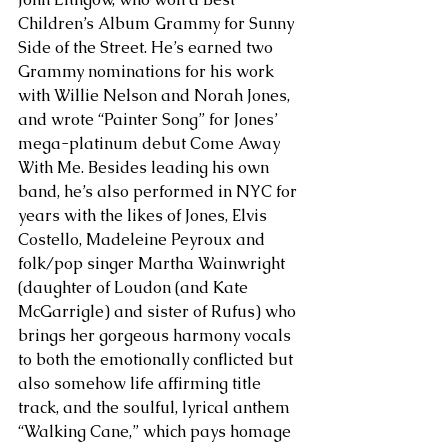
Children’s Album Grammy for Sunny 
Side of the Street. He’s earned two 
Grammy nominations for his work 
with Willie Nelson and Norah Jones, 
and wrote “Painter Song” for Jones’ 
mega-platinum debut Come Away 
With Me. Besides leading his own 
band, he’s also performed in NYC for 
years with the likes of Jones, Elvis 
Costello, Madeleine Peyroux and 
folk/pop singer Martha Wainwright 
(daughter of Loudon (and Kate 
McGarrigle) and sister of Rufus) who 
brings her gorgeous harmony vocals 
to both the emotionally conflicted but 
also somehow life affirming title 
track, and the soulful, lyrical anthem 
“Walking Cane,” which pays homage 