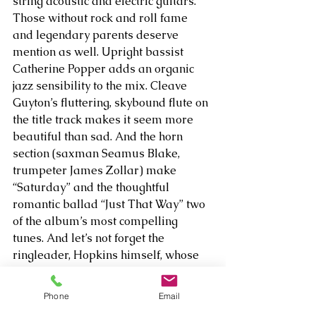
string acoustic and electric guitars. 
Those without rock and roll fame 
and legendary parents deserve 
mention as well. Upright bassist 
Catherine Popper adds an organic 
jazz sensibility to the mix. Cleave 
Guyton’s fluttering, skybound flute on 
the title track makes it seem more 
beautiful than sad. And the horn 
section (saxman Seamus Blake, 
trumpeter James Zollar) make 
“Saturday” and the thoughtful 
romantic ballad “Just That Way” two 
of the album’s most compelling 
tunes. And let’s not forget the 
ringleader, Hopkins himself, whose 
alternately dreamy and emotional 
vocals set the tone of the album, and 
Phone
Email
who brings his own bag of 