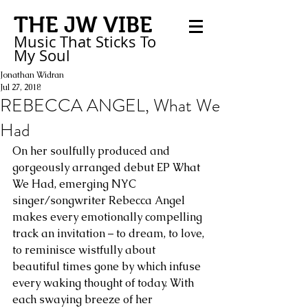
THE JW VIBE
Music That Sticks
To
My
Soul
Jonathan Widran
Jul 27, 2018
REBECCA ANGEL, What We
Had
On her soulfully produced and 
gorgeously arranged debut EP What 
We Had, emerging NYC 
singer/songwriter Rebecca Angel 
makes every emotionally compelling 
track an invitation – to dream, to love, 
to reminisce wistfully about 
beautiful times gone by which infuse 
every waking thought of today. With 
each swaying breeze of her 