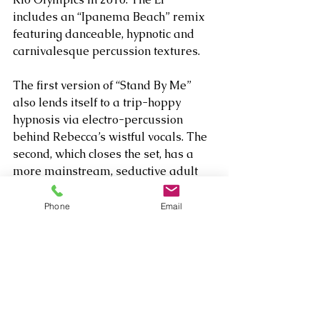
includes an “Ipanema Beach” remix 
featuring danceable, hypnotic and 
carnivalesque percussion textures.
The first version of “Stand By Me” 
also lends itself to a trip-hoppy 
hypnosis via electro-percussion 
behind Rebecca’s wistful vocals. The 
second, which closes the set, has a 
more mainstream, seductive adult 
contemporary vibe. Rebecca and her 
Dennis Angel co-wrote the set’s other 
Phone
Email
original, “Feel Alive,” a charming and 
innocent declaration of love and how 
it changes the heart, which breezes 
along like a brisk stroll on a balmy 
evening without end.