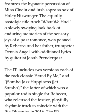
features the hypnotic percussion of 
Mino Cinelu and lush soprano sax of 
Haley Niswanger. The equally 
nostalgic title track “What We Had,” 
a slowly swaying look back at 
enduring memories of the sensory 
joys of a past romance, was penned 
by Rebecca and her father, trumpeter 
Dennis Angel, with additional lyrics 
by guitarist Jonah Prendergast.
The EP includes two versions each of 
the rock classic “Stand By Me,” and 
“(Samba Jazz Happiness (Jet 
Samba),” the latter of which was a 
popular radio single for Rebecca, 
who released the festive, playfully 
rhythmic track to coincide with the 
Rio Olympics in 2016. The EP 