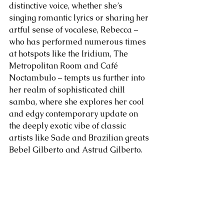
distinctive voice, whether she’s 
singing romantic lyrics or sharing her 
artful sense of vocalese, Rebecca – 
who has performed numerous times 
at hotspots like the Iridium, The 
Metropolitan Room and Café 
Noctambulo – tempts us further into 
her realm of sophisticated chill 
samba, where she explores her cool 
and edgy contemporary update on 
the deeply exotic vibe of classic 
artists like Sade and Brazilian greats 
Bebel Gilberto and Astrud Gilberto.