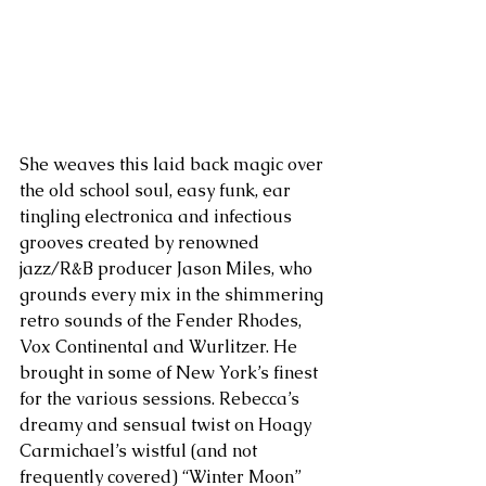
She weaves this laid back magic over 
the old school soul, easy funk, ear 
tingling electronica and infectious 
grooves created by renowned 
jazz/R&B producer Jason Miles, who 
grounds every mix in the shimmering 
retro sounds of the Fender Rhodes, 
Vox Continental and Wurlitzer. He 
brought in some of New York’s finest 
for the various sessions. Rebecca’s 
dreamy and sensual twist on Hoagy 
Carmichael’s wistful (and not 
frequently covered) “Winter Moon” 