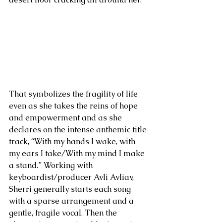
That symbolizes the fragility of life 
even as she takes the reins of hope 
and empowerment and as she 
declares on the intense anthemic title 
track, “With my hands I wake, with 
my ears I take/With my mind I make 
a stand.” Working with 
keyboardist/producer Avli Avliav, 
Sherri generally starts each song 
with a sparse arrangement and a 
gentle, fragile vocal. Then the 