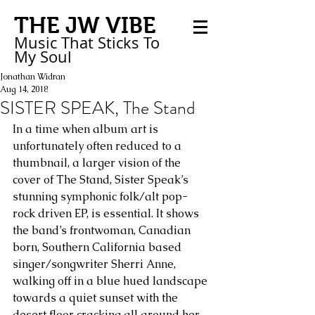
THE JW VIBE
Music That Sticks
To
My
Soul
Jonathan Widran
Aug 14, 2018
SISTER SPEAK, The Stand
In a time when album art is 
unfortunately often reduced to a 
thumbnail, a larger vision of the 
cover of The Stand, Sister Speak’s 
stunning symphonic folk/alt pop-
rock driven EP, is essential. It shows 
the band’s frontwoman, Canadian 
born, Southern California based 
singer/songwriter Sherri Anne, 
walking off in a blue hued landscape 
towards a quiet sunset with the 
desert floor cracking all around her.