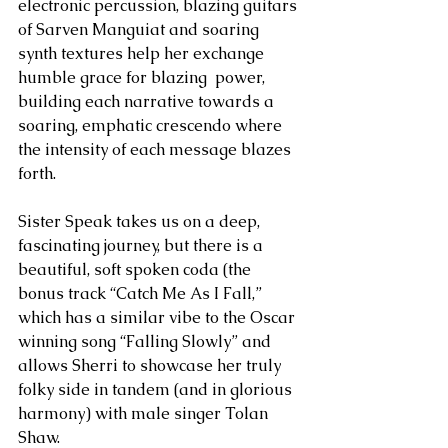
electronic percussion, blazing guitars 
of Sarven Manguiat and soaring 
synth textures help her exchange 
humble grace for blazing  power, 
building each narrative towards a 
soaring, emphatic crescendo where 
the intensity of each message blazes 
forth.
Sister Speak takes us on a deep, 
fascinating journey, but there is a 
beautiful, soft spoken coda (the 
bonus track “Catch Me As I Fall,” 
which has a similar vibe to the Oscar 
winning song “Falling Slowly” and 
allows Sherri to showcase her truly 
folky side in tandem (and in glorious 
harmony) with male singer Tolan 
Shaw.