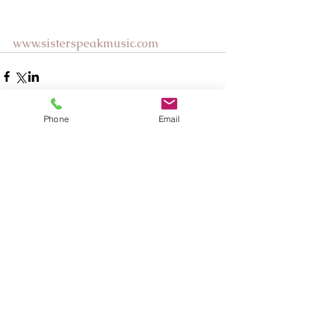
www.sisterspeakmusic.com
Phone
Email
Comments
Write a comment...
Our Recent Posts