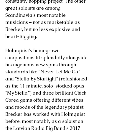
constantly hopping project. The other 
great soloists are among 
Scandinavia’s most notable 
musicians – not as marketable as 
Brecker, but no less explosive and 
heart-tugging.
Holmquist’s homegrown 
compositions fit splendidly alongside 
his ingenious new spins through 
standards like “Never Let Me Go” 
and “Stella By Starlight” (refashioned 
as the 11 minute, solo-stocked opus 
“My Stella”) and three brilliant Chick 
Corea gems offering different vibes 
and moods of the legendary pianist. 
Brecker has worked with Holmquist 
before, most notably as a soloist on 
the Latvian Radio Big Band’s 2017 