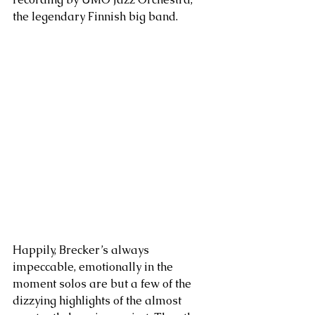
the legendary Finnish big band.
Happily, Brecker’s always 
impeccable, emotionally in the 
moment solos are but a few of the 
dizzying highlights of the almost 