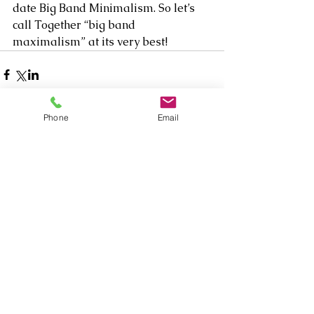
date Big Band Minimalism. So let’s 
call Together “big band 
maximalism” at its very best!
Phone
Email
Comments
Write a comment...
Our Recent Posts