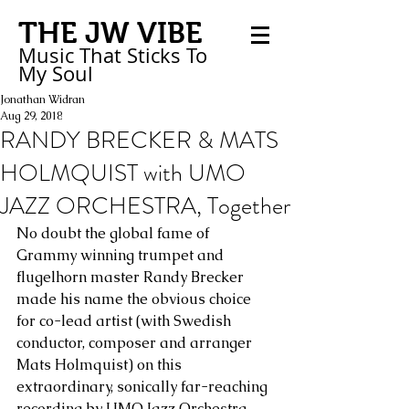
THE JW VIBE
Music That Sticks
To
My
Soul
Jonathan Widran
Aug 29, 2018
RANDY BRECKER & MATS
HOLMQUIST with UMO
JAZZ ORCHESTRA, Together
No doubt the global fame of 
Grammy winning trumpet and 
flugelhorn master Randy Brecker 
made his name the obvious choice 
for co-lead artist (with Swedish 
conductor, composer and arranger 
Mats Holmquist) on this 
extraordinary, sonically far-reaching 
recording by UMO Jazz Orchestra, 