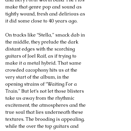
make that genre pop and sound as 
tightly wound, fresh and delirious as 
it did some close to 40 years ago.
On tracks like “Stella,” smack dab in 
the middle, they prelude the dark 
distant edges with the scorching 
guitars of Joel Raif, as if trying to 
make it a metal hybrid. That same 
crowded cacophony hits us at the 
very start of the album, in the 
opening strains of “Waiting For a 
Train.” But let’s not let those blisters 
take us away from the rhythmic 
excitement, the atmospheres and the 
true soul that lies underneath these 
textures. The brooding is appealing, 
while the over the top guitars and 