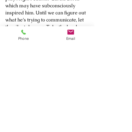
which may have subconsciously 
inspired him. Until we can figure out 
what he’s trying to communicate, let 
the vibe take over. Take the hard 
edges with a grain of salt, but dig 
Phone
Email
deeper and you’ll feel the 
atmospheric, soulful dark flow taking 
over.  
Comments
Write a comment...