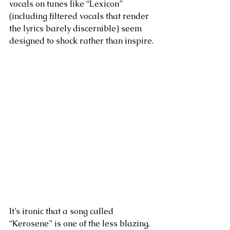
vocals on tunes like “Lexicon” 
(including filtered vocals that render 
the lyrics barely discernible) seem 
designed to shock rather than inspire.
It’s ironic that a song called 
“Kerosene” is one of the less blazing. 