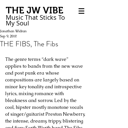
THE JW VIBE
Music That Sticks
To
My
Soul
Jonathan Widran
Sep 9, 2018
THE FIBS, The Fibs
The genre terms “dark wave” 
applies to bands from the new wave 
and post punk era whose 
compositions are largely based on 
minor key tonality and introspective 
lyrics, mixing romance with 
bleakness and sorrow. Led by the 
cool, hipster mostly monotone vocals 
of singer/guitarist Preston Newberry, 
the intense, dreamy, trippy, blistering 
and fiery Forth Worth band The Fibs 