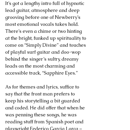
It’s got a lengthy intro full of hypnotic 
lead guitar, atmosphere and deep 
grooving before one of Newberry’s 
most emotional vocals takes hold. 
There’s even a chime or two hinting 
at the bright, funked up spirituality to 
come on “Simply Divine” and touches 
of playful surf guitar and doo-wop 
behind the singer’s sultry, dreamy 
leads on the most charming and 
accessible track, “Sapphire Eyes.”
As for themes and lyrics, suffice to 
say that the front man prefers to 
keep his storytelling a bit guarded 
and coded. He did offer that when he 
was penning these songs, he was 
reading stuff from Spanish poet and 
playwright Federico Garcia Lorca – 