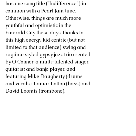
has one song title (“Indifference”) in 
common with a Pearl Jam tune. 
Otherwise, things are much more 
youthful and optimistic in the 
Emerald City these days, thanks to 
this high energy, kid centric (but not 
limited to that audience) swing and 
ragtime styled gypsy jazz trio created 
by O’Connor, a multi-talented singer, 
guitarist and banjo player, and 
featuring Mike Daugherty (drums 
and vocals), Lamar Lofton (bass) and 
David Loomis (trombone).