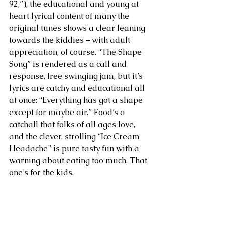
92,”), the educational and young at 
heart lyrical content of many the 
original tunes shows a clear leaning 
towards the kiddies – with adult 
appreciation, of course. “The Shape 
Song” is rendered as a call and 
response, free swinging jam, but it’s 
lyrics are catchy and educational all 
at once: “Everything has got a shape 
except for maybe air.” Food’s a 
catchall that folks of all ages love, 
and the clever, strolling “Ice Cream 
Headache” is pure tasty fun with a 
warning about eating too much. That 
one’s for the kids.