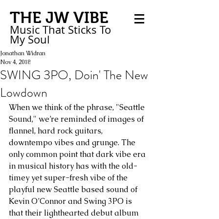
THE JW VIBE
Music That Sticks
To
My
Soul
Jonathan Widran
Nov 4, 2018
SWING 3PO, Doin' The New
Lowdown
When we think of the phrase, "Seattle 
Sound," we’re reminded of images of 
flannel, hard rock guitars, 
downtempo vibes and grunge. The 
only common point that dark vibe era 
in musical history has with the old-
timey yet super-fresh vibe of the 
playful new Seattle based sound of 
Kevin O’Connor and Swing 3PO is 
that their lighthearted debut album 