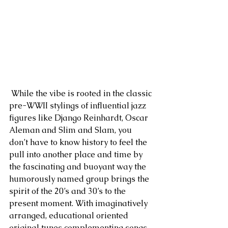
 While the vibe is rooted in the classic 
pre-WWII stylings of influential jazz 
figures like Django Reinhardt, Oscar 
Aleman and Slim and Slam, you 
don’t have to know history to feel the 
pull into another place and time by 
the fascinating and buoyant way the 
humorously named group brings the 
spirit of the 20’s and 30’s to the 
present moment. With imaginatively 
arranged, educational oriented 
original tunes complementing songs 