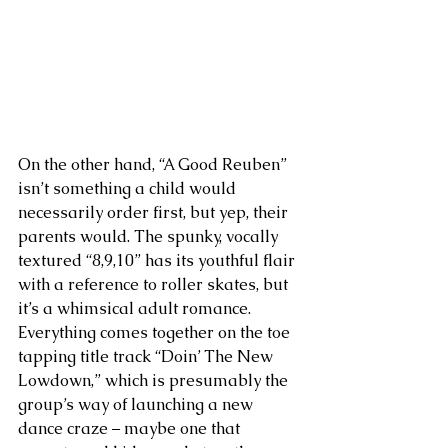
On the other hand, “A Good Reuben” 
isn’t something a child would 
necessarily order first, but yep, their 
parents would. The spunky, vocally 
textured “8,9,10” has its youthful flair 
with a reference to roller skates, but 
it’s a whimsical adult romance. 
Everything comes together on the toe 
tapping title track “Doin’ The New 
Lowdown,” which is presumably the 
group’s way of launching a new 
dance craze – maybe one that 