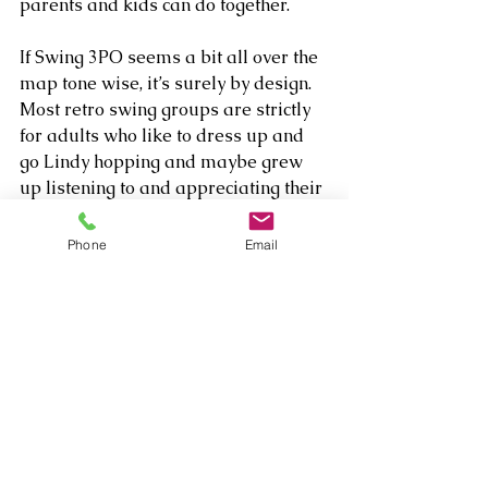
parents and kids can do together.
If Swing 3PO seems a bit all over the 
map tone wise, it’s surely by design. 
Most retro swing groups are strictly 
for adults who like to dress up and 
go Lindy hopping and maybe grew 
up listening to and appreciating their 
parents’ and grandparents’ jazz 
collection. But this group really wants 
Phone
Email
the kids to come along for the ride, 
and so gears half its programming 
towards them – keeping the lyrics 
simple while turning them onto a 
super cool, sophisticated classic art 
form.
Pretty ingenious – and think of the 
fortune the parents can save on 