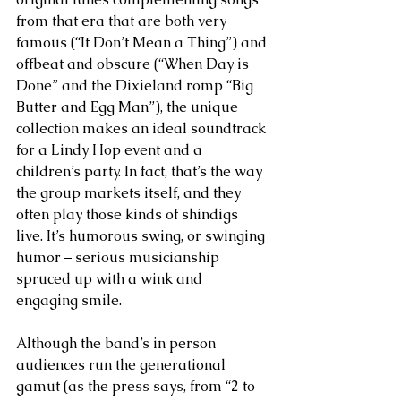
from that era that are both very 
famous (“It Don’t Mean a Thing”) and 
offbeat and obscure (“When Day is 
Done” and the Dixieland romp “Big 
Butter and Egg Man”), the unique 
collection makes an ideal soundtrack 
for a Lindy Hop event and a 
children’s party. In fact, that’s the way 
the group markets itself, and they 
often play those kinds of shindigs 
live. It’s humorous swing, or swinging 
humor – serious musicianship 
spruced up with a wink and 
engaging smile.
Although the band’s in person 
audiences run the generational 
gamut (as the press says, from “2 to 