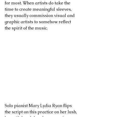
for most. When artists do take the 
time to create meaningful sleeves, 
they usually commission visual and 
graphic artists to somehow reflect 
the spirit of the music.
Solo pianist Mary Lydia Ryan flips 
the script on this practice on her lush, 