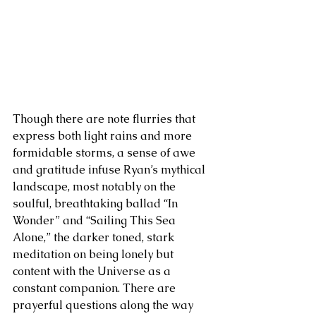
Though there are note flurries that 
express both light rains and more 
formidable storms, a sense of awe 
and gratitude infuse Ryan’s mythical 
landscape, most notably on the 
soulful, breathtaking ballad “In 
Wonder” and “Sailing This Sea 
Alone,” the darker toned, stark 
meditation on being lonely but 
content with the Universe as a 
constant companion. There are 
prayerful questions along the way 