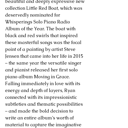
beautiful and deeply expressive new 
collection Little Red Boat, which was 
deservedly nominated for 
Whisperings Solo Piano Radio 
Album of the Year. The boat with 
black and red swirls that inspired 
these masterful songs was the focal 
point of a painting by artist Steve 
Jensen that came into her life in 2015 
– the same year the versatile singer 
and pianist released her first solo 
piano album Moving in Grace. 
Falling immediately in love with its 
energy and depth of layers, Ryan 
connected with its impressionistic 
subtleties and thematic possibilities 
– and made the bold decision to 
write an entire album’s worth of 
material to capture the imaginative 