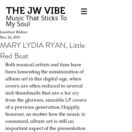
THE JW VIBE
Music That Sticks
To
My
Soul
Jonathan Widran
Nov 26, 2018
MARY LYDIA RYAN, Little
Red Boat
Both musical artists and fans have 
been lamenting the minimization of 
album art in this digital age, when 
covers are often reduced to several 
inch thumbnails that are a far cry 
from the glorious, sizeable LP covers 
of a previous generation. Happily, 
however, no matter how the music is 
consumed, album art is still an 
important aspect of the presentation 