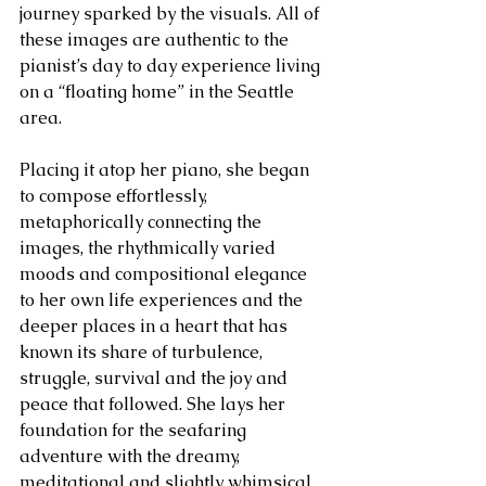
journey sparked by the visuals. All of 
these images are authentic to the 
pianist’s day to day experience living 
on a “floating home” in the Seattle 
area.
Placing it atop her piano, she began 
to compose effortlessly, 
metaphorically connecting the 
images, the rhythmically varied 
moods and compositional elegance 
to her own life experiences and the 
deeper places in a heart that has 
known its share of turbulence, 
struggle, survival and the joy and 
peace that followed. She lays her 
foundation for the seafaring 
adventure with the dreamy, 
meditational and slightly whimsical 