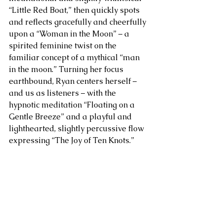
“Little Red Boat,” then quickly spots 
and reflects gracefully and cheerfully 
upon a “Woman in the Moon” – a 
spirited feminine twist on the 
familiar concept of a mythical “man 
in the moon.” Turning her focus 
earthbound, Ryan centers herself – 
and us as listeners – with the 
hypnotic meditation “Floating on a 
Gentle Breeze” and a playful and 
lighthearted, slightly percussive flow 
expressing “The Joy of Ten Knots.”