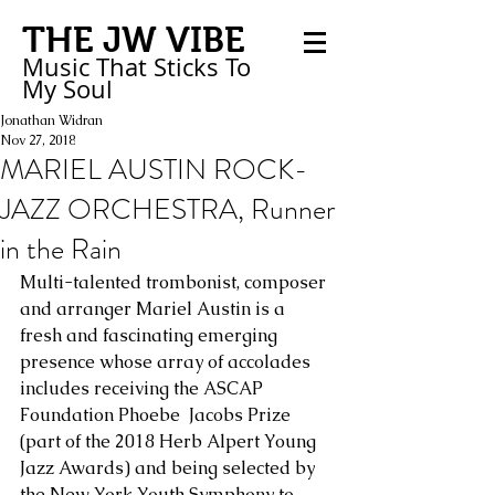
THE JW VIBE
Music That Sticks
To
My
Soul
Jonathan Widran
Nov 27, 2018
MARIEL AUSTIN ROCK-
JAZZ ORCHESTRA, Runner
in the Rain
Multi-talented trombonist, composer 
and arranger Mariel Austin is a 
fresh and fascinating emerging 
presence whose array of accolades 
includes receiving the ASCAP 
Foundation Phoebe  Jacobs Prize 
(part of the 2018 Herb Alpert Young 
Jazz Awards) and being selected by 
the New York Youth Symphony to 