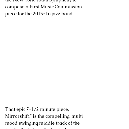
compose a First Music Commission 
piece for the 2015-16 jazz band.
That epic 7-1/2 minute piece, 
Mirrorshift,” is the compelling, multi-
mood swinging middle track of the 