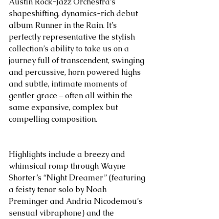
Austin Rock-Jazz Orchestra’s 
shapeshifting, dynamics-rich debut 
album Runner in the Rain. It’s 
perfectly representative the stylish 
collection’s ability to take us on a 
journey full of transcendent, swinging 
and percussive, horn powered highs 
and subtle, intimate moments of 
gentler grace – often all within the 
same expansive, complex but 
compelling composition.
Highlights include a breezy and 
whimsical romp through Wayne 
Shorter’s “Night Dreamer” (featuring 
a feisty tenor solo by Noah 
Preminger and Andria Nicodemou’s 
sensual vibraphone) and the 