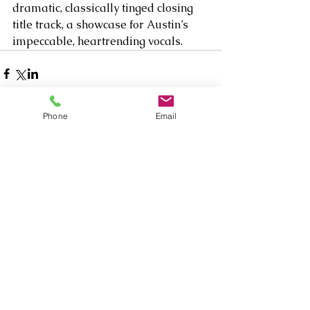
dramatic, classically tinged closing 
title track, a showcase for Austin’s 
impeccable, heartrending vocals.   
Phone
Email
Comments
Write a comment...
Our Recent Posts