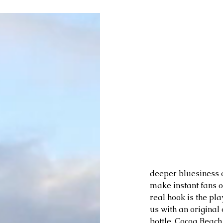
deeper bluesiness o
make instant fans ou
real hook is the pl
us with an original
bottle, Cocoa Beach