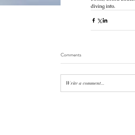
diving into.
Comments
Write a comment...