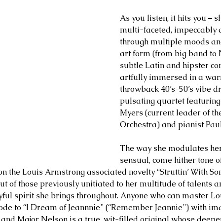
As you listen, it hits you – s
multi-faceted, impeccably 
through multiple moods and
art form (from big band to
subtle Latin and hipster co
artfully immersed in a war
throwback 40’s-50’s vibe dr
pulsating quartet featuring
Myers (current leader of t
Orchestra) and pianist Pau
The way she modulates her 
sensual, come hither tone of
n the Louis Armstrong associated novelty “Struttin’ With S
t of those previously unitiated to her multitude of talents a
ayful spirit she brings throughout. Anyone who can master Lou
 ode to “I Dream of Jeannnie” (“Remember Jeannie”) with ima
 and Major Nelson is a true, wit-filled original whose deeper