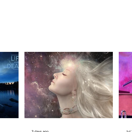
3 days ago
Jul