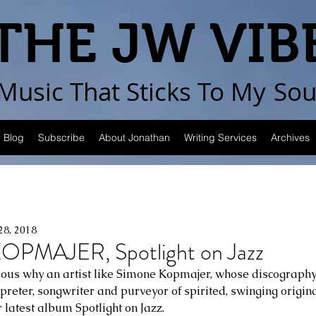
THE JW VIB
Music That Sticks
To My
Sou
Blog
Subscribe
About Jonathan
Writing Services
Archives
28, 2018
PMAJER, Spotlight on Jazz
rious why an artist like Simone Kopmajer, whose discography
preter, songwriter and purveyor of spirited, swinging origina
 latest album Spotlight on Jazz.