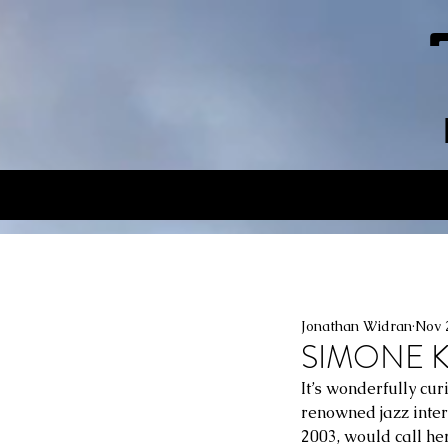
Jonathan Widran
Nov 
SIMONE KO
It’s wonderfully cu
renowned jazz inter
2003, would call her