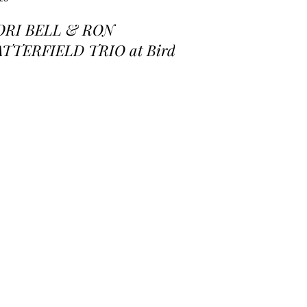
ORI BELL & RON
ATTERFIELD TRIO at Birds
 a Feather Jazz Lounge