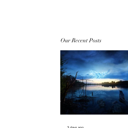
Our Recent Posts
3 days ago