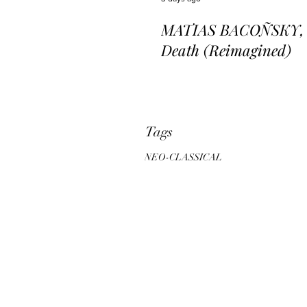
MATIAS BACOÑSKY, L
Death (Reimagined)
Tags
NEO-CLASSICAL