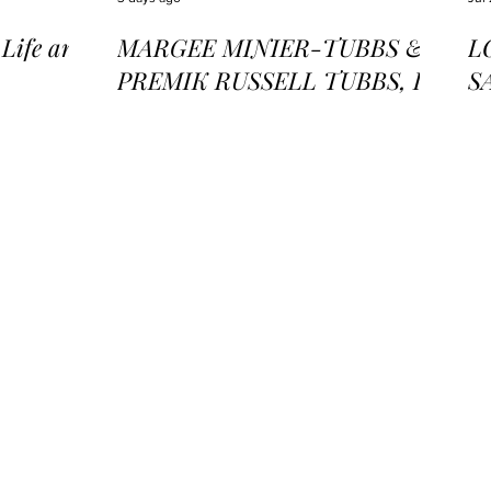
ife and
MARGEE MINIER-TUBBS &
L
PREMIK RUSSELL TUBBS, In
S
the Stillness of the Stars
of