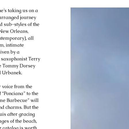
he’s taking us on a 
arranged journey 
 sub-styles of the 
 New Orleans, 
ntemporary), all 
m, intimate 
iven by a 
 saxophonist Terry 
he Tommy Dorsey 
l Urbanek.
voice from the 
 “Ponciana” to the 
ome Barbecue” will 
nd charms. But the 
is after gracing 
ges of the beach, 
 catalog is worth 