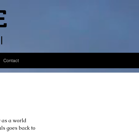
E
l
Contact
 as a world 
ls goes back to 