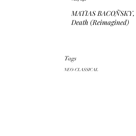
MATIAS BACOÑSKY, L
Death (Reimagined)
Tags
NEO-CLASSICAL