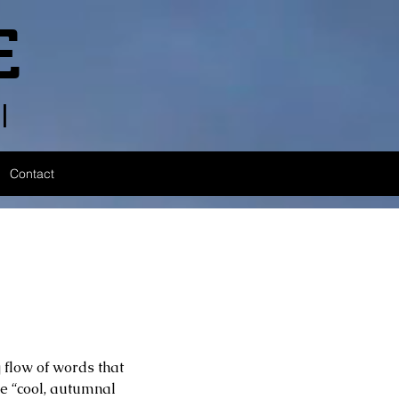
E
l
Contact
 flow of words that 
e “cool, autumnal 