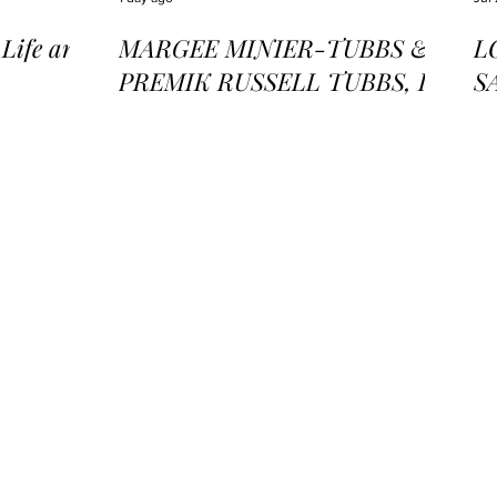
ife and
MARGEE MINIER-TUBBS &
L
PREMIK RUSSELL TUBBS, In
S
the Stillness of the Stars
of