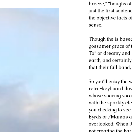
breeze,” “boughs of 
just the first sente
the objective facts 
sense.
Though the is based 
gossamer grace of t
To” or dreamy and in
earth, and certainl
that their full ban
So you’ll enjoy the w
retro-keyboard flo
whose soaring voca
with the sparkly ele
you checking to see i
Byrds or /Mamas an
overlooked. When R
not creating the ha