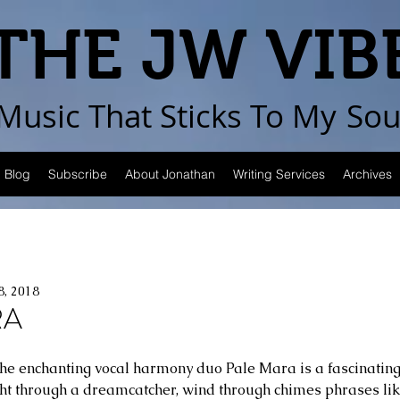
THE JW VIB
Music That Sticks
To My
Sou
Blog
Subscribe
About Jonathan
Writing Services
Archives
8, 2018
RA
r the enchanting vocal harmony duo Pale Mara is a fascinating
ght through a dreamcatcher, wind through chimes phrases lik