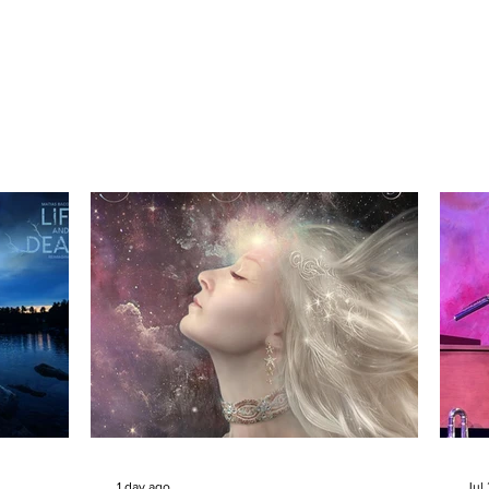
1 day ago
Jul