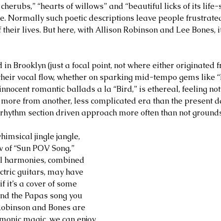
cherubs,” “hearts of willows” and “beautiful licks of its life-
nce. Normally such poetic descriptions leave people frustrate
of their lives. But here, with Allison Robinson and Lee Bones, 
in Brooklyn (just a focal point, not where either originated f
heir vocal flow, whether on sparking mid-tempo gems like “
nocent romantic ballads a la “Bird,” is ethereal, feeling not
y more from another, less complicated era than the present da
d, rhythm section driven approach more often than not ground
himsical jingle jangle, 
w of “Sun POV Song,” 
l harmonies, combined 
ctric guitars, may have 
f it’s a cover of some 
d the Papas song you 
obinson and Bones are 
rmonic magic, we can enjoy 