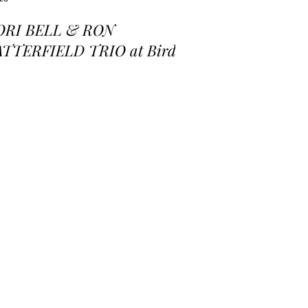
ORI BELL & RON
ATTERFIELD TRIO at Birds
 a Feather Jazz Lounge