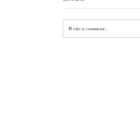
Write a comment...