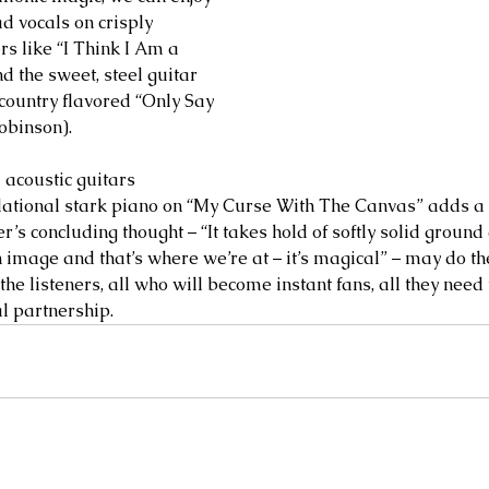
ad vocals on crisply 
s like “I Think I Am a 
d the sweet, steel guitar 
 country flavored “Only Say 
Robinson).
 acoustic guitars 
dational stark piano on “My Curse With The Canvas” adds a
’s concluding thought – “It takes hold of softly solid ground
 image and that’s where we’re at – it’s magical” – may do th
 the listeners, all who will become instant fans, all they need
 partnership.