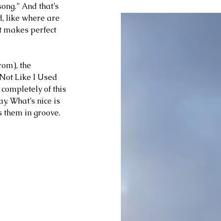
song.” And that’s 
d, like where are 
it makes perfect 
rom), the 
Not Like I Used 
 completely of this 
y. What’s nice is 
s them in groove.