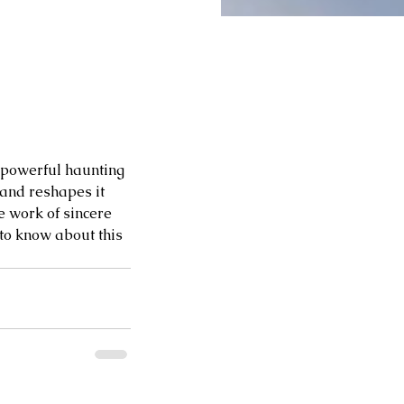
 powerful haunting 
 and reshapes it 
e work of sincere 
 to know about this 