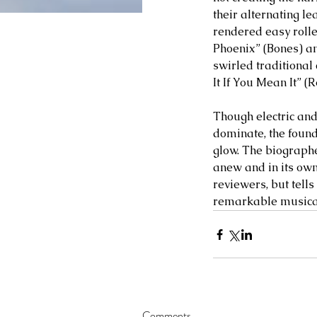
their alternating le
rendered easy roller
Phoenix” (Bones) an
swirled traditional
It If You Mean It” (
Though electric and
dominate, the foun
glow. The biographer
anew and in its own
reviewers, but tells
remarkable musical
Comments