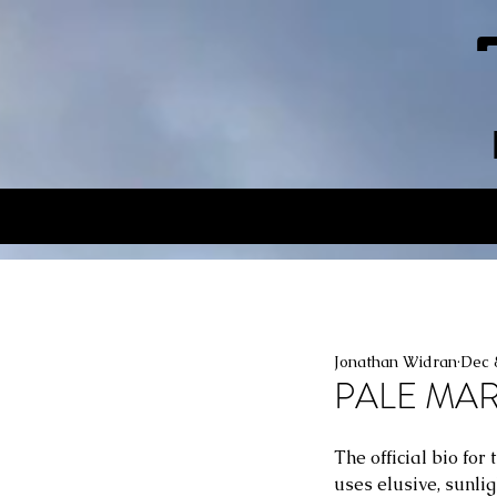
Jonathan Widran
Dec 
PALE MA
The official bio fo
uses elusive, sunli