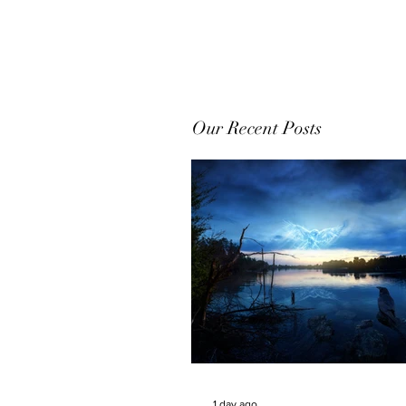
Our Recent Posts
1 day ago