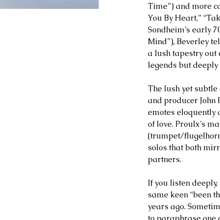
Time”) and more co
You By Heart,” “Ta
Sondheim’s early 7
Mind”), Beverley tel
a lush tapestry out
legends but deeply 
The lush yet subtle
and producer John P
emotes eloquently a
of love. Proulx’s ma
(trumpet/flugelhor
solos that both mir
partners.
If you listen deeply
same keen “been the
years ago. Sometimes
to paraphrase one of