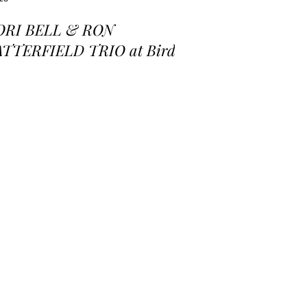
ORI BELL & RON
ATTERFIELD TRIO at Birds
 a Feather Jazz Lounge