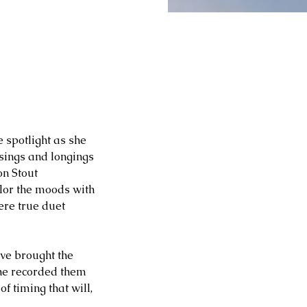
 spotlight as she 
sings and longings 
on Stout 
or the moods with 
ere true duet 
ave brought the 
she recorded them 
 timing that will, 