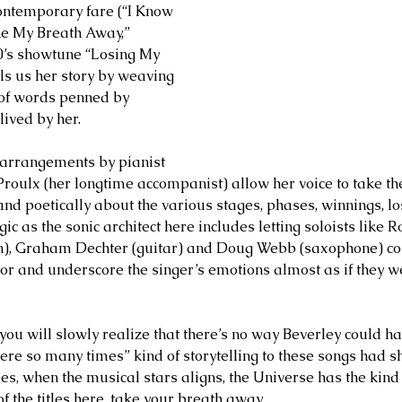
ntemporary fare (“I Know 
ke My Breath Away,” 
0’s showtune “Losing My 
ls us her story by weaving 
 of words penned by 
lived by her.
 arrangements by pianist 
roulx (her longtime accompanist) allow her voice to take the
nd poetically about the various stages, phases, winnings, lo
gic as the sonic architect here includes letting soloists like R
n), Graham Dechter (guitar) and Doug Webb (saxophone) col
ror and underscore the singer’s emotions almost as if they w
, you will slowly realize that there’s no way Beverley could h
re so many times” kind of storytelling to these songs had 
, when the musical stars aligns, the Universe has the kind of
 the titles here, take your breath away. 