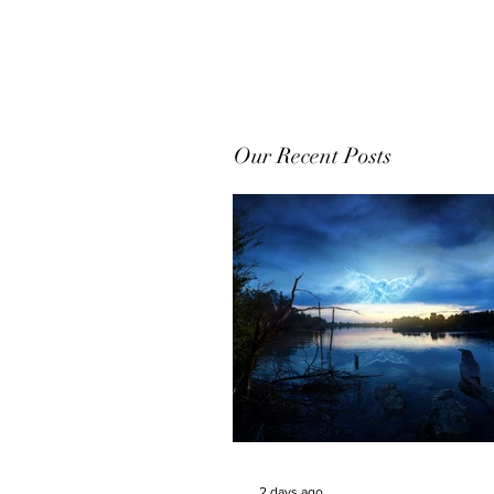
Our Recent Posts
2 days ago