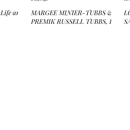
ife and
MARGEE MINIER-TUBBS &
L
PREMIK RUSSELL TUBBS, In
S
the Stillness of the Stars
of