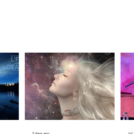
2 days ago
Jul