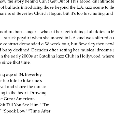
now the story behind Can’t Get Out of This Mood, an intimate,
 of ballads introducing those beyond the L.A. jazz scene to t
arms of Beverley Church Hogan, but it’s too fascinating and 
Canadian born singer – who cut her teeth doing club dates in 
 – struck paydirt when she moved to L.A. and was offered a c
e contract demanded a 58 week tour, but Beverley, then new
d baby, declined. Decades after setting her musical dreams a
n the early 2000s at Catalina Jazz Club in Hollywood, where
since that time.
ng age of 84, Beverley 
r too late to take one’s 
evel and share the music 
ng in the heart. Drawing 
ure Great American 
t Till You See Him,” “I’m 
” “Speak Low,” “Time After 