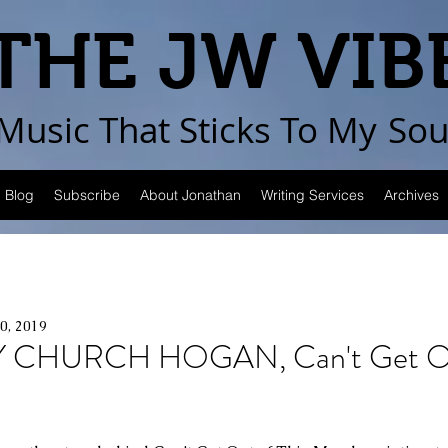
THE JW VIB
Music That Sticks
To My
Sou
Blog
Subscribe
About Jonathan
Writing Services
Archives
10, 2019
 CHURCH HOGAN, Can't Get Out