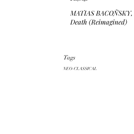
MATIAS BACOÑSKY, L
Death (Reimagined)
Tags
NEO-CLASSICAL