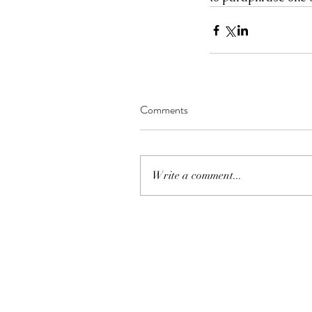
Comments
Write a comment...