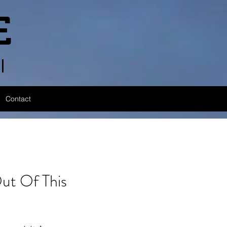
E
l
Contact
 Of This