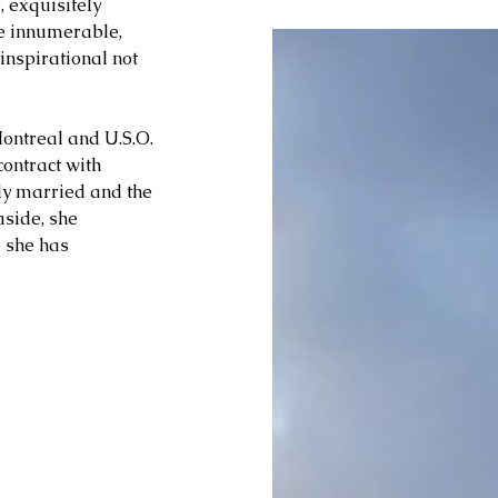
 exquisitely 
he innumerable, 
inspirational not 
Montreal and U.S.O. 
ontract with 
ly married and the 
side, she 
 she has 