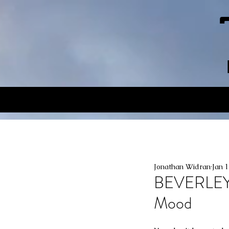
Jonathan Widran
Jan 
BEVERLEY
Mood