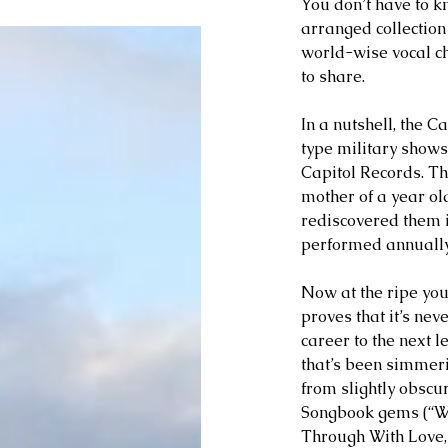
You don’t have to k
arranged collection
world-wise vocal ch
to share.
In a nutshell, the 
type military shows
Capitol Records. Th
mother of a year ol
rediscovered them i
performed annually 
Now at the ripe you
proves that it’s neve
career to the next l
that’s been simmeri
from slightly obsc
Songbook gems (“Wai
Through With Love,