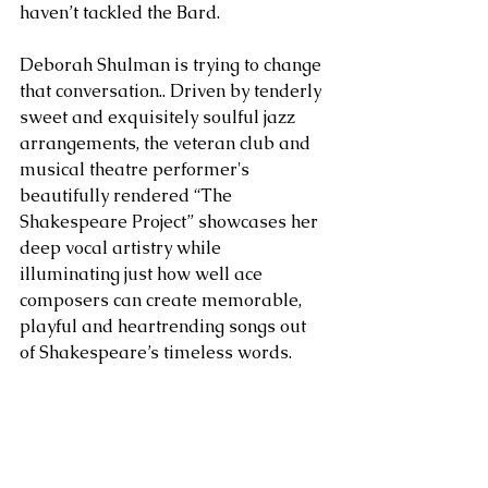
haven’t tackled the Bard.
Deborah Shulman is trying to change 
that conversation.. Driven by tenderly 
sweet and exquisitely soulful jazz 
arrangements, the veteran club and 
musical theatre performer's 
beautifully rendered “The 
Shakespeare Project” showcases her 
deep vocal artistry while 
illuminating just how well ace 
composers can create memorable, 
playful and heartrending songs out 
of Shakespeare’s timeless words.