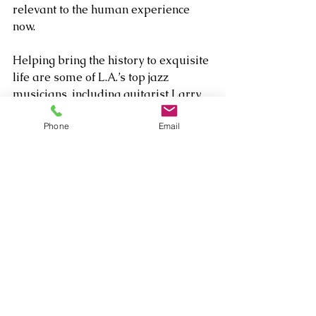
relevant to the human experience 
now.
Helping bring the history to exquisite 
life are some of L.A.’s top jazz 
musicians, including guitarist Larry 
Koonse, bassists Abraham Laboriel 
Phone
Email
and Chris Colangelo, Bob Shppard 
(woodwinds) and drummers Joe 
Labarbera and Kendall Kay.  
Comments