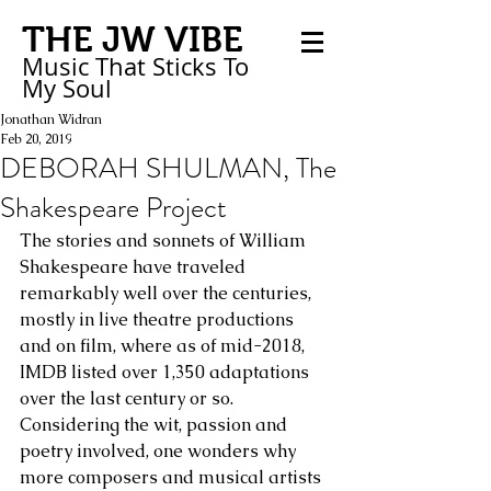
THE JW VIBE
Music That Sticks
To
My
Soul
Jonathan Widran
Feb 20, 2019
DEBORAH SHULMAN, The
Shakespeare Project
The stories and sonnets of William 
Shakespeare have traveled 
remarkably well over the centuries, 
mostly in live theatre productions 
and on film, where as of mid-2018, 
IMDB listed over 1,350 adaptations 
over the last century or so. 
Considering the wit, passion and 
poetry involved, one wonders why 
more composers and musical artists 