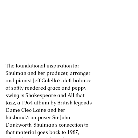
The foundational inspiration for 
Shulman and her producer, arranger 
and pianist Jeff Colella’s deft balance 
of softly rendered grace and peppy 
swing is Shakespeare and All that 
Jazz, a 1964 album by British legends 
Dame Cleo Laine and her 
husband/composer Sir John 
Dankworth. Shulman’s connection to 
that material goes back to 1987, 