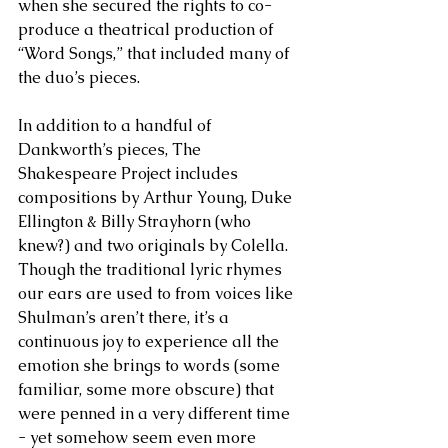
when she secured the rights to co-
produce a theatrical production of 
“Word Songs,” that included many of 
the duo’s pieces.
In addition to a handful of 
Dankworth’s pieces, The 
Shakespeare Project includes 
compositions by Arthur Young, Duke 
Ellington & Billy Strayhorn (who 
knew?) and two originals by Colella. 
Though the traditional lyric rhymes 
our ears are used to from voices like 
Shulman’s aren’t there, it’s a 
continuous joy to experience all the 
emotion she brings to words (some 
familiar, some more obscure) that 
were penned in a very different time 
- yet somehow seem even more 