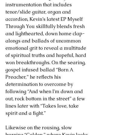
instrumentation that includes 
tenor/slide guitar, organ and 
accordion, Kevin’s latest EP Myself 
Through You skillfully blends fresh 
and lighthearted, down home clap-
alongs and ballads of uncommon 
emotional grit to reveal a multitude 
of spiritual truths and hopeful, hard 
won breakthroughs. On the searing, 
gospel infused ballad “Born A 
Preacher,” he reflects his 
determination to overcome by 
following “And when I’m down and 
out, rock bottom in the street” a few 
lines later with “Takes love, take 
spirit and a fight.”
Likewise on the rousing, slow 
burning “Golden,” where Kevin looks 