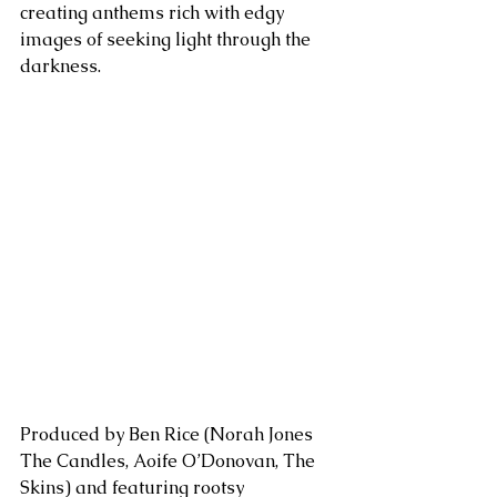
creating anthems rich with edgy 
images of seeking light through the 
darkness.
Produced by Ben Rice (Norah Jones 
The Candles, Aoife O’Donovan, The 
Skins) and featuring rootsy 