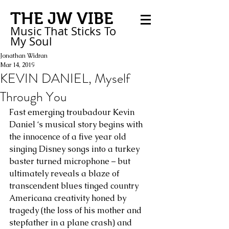
THE JW VIBE
Music That Sticks
To
My
Soul
Jonathan Widran
Mar 14, 2019
KEVIN DANIEL, Myself
Through You
Fast emerging troubadour Kevin 
Daniel ‘s musical story begins with 
the innocence of a five year old 
singing Disney songs into a turkey 
baster turned microphone – but 
ultimately reveals a blaze of 
transcendent blues tinged country 
Americana creativity honed by 
tragedy (the loss of his mother and 
stepfather in a plane crash) and 