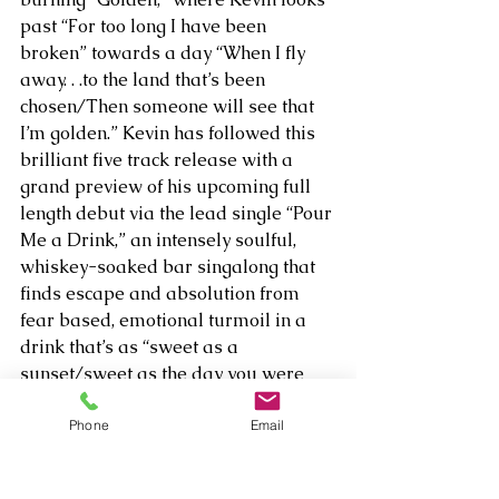
past “For too long I have been 
broken” towards a day “When I fly 
away. . .to the land that’s been 
chosen/Then someone will see that 
I’m golden.” Kevin has followed this 
brilliant five track release with a 
grand preview of his upcoming full 
length debut via the lead single “Pour 
Me a Drink,” an intensely soulful, 
whiskey-soaked bar singalong that 
finds escape and absolution from 
fear based, emotional turmoil in a 
drink that’s as “sweet as a 
sunset/sweet as the day you were 
born.”    
Phone
Email