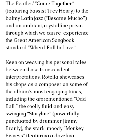
The Beatles’ “Come Together” 
(featuring bassist Trey Henry) to the 
balmy Latin jazz (“Besame Mucho”) 
and an ambient, crystalline prism 
through which we can re-experience 
the Great American Songbook 
standard “When I Fall In Love.”
Keen on weaving his personal tales 
between those transcendent 
interpretations, Rotella showcases 
his chops as a composer on some of 
the album’s most engaging tunes, 
including the aforementioned “Odd 
Ball,” the coolly fluid and easy 
swinging “Storyline” (powerfully 
punctuated by drummer Jimmy 
Branly), the stark, moody “Monkey 
Bisness” (featuring a dazzling 