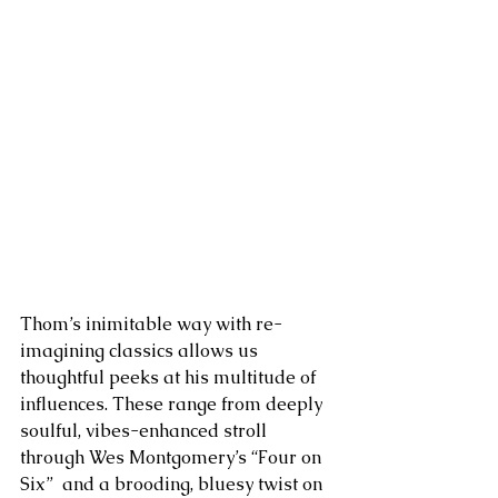
Thom’s inimitable way with re-
imagining classics allows us 
thoughtful peeks at his multitude of 
influences. These range from deeply 
soulful, vibes-enhanced stroll 
through Wes Montgomery’s “Four on 
Six”  and a brooding, bluesy twist on 