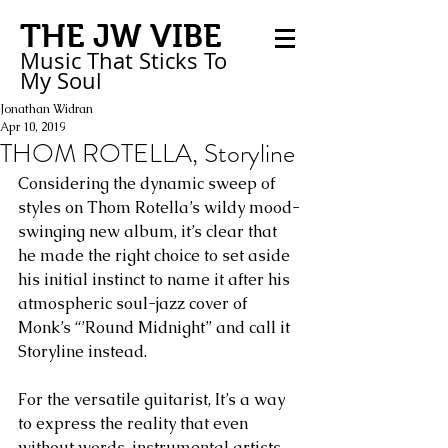
THE JW VIBE
Music That Sticks
To
My
Soul
Jonathan Widran
Apr 10, 2019
THOM ROTELLA, Storyline
Considering the dynamic sweep of 
styles on Thom Rotella’s wildy mood-
swinging new album, it’s clear that 
he made the right choice to set aside 
his initial instinct to name it after his 
atmospheric soul-jazz cover of 
Monk’s “’Round Midnight” and call it 
Storyline instead.
For the versatile guitarist, It’s a way 
to express the reality that even 
without words, instrumental artists 