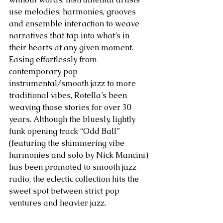
use melodies, harmonies, grooves 
and ensemble interaction to weave 
narratives that tap into what’s in 
their hearts at any given moment. 
Easing effortlessly from 
contemporary pop 
instrumental/smooth jazz to more 
traditional vibes, Rotella’s been 
weaving those stories for over 30 
years. Although the bluesly, lightly 
funk opening track “Odd Ball” 
(featuring the shimmering vibe 
harmonies and solo by Nick Mancini) 
has been promoted to smooth jazz 
radio, the eclectic collection hits the 
sweet spot between strict pop 
ventures and heavier jazz.