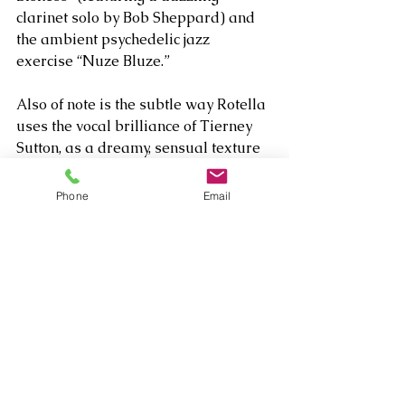
clarinet solo by Bob Sheppard) and 
the ambient psychedelic jazz 
exercise “Nuze Bluze.”
Also of note is the subtle way Rotella 
uses the vocal brilliance of Tierney 
Sutton, as a dreamy, sensual texture 
behind his soulful lead lines on 
“Cristo Rendentor.” Rotella’s always 
Phone
Email
been an emotionally impactful artist, 
but true to his title, it’s wonderful to 
see him continue developing as an 
insightful musical storyteller.  