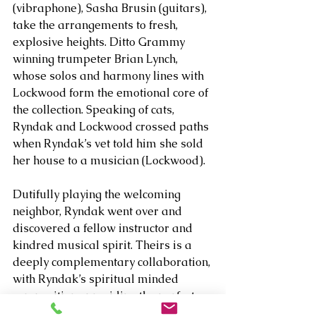
(vibraphone), Sasha Brusin (guitars), 
take the arrangements to fresh, 
explosive heights. Ditto Grammy 
winning trumpeter Brian Lynch, 
whose solos and harmony lines with 
Lockwood form the emotional core of 
the collection. Speaking of cats, 
Ryndak and Lockwood crossed paths 
when Ryndak’s vet told him she sold 
her house to a musician (Lockwood).
Dutifully playing the welcoming 
neighbor, Ryndak went over and 
discovered a fellow instructor and 
kindred musical spirit. Theirs is a 
deeply complementary collaboration, 
with Ryndak’s spiritual minded 
compositions providing the perfect 
balance for the romantic pieces 