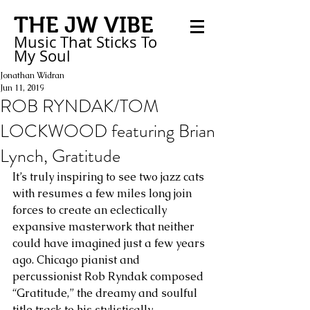
THE JW VIBE
Music That Sticks
To
My
Soul
Jonathan Widran
Jun 11, 2019
ROB RYNDAK/TOM
LOCKWOOD featuring Brian
Lynch, Gratitude
It’s truly inspiring to see two jazz cats 
with resumes a few miles long join 
forces to create an eclectically 
expansive masterwork that neither 
could have imagined just a few years 
ago. Chicago pianist and 
percussionist Rob Ryndak composed 
“Gratitude,” the dreamy and soulful 
title track to his stylistically 