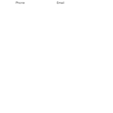
Phone
Email
Lockwood wrote about his wife.    
Comments
Write a comment...
Our Recent Posts
Tags