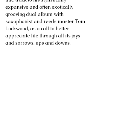
expansive and often exotically 
grooving dual album with 
saxophonist and reeds master Tom 
Lockwood, as a call to better 
appreciate life through all its joys 
and sorrows, ups and downs.