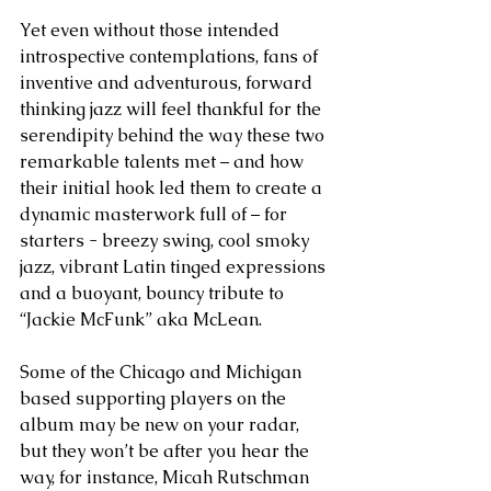
Yet even without those intended 
introspective contemplations, fans of 
inventive and adventurous, forward 
thinking jazz will feel thankful for the 
serendipity behind the way these two 
remarkable talents met – and how 
their initial hook led them to create a 
dynamic masterwork full of – for 
starters - breezy swing, cool smoky 
jazz, vibrant Latin tinged expressions 
and a buoyant, bouncy tribute to 
“Jackie McFunk” aka McLean.
Some of the Chicago and Michigan 
based supporting players on the 
album may be new on your radar, 
but they won’t be after you hear the 
way, for instance, Micah Rutschman 