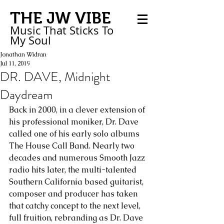
THE JW VIBE
Music That Sticks
To
My
Soul
Jonathan Widran
Jul 11, 2019
DR. DAVE, Midnight
Daydream
Back in 2000, in a clever extension of 
his professional moniker, Dr. Dave 
called one of his early solo albums 
The House Call Band. Nearly two 
decades and numerous Smooth Jazz 
radio hits later, the multi-talented 
Southern California based guitarist, 
composer and producer has taken 
that catchy concept to the next level, 
full fruition, rebranding as Dr. Dave 