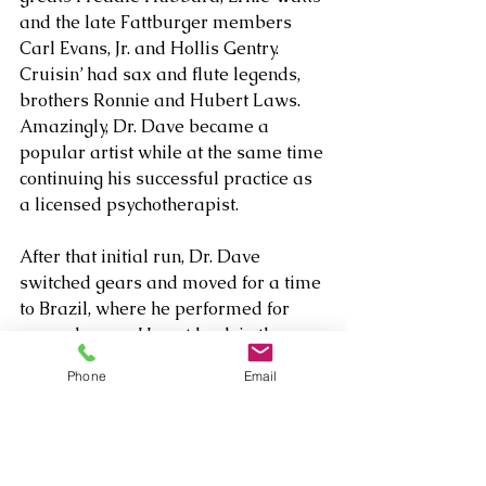
and the late Fattburger members 
Carl Evans, Jr. and Hollis Gentry. 
Cruisin’ had sax and flute legends, 
brothers Ronnie and Hubert Laws. 
Amazingly, Dr. Dave became a 
popular artist while at the same time 
continuing his successful practice as 
a licensed psychotherapist.
After that initial run, Dr. Dave 
switched gears and moved for a time 
to Brazil, where he performed for 
several years. He got back in the 
recording groove, and geared up by 
Phone
Email
releasing two compilations of earlier 
material – some of which had never 
been played on radio. In 2013, he 
released Love Potion, a collection of 