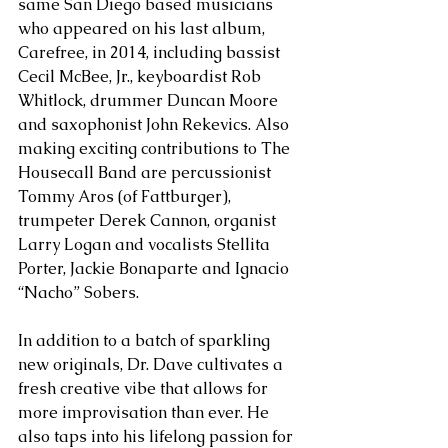
same San Diego based musicians 
who appeared on his last album, 
Carefree, in 2014, including bassist 
Cecil McBee, Jr., keyboardist Rob 
Whitlock, drummer Duncan Moore 
and saxophonist John Rekevics. Also 
making exciting contributions to The 
Housecall Band are percussionist 
Tommy Aros (of Fattburger), 
trumpeter Derek Cannon, organist 
Larry Logan and vocalists Stellita 
Porter, Jackie Bonaparte and Ignacio 
“Nacho” Sobers.
In addition to a batch of sparkling 
new originals, Dr. Dave cultivates a 
fresh creative vibe that allows for 
more improvisation than ever. He 
also taps into his lifelong passion for 