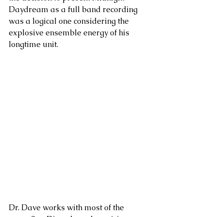
Daydream as a full band recording 
was a logical one considering the 
explosive ensemble energy of his 
longtime unit.
Dr. Dave works with most of the 