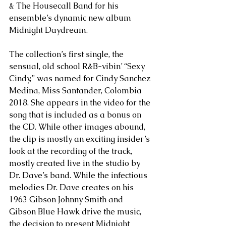
& The Housecall Band for his 
ensemble’s dynamic new album 
Midnight Daydream.
The collection’s first single, the 
sensual, old school R&B-vibin’ “Sexy 
Cindy,” was named for Cindy Sanchez 
Medina, Miss Santander, Colombia 
2018. She appears in the video for the 
song that is included as a bonus on 
the CD. While other images abound, 
the clip is mostly an exciting insider’s 
look at the recording of the track, 
mostly created live in the studio by 
Dr. Dave’s band. While the infectious 
melodies Dr. Dave creates on his 
1963 Gibson Johnny Smith and 
Gibson Blue Hawk drive the music, 
the decision to present Midnight 