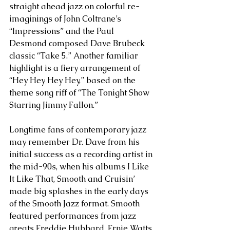
straight ahead jazz on colorful re-
imaginings of John Coltrane’s 
“Impressions” and the Paul 
Desmond composed Dave Brubeck 
classic “Take 5.” Another familiar 
highlight is a fiery arrangement of 
“Hey Hey Hey Hey,” based on the 
theme song riff of “The Tonight Show 
Starring Jimmy Fallon.”
Longtime fans of contemporary jazz 
may remember Dr. Dave from his 
initial success as a recording artist in 
the mid-90s, when his albums I Like 
It Like That, Smooth and Cruisin’ 
made big splashes in the early days 
of the Smooth Jazz format. Smooth 
featured performances from jazz 
greats Freddie Hubbard, Ernie Watts 